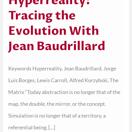
Hyperreality:
Tracing the
Evolution With
Jean Baudrillard
Keywords Hyperreality, Jean Baudrillard, Jorge
Luis Borges, Lewis Carroll, Alfred Korzybski, The
Matrix “Today abstraction is no longer that of the
map, the double, the mirror, or the concept.
Simulation is no longer that of a territory, a
referential being, […]