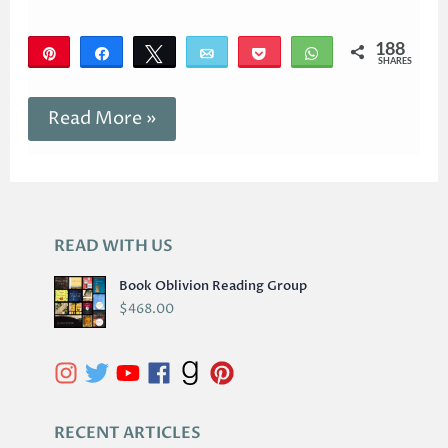
188
Pin
Share
Tweet
Email
Pocket
WhatsApp
SHARES
188
Read More »
READ WITH US
A
R
Book Oblivion Reading Group
C
$
468.00
H
I
V
E
S
RECENT ARTICLES