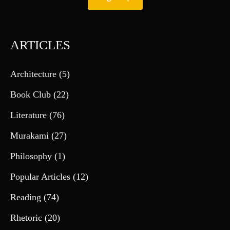
ARTICLES
Architecture
(5)
Book Club
(22)
Literature
(76)
Murakami
(27)
Philosophy
(1)
Popular Articles
(12)
Reading
(74)
Rhetoric
(20)