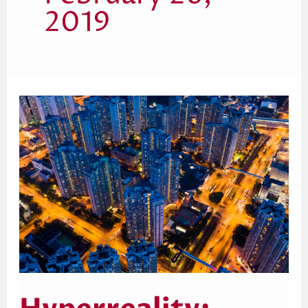
2019
Hyperreality:
Tracing
the
Evolution
With
Jean
Baudrillard