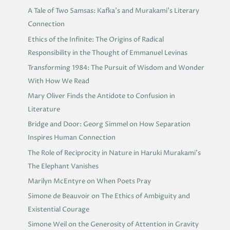
A Tale of Two Samsas: Kafka’s and Murakami’s Literary
Connection
Ethics of the Infinite: The Origins of Radical
Responsibility in the Thought of Emmanuel Levinas
Transforming 1984: The Pursuit of Wisdom and Wonder
With How We Read
Mary Oliver Finds the Antidote to Confusion in
Literature
Bridge and Door: Georg Simmel on How Separation
Inspires Human Connection
The Role of Reciprocity in Nature in Haruki Murakami’s
The Elephant Vanishes
Marilyn McEntyre on When Poets Pray
Simone de Beauvoir on The Ethics of Ambiguity and
Existential Courage
Simone Weil on the Generosity of Attention in Gravity