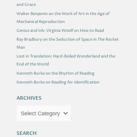
and Grace
Walter Benjamin on the Work of Art in the Age of
Mechanical Reproduction
Genius and Ink: Virginia Woolf on How to Read
Ray Bradbury on the Seduction of Space in The Rocket
Man
Lost in Translation: Hard-Boiled Wonderland and the
End of the World
Kenneth Burke on the Rhythm of Reading
Kenneth Burke on Reading for Identification
ARCHIVES
SEARCH