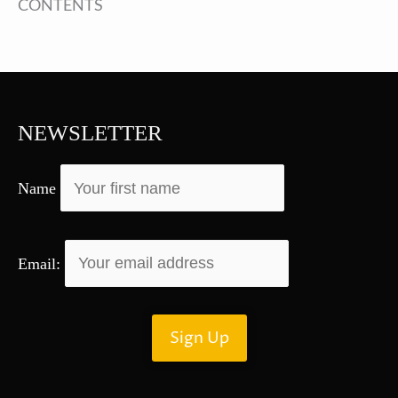
CONTENTS
NEWSLETTER
Name
Email: