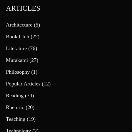
ARTICLES
Architecture
(5)
Book Club
(22)
Literature
(76)
Murakami
(27)
Philosophy
(1)
Popular Articles
(12)
Reading
(74)
Rhetoric
(20)
Teaching
(19)
Technology
(2)