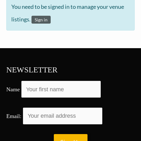
You need to be signed in to manage your venue
listings.
Sign in
NEWSLETTER
Name
Email: