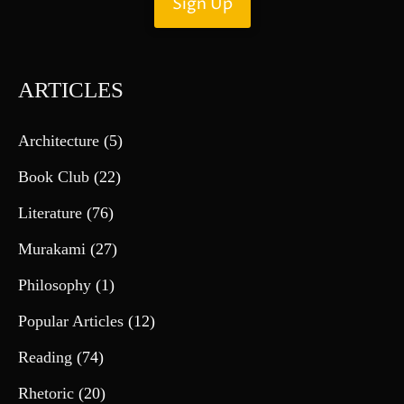
ARTICLES
Architecture
(5)
Book Club
(22)
Literature
(76)
Murakami
(27)
Philosophy
(1)
Popular Articles
(12)
Reading
(74)
Rhetoric
(20)