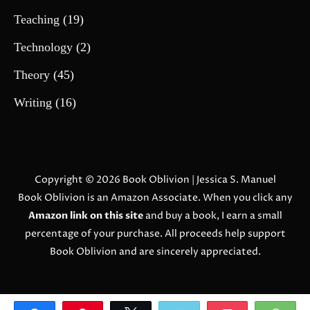
Teaching
(19)
Technology
(2)
Theory
(45)
Writing
(16)
Copyright © 2026
Book Oblivion
| Jessica S. Manuel
Book Oblivion is an Amazon Associate. When you click any
Amazon link on this site
and buy a book, I earn a small
percentage of your purchase. All proceeds help support
Book Oblivion and are sincerely appreciated.