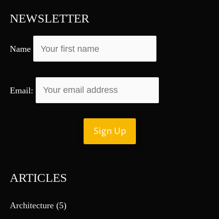
f
NEWSLETTER
o
r
Name
:
Email:
ARTICLES
Architecture
(5)