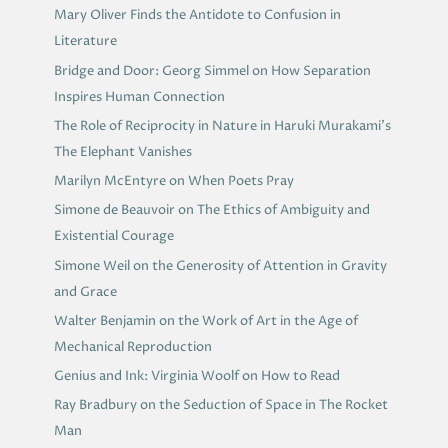
Mary Oliver Finds the Antidote to Confusion in
Literature
Bridge and Door: Georg Simmel on How Separation
Inspires Human Connection
The Role of Reciprocity in Nature in Haruki Murakami’s
The Elephant Vanishes
Marilyn McEntyre on When Poets Pray
Simone de Beauvoir on The Ethics of Ambiguity and
Existential Courage
Simone Weil on the Generosity of Attention in Gravity
and Grace
Walter Benjamin on the Work of Art in the Age of
Mechanical Reproduction
Genius and Ink: Virginia Woolf on How to Read
Ray Bradbury on the Seduction of Space in The Rocket
Man