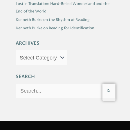
Lost in Translation: Hard-Boiled Wonderland and the
End of the World
Kenneth Burke on the Rhythm of Reading
Kenneth Burke on Reading for Identification
ARCHIVES
SEARCH
S
e
a
r
c
h