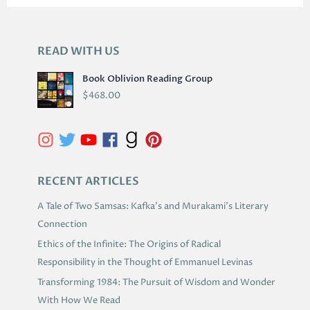
READ WITH US
A
R
Book Oblivion Reading Group
C
$
468.00
H
I
V
E
S
RECENT ARTICLES
A Tale of Two Samsas: Kafka’s and Murakami’s Literary
Connection
Ethics of the Infinite: The Origins of Radical
Responsibility in the Thought of Emmanuel Levinas
Transforming 1984: The Pursuit of Wisdom and Wonder
With How We Read