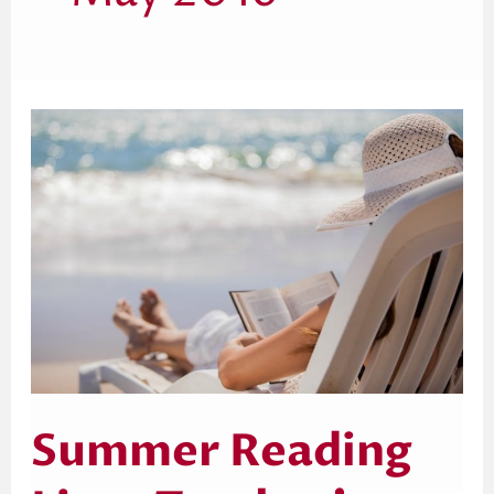
Summer
Reading
List
–
Teacher’s
Edition
Summer Reading