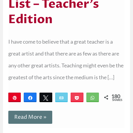
List – Teacher’s
Edition
I have come to believe that a great teacher is a
great artist and that there are as few as there are
any other great artists. Teaching might even be the
greatest of the arts since the medium is the […]
180
Pin
Share
Tweet
Email
Pocket
WhatsApp
SHARES
180
Read More »