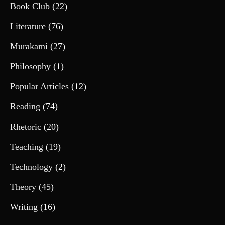
Book Club
(22)
Literature
(76)
Murakami
(27)
Philosophy
(1)
Popular Articles
(12)
Reading
(74)
Rhetoric
(20)
Teaching
(19)
Technology
(2)
Theory
(45)
Writing
(16)