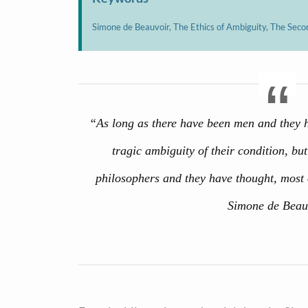
Simone de Beauvoir, The Ethics of Ambiguity, The Seco
“As long as there have been men and they hav
tragic ambiguity of their condition, bu
philosophers and they have thought, most 
Simone de Beau