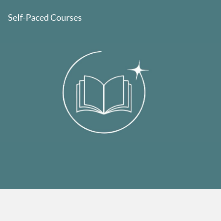
Self-Paced Courses