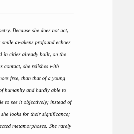
etry. Because she does not act,
, a smile awakens profound echoes
d in cities already built, on the
s contact, she relishes with
ore free, than that of a young
of humanity and hardly able to
le to see it objectively; instead of
 she looks for their significance;
xpected metamorphoses. She rarely