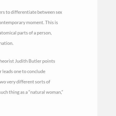
ers to differentiate between sex
contemporary moment. This is
atomical parts of a person,
nation.
eorist Judith Butler points
r leads one to conclude
wo very different sorts of
 such thing as a “natural woman,”