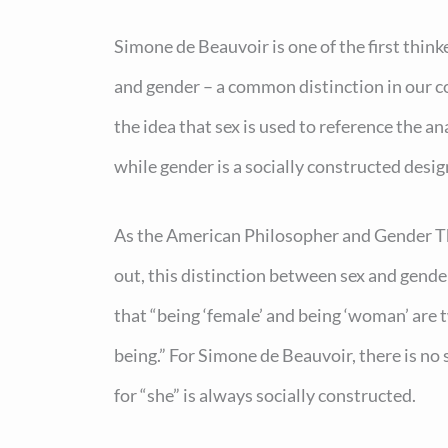
Simone de Beauvoir is one of the first think
and gender – a common distinction in our 
the idea that sex is used to reference the an
while gender is a socially constructed desig
As the American Philosopher and Gender Th
out, this distinction between sex and gende
that “being ‘female’ and being ‘woman’ are t
being.” For Simone de Beauvoir, there is no
for “she” is always socially constructed.