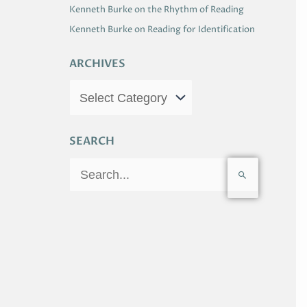
Kenneth Burke on the Rhythm of Reading
Kenneth Burke on Reading for Identification
ARCHIVES
SEARCH
S
e
a
r
c
h
f
o