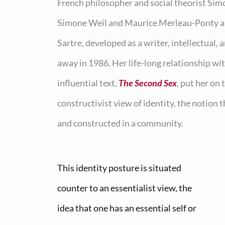
French philosopher and social theorist Sim
Simone Weil and Maurice Merleau-Ponty and
Sartre, developed as a writer, intellectual, 
away in 1986. Her life-long relationship wi
influential text,
The Second Sex
, put her on
constructivist view of identity, the notion t
and constructed in a community.
This identity posture is situated
counter to an essentialist view, the
idea that one has an essential self or