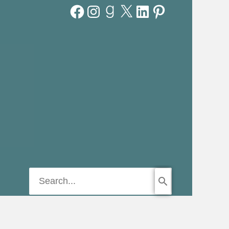
Facebook
Instagram
Goodreads
X
LinkedIn
Pinterest
Search
for: