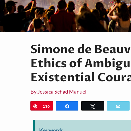
Simone de Beauv
Ethics of Ambigu
Existential Cour
By
Jessica Schad Manuel
Pin
116
Share
Tweet
Ema
Keywords