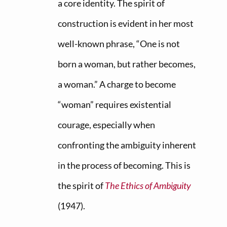
a core identity. The spirit of
construction is evident in her most
well-known phrase, “One is not
born a woman, but rather becomes,
a woman.” A charge to become
“woman” requires existential
courage, especially when
confronting the ambiguity inherent
in the process of becoming. This is
the spirit of
The Ethics of Ambiguity
(1947).