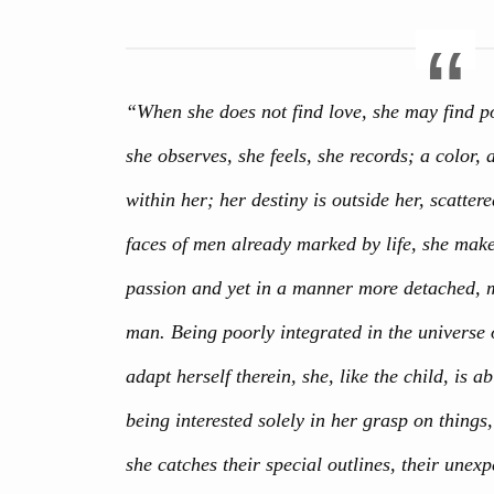
“When she does not find love, she may find po
she observes, she feels, she records; a color
within her; her destiny is outside her, scattere
faces of men already marked by life, she make
passion and yet in a manner more detached, m
man. Being poorly integrated in the universe 
adapt herself therein, she, like the child, is ab
being interested solely in her grasp on things,
she catches their special outlines, their une