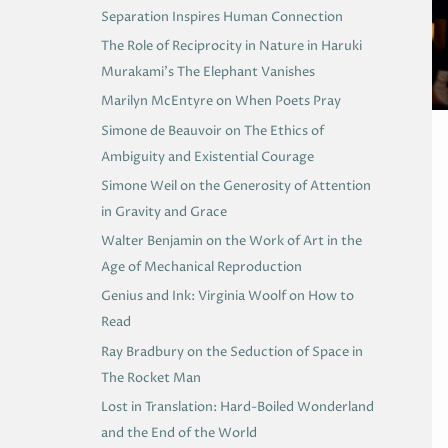
Separation Inspires Human Connection
The Role of Reciprocity in Nature in Haruki
Murakami’s The Elephant Vanishes
Marilyn McEntyre on When Poets Pray
Simone de Beauvoir on The Ethics of
Ambiguity and Existential Courage
Simone Weil on the Generosity of Attention
in Gravity and Grace
Walter Benjamin on the Work of Art in the
Age of Mechanical Reproduction
Genius and Ink: Virginia Woolf on How to
Read
Ray Bradbury on the Seduction of Space in
The Rocket Man
Lost in Translation: Hard-Boiled Wonderland
and the End of the World