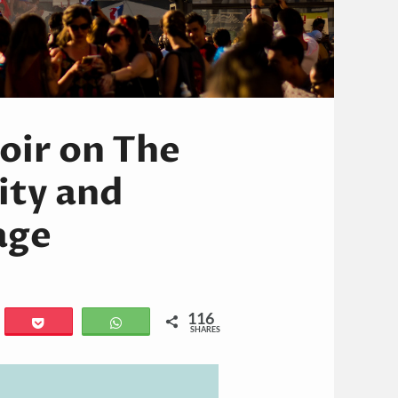
oir on The
ity and
age
116
il
Pocket
WhatsApp
SHARES