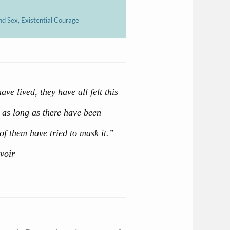
nd Sex, Existential Courage
e lived, they have all felt this
t as long as there have been
of them have tried to mask it.”
voir