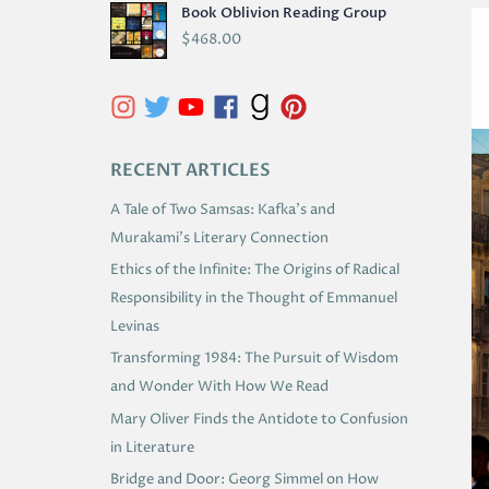
Book Oblivion Reading Group
C
$
468.00
H
I
V
E
RECENT ARTICLES
S
A Tale of Two Samsas: Kafka’s and
Murakami’s Literary Connection
Ethics of the Infinite: The Origins of Radical
Responsibility in the Thought of Emmanuel
Levinas
Transforming 1984: The Pursuit of Wisdom
and Wonder With How We Read
Mary Oliver Finds the Antidote to Confusion
in Literature
Bridge and Door: Georg Simmel on How