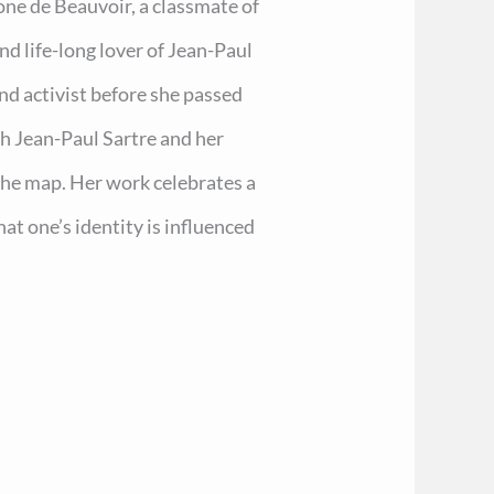
one de Beauvoir, a classmate of
 life-long lover of Jean-Paul
and activist before she passed
th Jean-Paul Sartre and her
 the map. Her work celebrates a
hat one’s identity is influenced