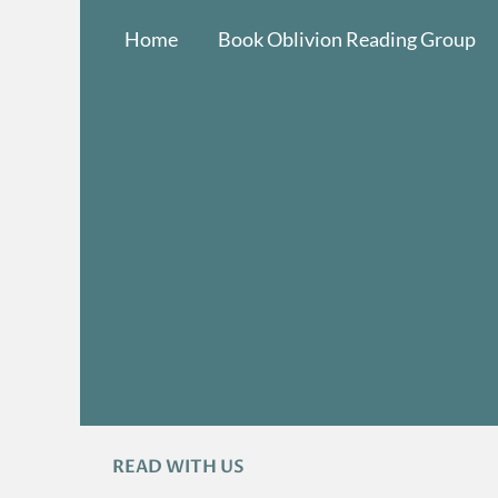
Skip
Home
Book Oblivion Reading Group
to
content
READ WITH US
A
R