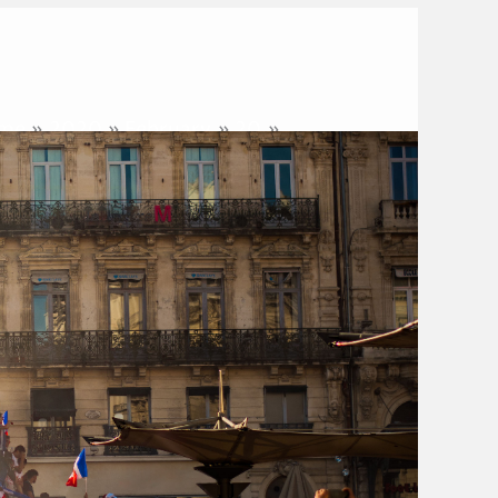
me
2020
February
20
 of Ambiguity and Existential
Courage