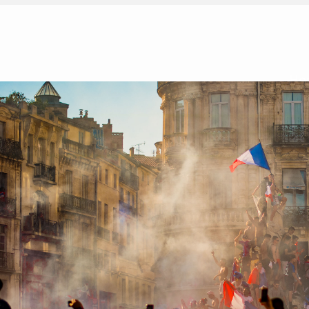
Ho
Simone de Beauvoir on The Ethics