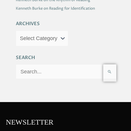
Kenneth Burke on the Rhythm of Reading
Kenneth Burke on Reading for Identification
ARCHIVES
SEARCH
S
e
a
r
c
h
f
NEWSLETTER
o