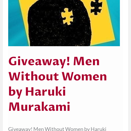
Giveaway! Men
Without Women
by Haruki
Murakami
Giveaway! Men Without Women by Haruki