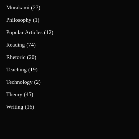
Murakami
(27)
Philosophy
(1)
Popular Articles
(12)
Reading
(74)
Rhetoric
(20)
Teaching
(19)
Technology
(2)
Theory
(45)
Writing
(16)