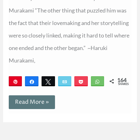
Murakami “The other thing that puzzled him was
the fact that their lovemaking and her storytelling
were so closely linked, making it hard to tell where
one ended and the other began.” ~Haruki
Murakami,
164
Pin
Share
Tweet
Email
Pocket
WhatsApp
SHARES
164
Read More »