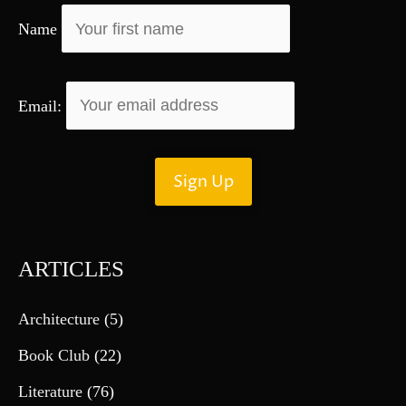
r
Name
:
Email:
ARTICLES
Architecture
(5)
Book Club
(22)
Literature
(76)