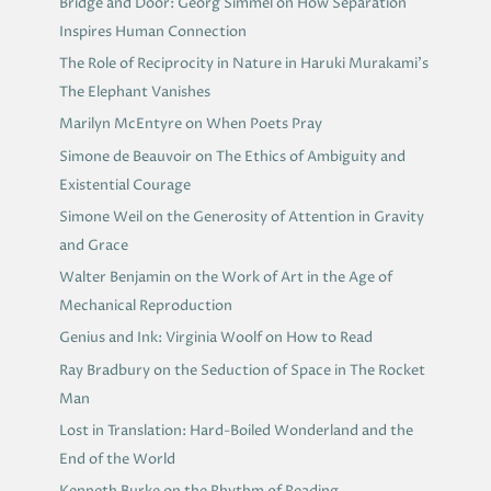
Bridge and Door: Georg Simmel on How Separation
Inspires Human Connection
The Role of Reciprocity in Nature in Haruki Murakami’s
The Elephant Vanishes
Marilyn McEntyre on When Poets Pray
Simone de Beauvoir on The Ethics of Ambiguity and
Existential Courage
Simone Weil on the Generosity of Attention in Gravity
and Grace
Walter Benjamin on the Work of Art in the Age of
Mechanical Reproduction
Genius and Ink: Virginia Woolf on How to Read
Ray Bradbury on the Seduction of Space in The Rocket
Man
Lost in Translation: Hard-Boiled Wonderland and the
End of the World