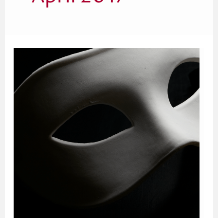
The
Fatal
Flaw
in
Donna
Tartt’s
The
Secret
History