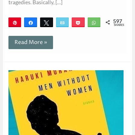
tragedies. Basically, […]
597
Pin
Share
Tweet
Email
Pocket
WhatsApp
SHARES
597
Read More »
Giveaway!
Men
Without
Women
by
Haruki
Murakami