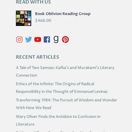
READ WITH US
A
R
Book Oblivion Reading Group
C
$
468.00
H
I
V
E
S
RECENT ARTICLES
A Tale of Two Samsas: Kafka’s and Murakami’s Literary
Connection
Ethics of the Infinite: The Origins of Radical
Responsibility in the Thought of Emmanuel Levinas
Transforming 1984: The Pursuit of Wisdom and Wonder
With How We Read
Mary Oliver Finds the Antidote to Confusion in
Literature