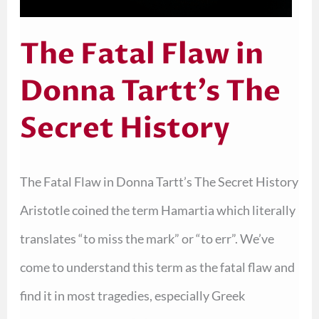
The Fatal Flaw in
Donna Tartt’s The
Secret History
The Fatal Flaw in Donna Tartt’s The Secret History
Aristotle coined the term Hamartia which literally
translates “to miss the mark” or “to err”. We’ve
come to understand this term as the fatal flaw and
find it in most tragedies, especially Greek