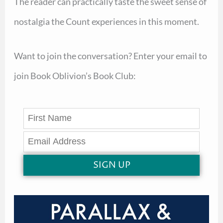
The reader can practically taste the sweet sense of
nostalgia the Count experiences in this moment.
Want to join the conversation? Enter your email to
join Book Oblivion’s Book Club:
SIGN UP