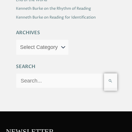
End of the World
Kenneth Burke on the Rhythm of Reading
Kenneth Burke on Reading for Identification
ARCHIVES
SEARCH
S
e
a
r
c
h
f
NEWSLETTER