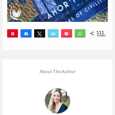
111
Pin
Share
Tweet
Email
Pocket
WhatsApp
SHARES
111
About The Author