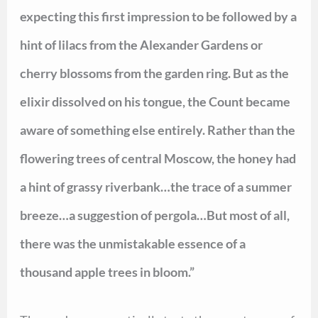
expecting this first impression to be followed by a
hint of lilacs from the Alexander Gardens or
cherry blossoms from the garden ring. But as the
elixir dissolved on his tongue, the Count became
aware of something else entirely. Rather than the
flowering trees of central Moscow, the honey had
a hint of grassy riverbank…the trace of a summer
breeze…a suggestion of pergola…But most of all,
there was the unmistakable essence of a
thousand apple trees in bloom.”