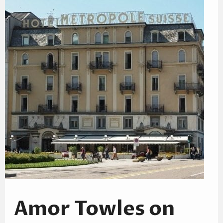
Amor Towles on