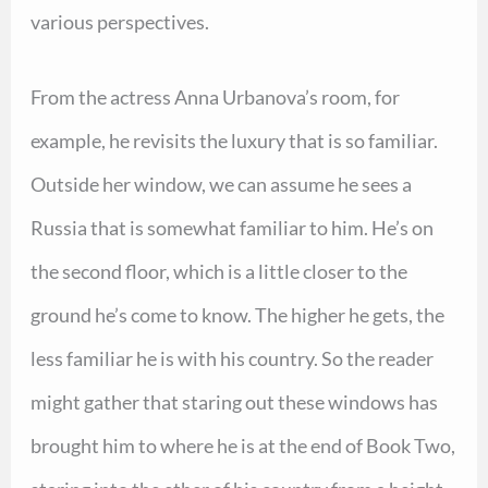
various perspectives.
From the actress Anna Urbanova’s room, for
example, he revisits the luxury that is so familiar.
Outside her window, we can assume he sees a
Russia that is somewhat familiar to him. He’s on
the second floor, which is a little closer to the
ground he’s come to know. The higher he gets, the
less familiar he is with his country. So the reader
might gather that staring out these windows has
brought him to where he is at the end of Book Two,