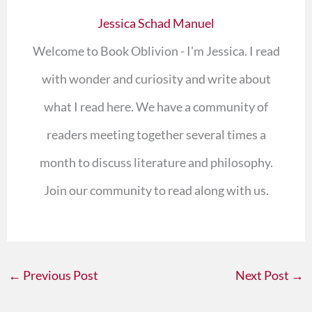
Jessica Schad Manuel
Welcome to Book Oblivion - I'm Jessica. I read
with wonder and curiosity and write about
what I read here. We have a community of
readers meeting together several times a
month to discuss literature and philosophy.
Join our community to read along with us.
←
Previous Post
Next Post
→