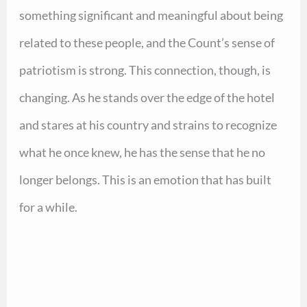
something significant and meaningful about being
related to these people, and the Count’s sense of
patriotism is strong. This connection, though, is
changing. As he stands over the edge of the hotel
and stares at his country and strains to recognize
what he once knew, he has the sense that he no
longer belongs. This is an emotion that has built
for a while.