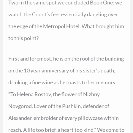
Two in the same spot we concluded Book One: we
watch the Count’s feet essentially dangling over
the edge of the Metropol Hotel. What brought him
to this point?
First and foremost, he is on the roof of the building
on the 10 year anniversary of his sister’s death,
drinking a fine wine as he toasts to her memory:
“To Helena Rostov, the flower of Nizhny
Novgorod. Lover of the Pushkin, defender of
Alexander, embroider of every pillowcase within
reach. A life too brief, a heart too kind.” We come to