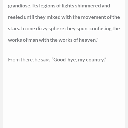
grandiose. Its legions of lights shimmered and
reeled until they mixed with the movement of the
stars. In one dizzy sphere they spun, confusing the
works of man with the works of heaven.”
From there, he says
“Good-bye, my country.”