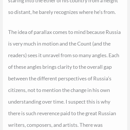
staring into the ether of his country from a height
so distant, he barely recognizes where he’s from.
The idea of parallax comes to mind because Russia
is very much in motion and the Count (and the
readers) sees it unravel from so many angles. Each
of these angles brings clarity to the overall gap
between the different perspectives of Russia’s
citizens, not to mention the change in his own
understanding over time. I suspect this is why
there is such reverence paid to the great Russian
writers, composers, and artists. There was