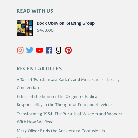
READ WITH US
A
R
Book Oblivion Reading Group
C
$
468.00
H
I
V
E
S
RECENT ARTICLES
A Tale of Two Samsas: Kafka’s and Murakami’s Literary
Connection
Ethics of the Infinite: The Origins of Radical
Responsibility in the Thought of Emmanuel Levinas
Transforming 1984: The Pursuit of Wisdom and Wonder
With How We Read
Mary Oliver Finds the Antidote to Confusion in