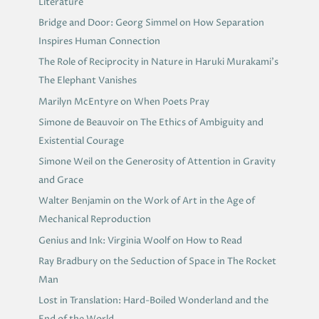
Literature
Bridge and Door: Georg Simmel on How Separation
Inspires Human Connection
The Role of Reciprocity in Nature in Haruki Murakami’s
The Elephant Vanishes
Marilyn McEntyre on When Poets Pray
Simone de Beauvoir on The Ethics of Ambiguity and
Existential Courage
Simone Weil on the Generosity of Attention in Gravity
and Grace
Walter Benjamin on the Work of Art in the Age of
Mechanical Reproduction
Genius and Ink: Virginia Woolf on How to Read
Ray Bradbury on the Seduction of Space in The Rocket
Man
Lost in Translation: Hard-Boiled Wonderland and the