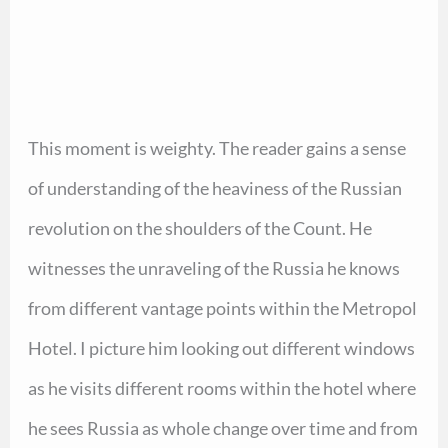
This moment is weighty. The reader gains a sense
of understanding of the heaviness of the Russian
revolution on the shoulders of the Count. He
witnesses the unraveling of the Russia he knows
from different vantage points within the Metropol
Hotel. I picture him looking out different windows
as he visits different rooms within the hotel where
he sees Russia as whole change over time and from