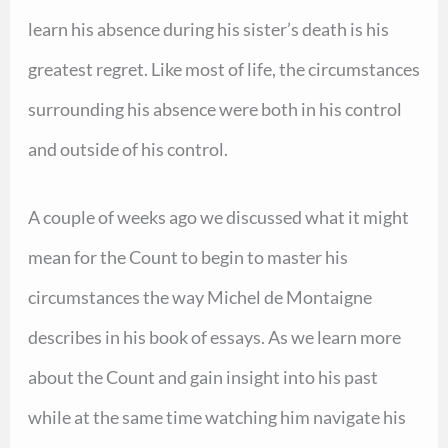
learn his absence during his sister’s death is his
greatest regret. Like most of life, the circumstances
surrounding his absence were both in his control
and outside of his control.
A couple of weeks ago we discussed what it might
mean for the Count to begin to master his
circumstances the way Michel de Montaigne
describes in his book of essays. As we learn more
about the Count and gain insight into his past
while at the same time watching him navigate his