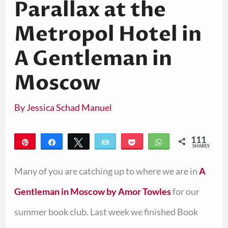
Parallax at the
Metropol Hotel in
A Gentleman in
Moscow
By
Jessica Schad Manuel
111
Pin
Share
Tweet
Email
Pocket
WhatsApp
SHARES
111
Many of you are catching up to where we are in
A
Gentleman in Moscow by Amor Towles
for our
summer book club. Last week we finished Book