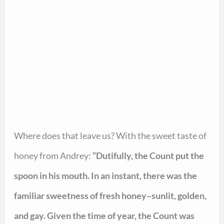
Where does that leave us? With the sweet taste of
honey from Andrey:
“Dutifully, the Count put the
spoon in his mouth. In an instant, there was the
familiar sweetness of fresh honey–sunlit, golden,
and gay. Given the time of year, the Count was