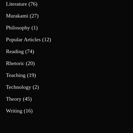
Literature
(76)
Murakami
(27)
Philosophy
(1)
Popular Articles
(12)
Reading
(74)
Rhetoric
(20)
Teaching
(19)
Technology
(2)
Theory
(45)
Writing
(16)