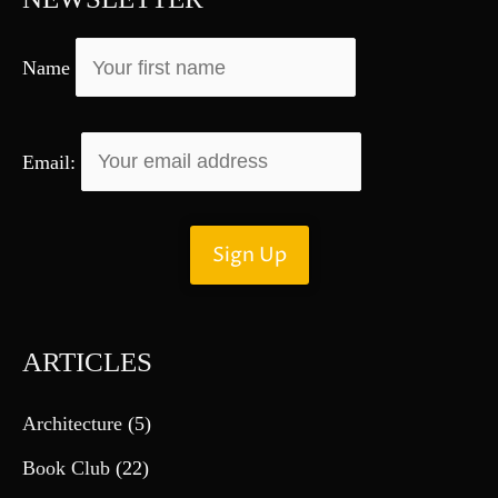
o
r
Name
:
Email:
ARTICLES
Architecture
(5)
Book Club
(22)