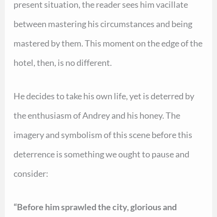
present situation, the reader sees him vacillate
between mastering his circumstances and being
mastered by them. This moment on the edge of the
hotel, then, is no different.
He decides to take his own life, yet is deterred by
the enthusiasm of Andrey and his honey. The
imagery and symbolism of this scene before this
deterrence is something we ought to pause and
consider:
“Before him sprawled the city, glorious and