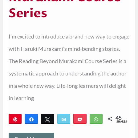
Series
I’m excited to introduce a brand new way to engage
with Haruki Murakami’s mind-bending stories.
The Reading Beyond Murakami Course Series is a
systematic approach to understanding the author
in a whole new way. Life-long learners will delight
in learning
45
Pin
Share
Tweet
Email
Pocket
WhatsApp
SHARES
45