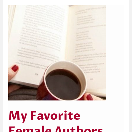
My
Favorite
Female
Authors
My Favorite
Female Authors