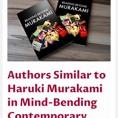
to
Haruki
Murakami
in
Mind-
Bending
Contemporary
Fiction
Authors Similar to
Haruki Murakami
in Mind-Bending
Contemporary