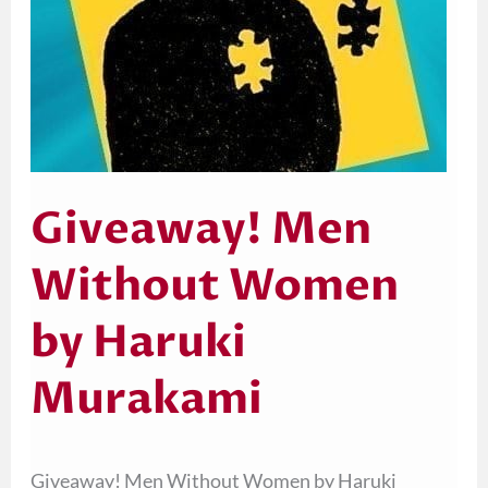
Giveaway! Men
Without Women
by Haruki
Murakami
Giveaway! Men Without Women by Haruki