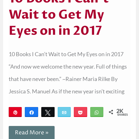
Wait to Get My
Eyes on in 2017
10 Books I Can’t Wait to Get My Eyes on in 2017
“And now we welcome the new year. Full of things
that have never been.” ~Rainer Maria Rilke By
Jessica S. Manuel As if the new year isn’t exciting
2K
Pin
Share
Tweet
Email
Pocket
WhatsApp
SHARES
2K
Read More »