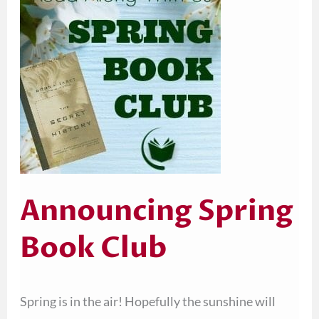
Book
Club
Announcing Spring
Book Club
Spring is in the air! Hopefully the sunshine will