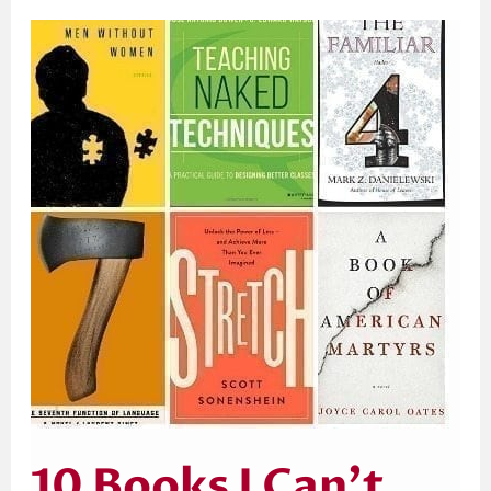
10
Books
I
Can’t
Wait
to
Get
My
Eyes
on
in
2017
10 Books I Can’t