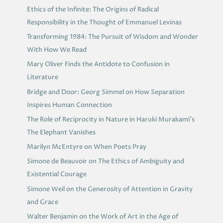
Ethics of the Infinite: The Origins of Radical
Responsibility in the Thought of Emmanuel Levinas
Transforming 1984: The Pursuit of Wisdom and Wonder
With How We Read
Mary Oliver Finds the Antidote to Confusion in
Literature
Bridge and Door: Georg Simmel on How Separation
Inspires Human Connection
The Role of Reciprocity in Nature in Haruki Murakami’s
The Elephant Vanishes
Marilyn McEntyre on When Poets Pray
Simone de Beauvoir on The Ethics of Ambiguity and
Existential Courage
Simone Weil on the Generosity of Attention in Gravity
and Grace
Walter Benjamin on the Work of Art in the Age of