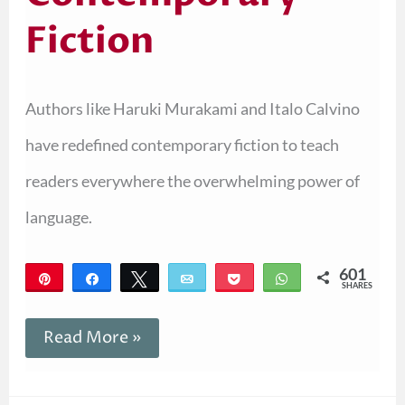
Fiction
Authors like Haruki Murakami and Italo Calvino
have redefined contemporary fiction to teach
readers everywhere the overwhelming power of
language.
601
Pin
Share
Tweet
Email
Pocket
WhatsApp
SHARES
601
Read More »