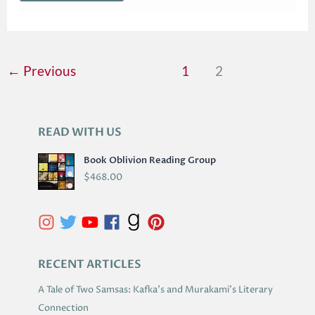
←
Previous
1
2
READ WITH US
A
R
Book Oblivion Reading Group
C
$
468.00
H
I
V
E
S
RECENT ARTICLES
A Tale of Two Samsas: Kafka’s and Murakami’s Literary
Connection