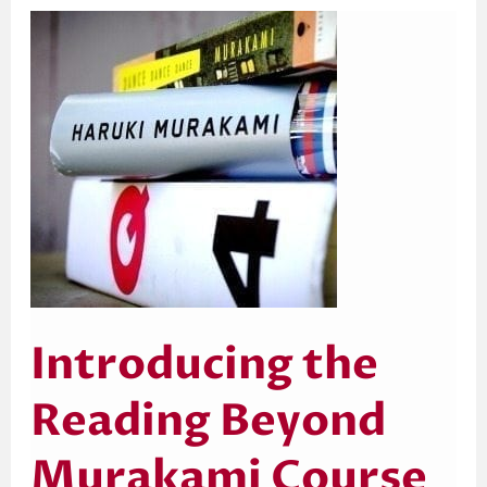
the
Reading
Beyond
Murakami
Course
Series
Introducing the
Reading Beyond
Murakami Course