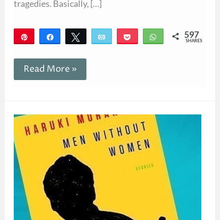
tragedies. Basically, […]
597
Pin
Share
Tweet
Email
Pocket
WhatsApp
SHARES
597
Read More »
Giveaway!
Men
Without
Women
by
Haruki
Murakami