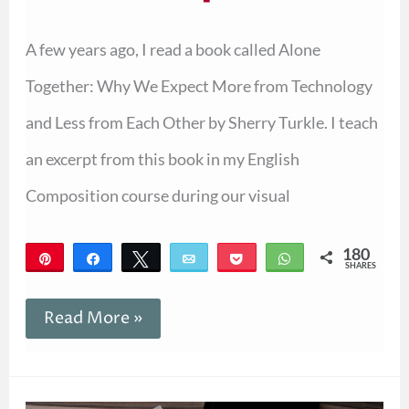
A few years ago, I read a book called Alone
Together: Why We Expect More from Technology
and Less from Each Other by Sherry Turkle. I teach
an excerpt from this book in my English
Composition course during our visual
180
Pin
Share
Tweet
Email
Pocket
WhatsApp
SHARES
180
Read More »
Authors
Similar