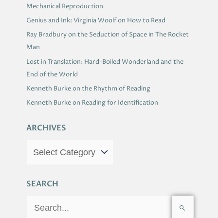
Mechanical Reproduction
Genius and Ink: Virginia Woolf on How to Read
Ray Bradbury on the Seduction of Space in The Rocket
Man
Lost in Translation: Hard-Boiled Wonderland and the
End of the World
Kenneth Burke on the Rhythm of Reading
Kenneth Burke on Reading for Identification
ARCHIVES
SEARCH
S