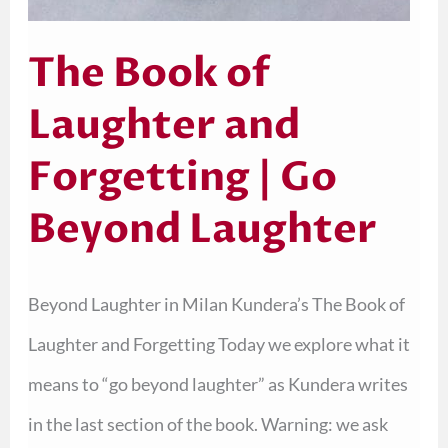
The Book of
Laughter and
Forgetting | Go
Beyond Laughter
Beyond Laughter in Milan Kundera’s The Book of
Laughter and Forgetting Today we explore what it
means to “go beyond laughter” as Kundera writes
in the last section of the book. Warning: we ask