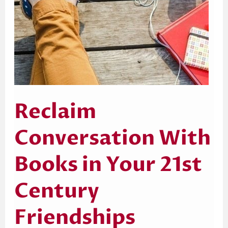
Reclaim
Conversation With
Books in Your 21st
Century
Friendships