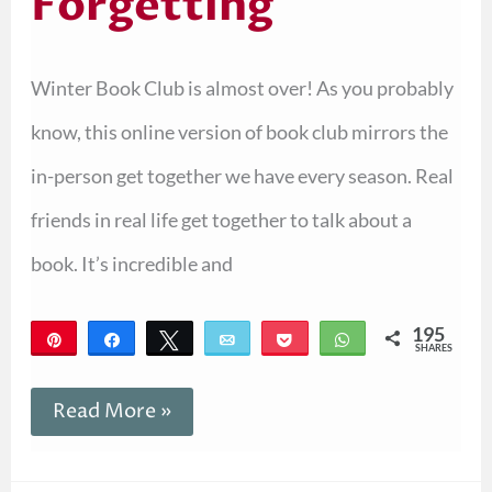
Forgetting
Winter Book Club is almost over! As you probably
know, this online version of book club mirrors the
in-person get together we have every season. Real
friends in real life get together to talk about a
book. It’s incredible and
195
Pin
Share
Tweet
Email
Pocket
WhatsApp
SHARES
195
Read More »