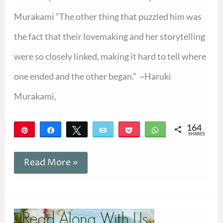
Murakami “The other thing that puzzled him was
the fact that their lovemaking and her storytelling
were so closely linked, making it hard to tell where
one ended and the other began.” ~Haruki
Murakami,
164
Pin
Share
Tweet
Email
Pocket
WhatsApp
SHARES
164
Read More »
Announcing
Spring