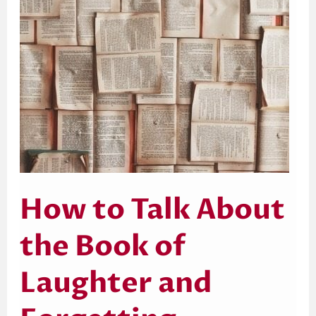
Laughter
and
Forgetting
How to Talk About
the Book of
Laughter and