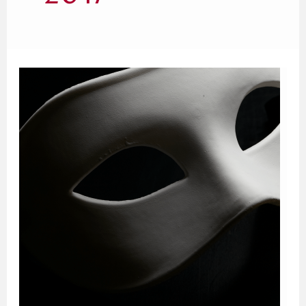
The
Fatal
Flaw
in
Donna
Tartt’s
The
Secret
History