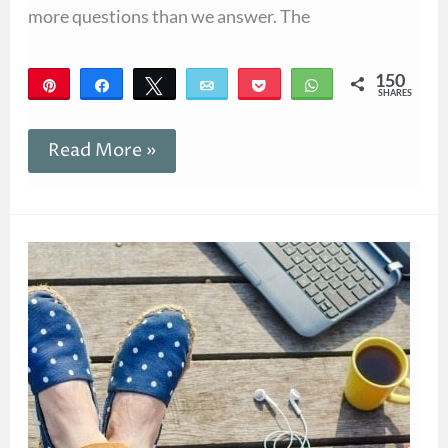
more questions than we answer. The
150
Pin
Share
Tweet
Email
Pocket
WhatsApp
SHARES
150
Read More »
Reclaim
Conversation
With
Books
in
Your
21st
Century
Friendships