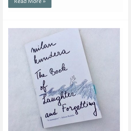
Read More »
The
Book
of
Laughter
and
Forgetting
|
Go
Beyond
Laughter