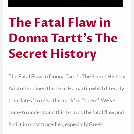
The Fatal Flaw in
Donna Tartt’s The
Secret History
The Fatal Flaw in Donna Tartt’s The Secret History
Aristotle coined the term Hamartia which literally
translates “to miss the mark” or “to err”. We’ve
come to understand this term as the fatal flaw and
find it in most tragedies, especially Greek