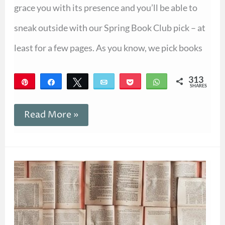
grace you with its presence and you’ll be able to
sneak outside with our Spring Book Club pick – at
least for a few pages. As you know, we pick books
313
Pin
Share
Tweet
Email
Pocket
WhatsApp
SHARES
313
Read More »
How
to
Talk
About
the
Book
of