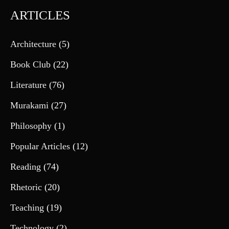
ARTICLES
Architecture
(5)
Book Club
(22)
Literature
(76)
Murakami
(27)
Philosophy
(1)
Popular Articles
(12)
Reading
(74)
Rhetoric
(20)
Teaching
(19)
Technology
(2)