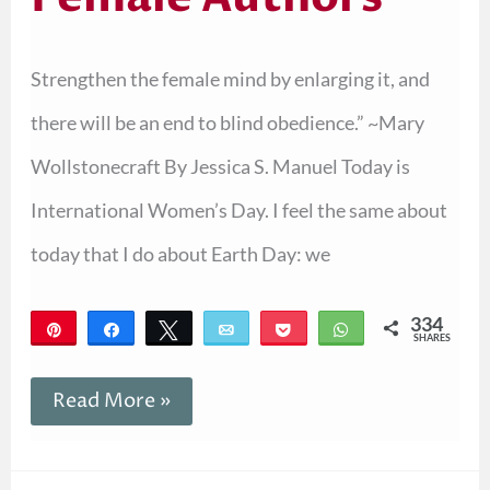
Strengthen the female mind by enlarging it, and
there will be an end to blind obedience.” ~Mary
Wollstonecraft By Jessica S. Manuel Today is
International Women’s Day. I feel the same about
today that I do about Earth Day: we
334
Pin
Share
Tweet
Email
Pocket
WhatsApp
SHARES
334
Read More »
Introducing