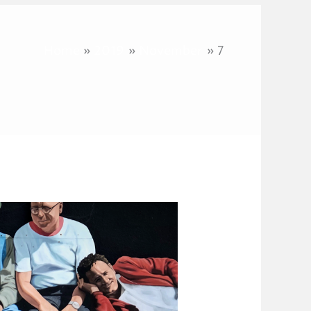
Home
2019
November
7