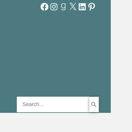
Facebook
Instagram
Goodreads
X
LinkedIn
Pinterest
Search
for: