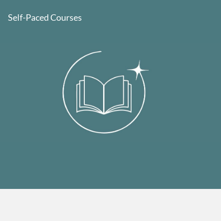
Self-Paced Courses