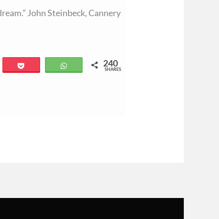
 a dream.” John Steinbeck, Cannery
240
il
Pocket
WhatsApp
SHARES