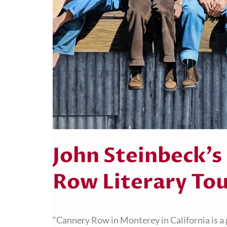
John Steinbeck’s
Row Literary To
“Cannery Row in Monterey in California is a p