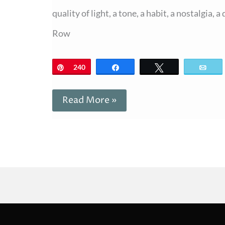
quality of light, a tone, a habit, a nostalgia,
Row
Pin
240
Share
Tweet
Ema
Read More »