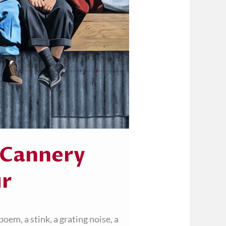
 Cannery
ur
oem, a stink, a grating noise, a