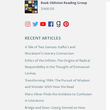
Book Oblivion Reading Group
C
$
468.00
H
I
V
E
RECENT ARTICLES
S
A Tale of Two Samsas: Kafka’s and
Murakami’s Literary Connection
Ethics of the Infinite: The Origins of Radical
Responsibility in the Thought of Emmanuel
Levinas
Transforming 1984: The Pursuit of Wisdom
and Wonder With How We Read
Mary Oliver Finds the Antidote to Confusion
in Literature
Bridge and Door: Georg Simmel on How