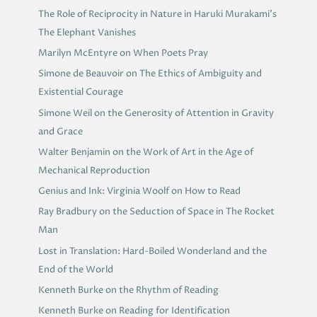
The Role of Reciprocity in Nature in Haruki Murakami’s
The Elephant Vanishes
Marilyn McEntyre on When Poets Pray
Simone de Beauvoir on The Ethics of Ambiguity and
Existential Courage
Simone Weil on the Generosity of Attention in Gravity
and Grace
Walter Benjamin on the Work of Art in the Age of
Mechanical Reproduction
Genius and Ink: Virginia Woolf on How to Read
Ray Bradbury on the Seduction of Space in The Rocket
Man
Lost in Translation: Hard-Boiled Wonderland and the
End of the World
Kenneth Burke on the Rhythm of Reading
Kenneth Burke on Reading for Identification