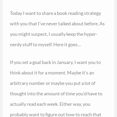
Today I want to share a book reading strategy
with you that I’ve never talked about before. As
you might suspect, I usually keep the hyper-
nerdy stuff to myself. Here it goes…
If you set a goal back in January, I want you to
think about it for a moment. Maybe it’s an
arbitrary number or maybe you put a lot of
thought into the amount of time you’d have to
actually read each week. Either way, you
probably want to figure out how to reach that