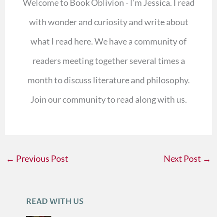
Welcome to Book Oblivion - I'm Jessica. I read
with wonder and curiosity and write about
what I read here. We have a community of
readers meeting together several times a
month to discuss literature and philosophy.
Join our community to read along with us.
←
Previous Post
Next Post
→
READ WITH US
A
R