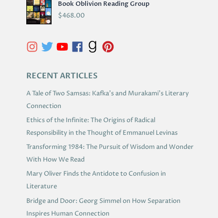
Book Oblivion Reading Group
C
$
468.00
H
I
V
E
S
RECENT ARTICLES
A Tale of Two Samsas: Kafka’s and Murakami’s Literary
Connection
Ethics of the Infinite: The Origins of Radical
Responsibility in the Thought of Emmanuel Levinas
Transforming 1984: The Pursuit of Wisdom and Wonder
With How We Read
Mary Oliver Finds the Antidote to Confusion in
Literature
Bridge and Door: Georg Simmel on How Separation
Inspires Human Connection