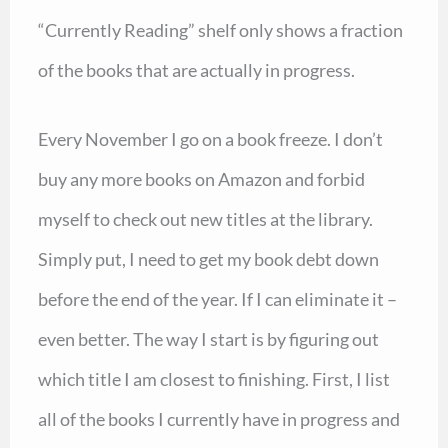
“Currently Reading” shelf only shows a fraction
of the books that are actually in progress.
Every November I go on a book freeze. I don’t
buy any more books on Amazon and forbid
myself to check out new titles at the library.
Simply put, I need to get my book debt down
before the end of the year. If I can eliminate it –
even better. The way I start is by figuring out
which title I am closest to finishing. First, I list
all of the books I currently have in progress and