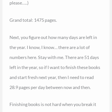
please…..)
Grand total: 1475 pages.
Next, you figure out how many days are left in
the year. I know, I know… there are a lot of
numbers here. Stay with me. There are 51 days
left in the year, so if I want to finish these books
and start fresh next year, then I need to read
28.9 pages per day between now and then.
Finishing books is not hard when you break it