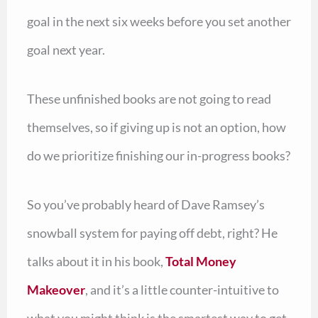
goal in the next six weeks before you set another
goal next year.
These unfinished books are not going to read
themselves, so if giving up is not an option, how
do we prioritize finishing our in-progress books?
So you’ve probably heard of Dave Ramsey’s
snowball system for paying off debt, right? He
talks about it in his book,
Total Money
Makeover
, and it’s a little counter-intuitive to