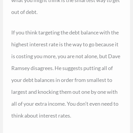
what you might think is the smartest way to get
out of debt.
If you think targeting the debt balance with the
highest interest rate is the way to go because it
is costing you more, you are not alone, but Dave
Ramsey disagrees. He suggests putting all of
your debt balances in order from smallest to
largest and knocking them out one by one with
all of your extra income. You don’t even need to
think about interest rates.