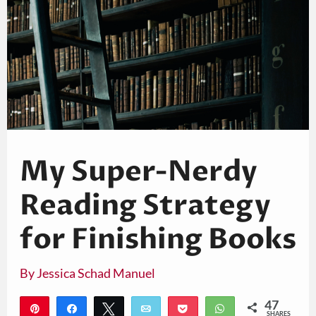
My Super-Nerdy
Reading Strategy
for Finishing Books
By
Jessica Schad Manuel
47
Pin
Share
Tweet
Email
Pocket
WhatsApp
SHARES