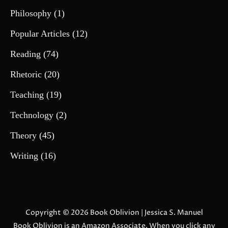
Philosophy
(1)
Popular Articles
(12)
Reading
(74)
Rhetoric
(20)
Teaching
(19)
Technology
(2)
Theory
(45)
Writing
(16)
Copyright © 2026
Book Oblivion
| Jessica S. Manuel
Book Oblivion is an Amazon Associate. When you click any