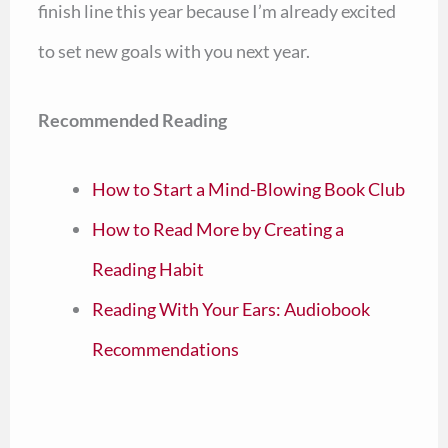
finish line this year because I’m already excited
to set new goals with you next year.
Recommended Reading
How to Start a Mind-Blowing Book Club
How to Read More by Creating a
Reading Habit
Reading With Your Ears: Audiobook
Recommendations