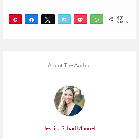
47
Pin
Share
Tweet
Email
Pocket
WhatsApp
SHARES
47
About The Author
Jessica Schad Manuel