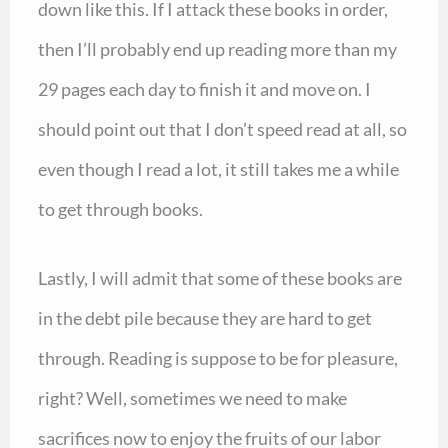
down like this. If I attack these books in order,
then I’ll probably end up reading more than my
29 pages each day to finish it and move on. I
should point out that I don’t speed read at all, so
even though I read a lot, it still takes me a while
to get through books.
Lastly, I will admit that some of these books are
in the debt pile because they are hard to get
through. Reading is suppose to be for pleasure,
right? Well, sometimes we need to make
sacrifices now to enjoy the fruits of our labor