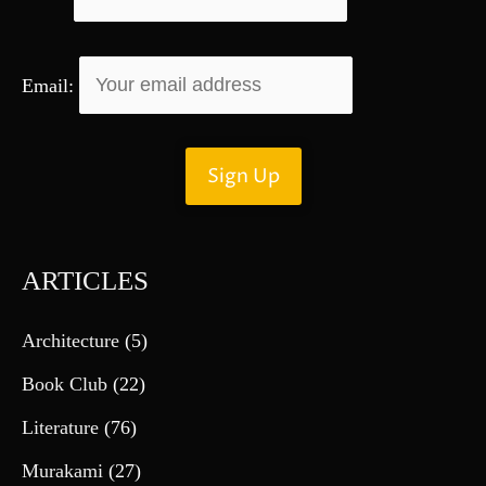
Email:
ARTICLES
Architecture
(5)
Book Club
(22)
Literature
(76)
Murakami
(27)