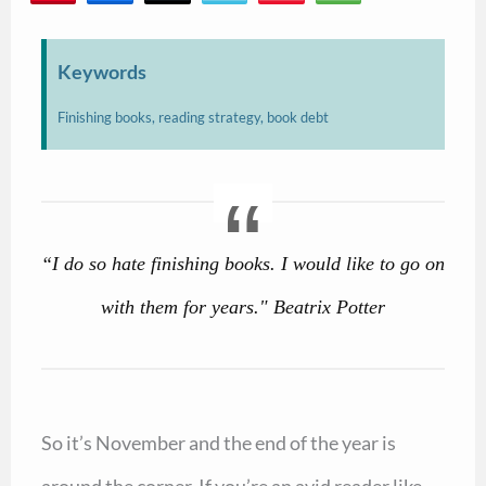
47
Keywords
Finishing books, reading strategy, book debt
“I do so hate finishing books. I would like to go on
with them for years." Beatrix Potter
So it’s November and the end of the year is