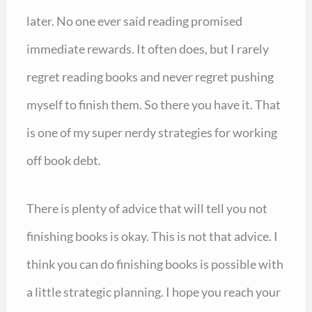
later. No one ever said reading promised
immediate rewards. It often does, but I rarely
regret reading books and never regret pushing
myself to finish them. So there you have it. That
is one of my super nerdy strategies for working
off book debt.
There is plenty of advice that will tell you not
finishing books is okay. This is not that advice. I
think you can do finishing books is possible with
a little strategic planning. I hope you reach your