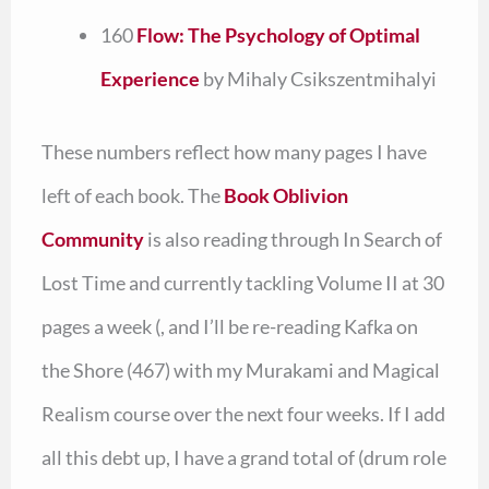
160
Flow: The Psychology of Optimal
Experience
by Mihaly Csikszentmihalyi
These numbers reflect how many pages I have
left of each book. The
Book Oblivion
Community
is also reading through In Search of
Lost Time and currently tackling Volume II at 30
pages a week (, and I’ll be re-reading Kafka on
the Shore (467) with my Murakami and Magical
Realism course over the next four weeks. If I add
all this debt up, I have a grand total of (drum role