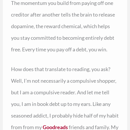
The momentum you build from paying off one
creditor after another tells the brain to release
dopamine, the reward chemical, which helps
you stay committed to becoming entirely debt
free. Every time you pay off a debt, you win.
How does that translate to reading, you ask?
Well, I’m not necessarily a compulsive shopper,
but I am a compulsive reader. And let me tell
you, I am in book debt up to my ears. Like any
seasoned addict, I probably hide half of my habit
from from my
Goodreads
friends and family. My