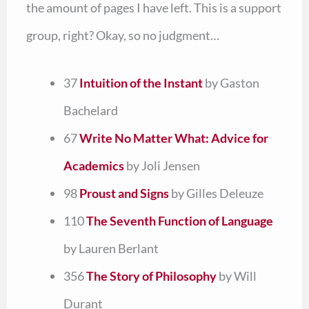
the amount of pages I have left. This is a support
group, right? Okay, so no judgment…
37
Intuition of the Instant
by Gaston
Bachelard
67
Write No Matter What: Advice for
Academics
by Joli Jensen
98
Proust and Signs
by Gilles Deleuze
110
The Seventh Function of Language
by Lauren Berlant
356
The Story of Philosophy
by Will
Durant