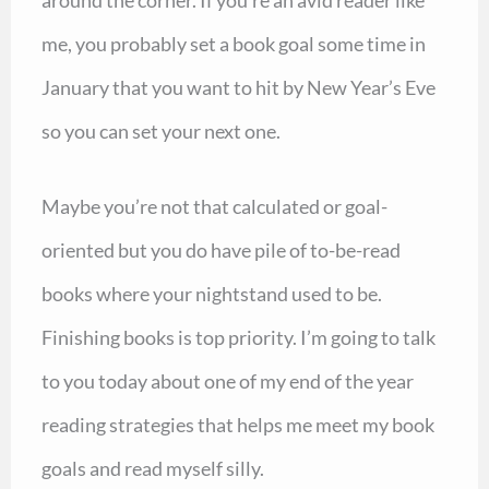
around the corner. If you’re an avid reader like
me, you probably set a book goal some time in
January that you want to hit by New Year’s Eve
so you can set your next one.
Maybe you’re not that calculated or goal-
oriented but you do have pile of to-be-read
books where your nightstand used to be.
Finishing books is top priority. I’m going to talk
to you today about one of my end of the year
reading strategies that helps me meet my book
goals and read myself silly.