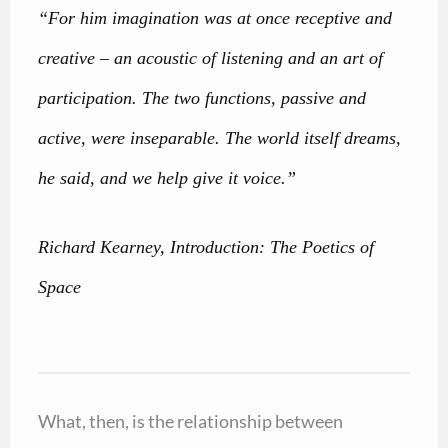
“For him imagination was at once receptive and
creative – an acoustic of listening and an art of
participation. The two functions, passive and
active, were inseparable. The world itself dreams,
he said, and we help give it voice.”
Richard Kearney, Introduction: The Poetics of
Space
What, then, is the relationship between