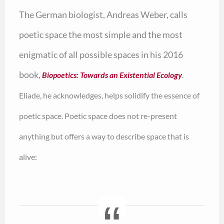
The German biologist, Andreas Weber, calls
poetic space the most simple and the most
enigmatic of all possible spaces in his 2016
book,
Biopoetics: Towards an Existential Ecology
.
Eliade, he acknowledges, helps solidify the essence of
poetic space. Poetic space does not re-present
anything but offers a way to describe space that is
alive: