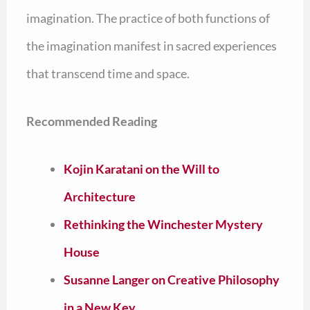
imagination. The practice of both functions of
the imagination manifest in sacred experiences
that transcend time and space.
Recommended Reading
Kojin Karatani on the Will to
Architecture
Rethinking the Winchester Mystery
House
Susanne Langer on Creative Philosophy
in a New Key