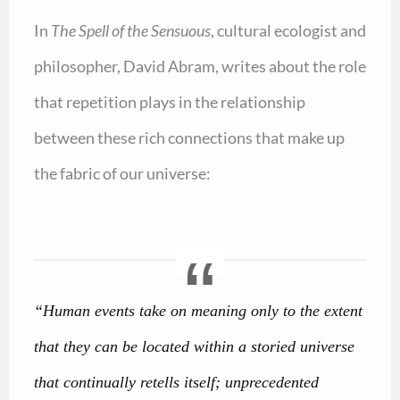
In
The Spell of the Sensuous
, cultural ecologist and
philosopher, David Abram, writes about the role
that repetition plays in the relationship
between these rich connections that make up
the fabric of our universe:
“Human events take on meaning only to the extent
that they can be located within a storied universe
that continually retells itself; unprecedented