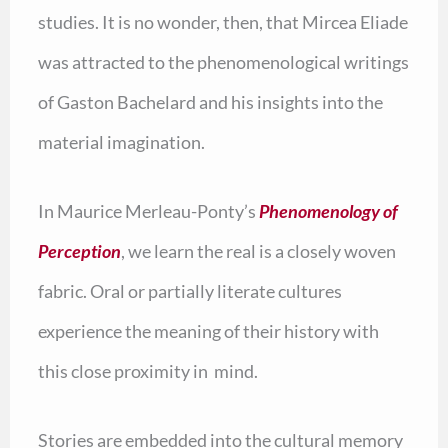
studies. It is no wonder, then, that Mircea Eliade
was attracted to the phenomenological writings
of Gaston Bachelard and his insights into the
material imagination.
In Maurice Merleau-Ponty’s
Phenomenology of
Perception
, we learn the real is a closely woven
fabric. Oral or partially literate cultures
experience the meaning of their history with
this close proximity in mind.
Stories are embedded into the cultural memory