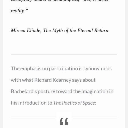
reality.”
Mircea Eliade, The Myth of the Eternal Return
The emphasis on participation is synonymous
with what Richard Kearney says about
Bachelard’s posture toward the imagination in
his introduction to
The Poetics of Space
: