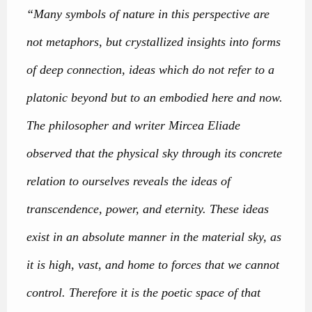
“Many symbols of nature in this perspective are
not metaphors, but crystallized insights into forms
of deep connection, ideas which do not refer to a
platonic beyond but to an embodied here and now.
The philosopher and writer Mircea Eliade
observed that the physical sky through its concrete
relation to ourselves reveals the ideas of
transcendence, power, and eternity. These ideas
exist in an absolute manner in the material sky, as
it is high, vast, and home to forces that we cannot
control. Therefore it is the poetic space of that