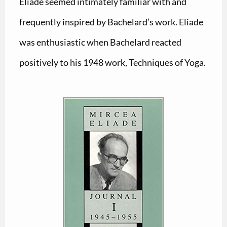
Eliade seemed intimately familiar with and
frequently inspired by Bachelard’s work. Eliade
was enthusiastic when Bachelard reacted
positively to his 1948 work, Techniques of Yoga.