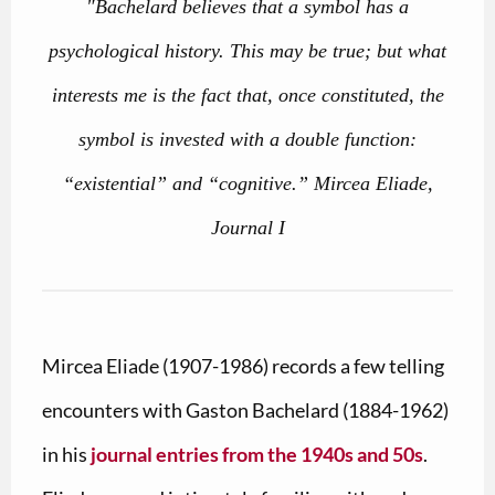
"Bachelard believes that a symbol has a
psychological history. This may be true; but what
interests me is the fact that, once constituted, the
symbol is invested with a double function:
“existential” and “cognitive.” Mircea Eliade,
Journal I
Mircea Eliade (1907-1986) records a few telling
encounters with Gaston Bachelard (1884-1962)
in his
journal entries from the 1940s and 50s
.