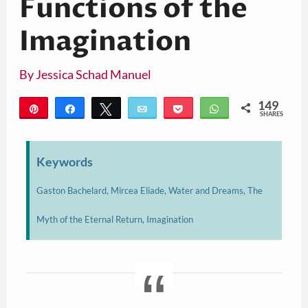
Functions of the
Imagination
By
Jessica Schad Manuel
149
Pin
Share
Tweet
Email
Pocket
WhatsApp
SHARES
149
Keywords
Gaston Bachelard, Mircea Eliade, Water and Dreams, The
Myth of the Eternal Return, Imagination