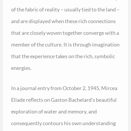
of the fabric of reality – usually tied to the land –
and are displayed when these rich connections
that are closely woven together converge with a
member of the culture. It is through imagination
that the experience takes on the rich, symbolic
energies.
In a journal entry from October 2, 1945, Mircea
Eliade reflects on Gaston Bachelard’s beautiful
exploration of water and memory, and
consequently contours his own understanding