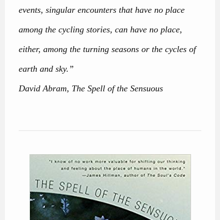
events, singular encounters that have no place
among the cycling stories, can have no place,
either, among the turning seasons or the cycles of
earth and sky.”
David Abram, The Spell of the Sensuous