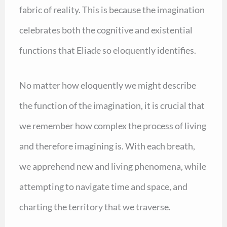
fabric of reality. This is because the imagination
celebrates both the cognitive and existential
functions that Eliade so eloquently identifies.
No matter how eloquently we might describe
the function of the imagination, it is crucial that
we remember how complex the process of living
and therefore imagining is. With each breath,
we apprehend new and living phenomena, while
attempting to navigate time and space, and
charting the territory that we traverse.