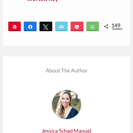
149
Pin
Share
Tweet
Email
Pocket
WhatsApp
SHARES
149
About The Author
Jessica Schad Manuel