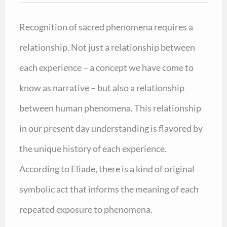
Recognition of sacred phenomena requires a
relationship. Not just a relationship between
each experience – a concept we have come to
know as narrative – but also a relationship
between human phenomena. This relationship
in our present day understanding is flavored by
the unique history of each experience.
According to Eliade, there is a kind of original
symbolic act that informs the meaning of each
repeated exposure to phenomena.