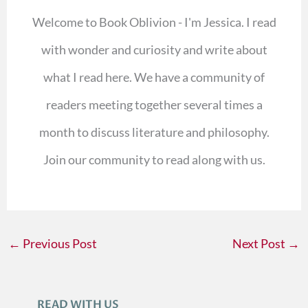
Welcome to Book Oblivion - I'm Jessica. I read
with wonder and curiosity and write about
what I read here. We have a community of
readers meeting together several times a
month to discuss literature and philosophy.
Join our community to read along with us.
←
Previous Post
Next Post
→
READ WITH US
A