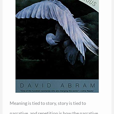
Meaning is tied to story, story is tied to
narrative, and repetition is how the narrative