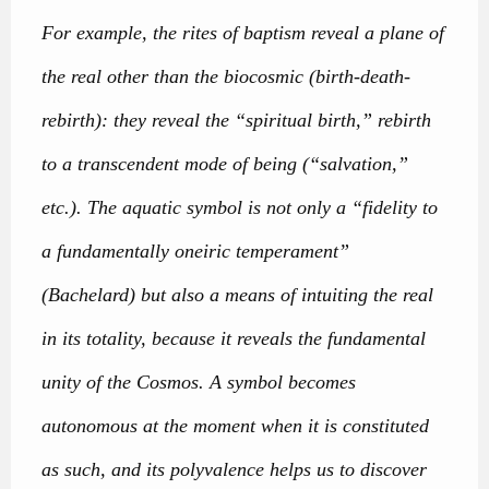
For example, the rites of baptism reveal a plane of
the real other than the biocosmic (birth-death-
rebirth): they reveal the “spiritual birth,” rebirth
to a transcendent mode of being (“salvation,”
etc.). The aquatic symbol is not only a “fidelity to
a fundamentally oneiric temperament”
(Bachelard) but also a means of intuiting the real
in its totality, because it reveals the fundamental
unity of the Cosmos. A symbol becomes
autonomous at the moment when it is constituted
as such, and its polyvalence helps us to discover