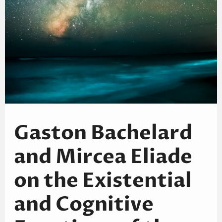
Gaston Bachelard
and Mircea Eliade
on the Existential
and Cognitive