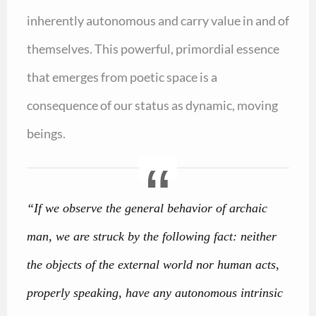
inherently autonomous and carry value in and of
themselves. This powerful, primordial essence
that emerges from poetic space is a
consequence of our status as dynamic, moving
beings.
“If we observe the general behavior of archaic
man, we are struck by the following fact: neither
the objects of the external world nor human acts,
properly speaking, have any autonomous intrinsic