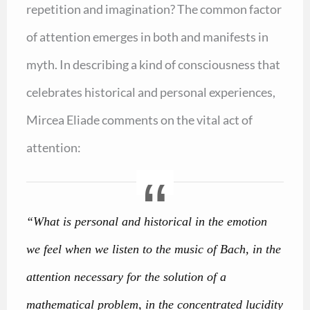
repetition and imagination? The common factor
of attention emerges in both and manifests in
myth. In describing a kind of consciousness that
celebrates historical and personal experiences,
Mircea Eliade comments on the vital act of
attention:
“What is personal and historical in the emotion
we feel when we listen to the music of Bach, in the
attention necessary for the solution of a
mathematical problem, in the concentrated lucidity