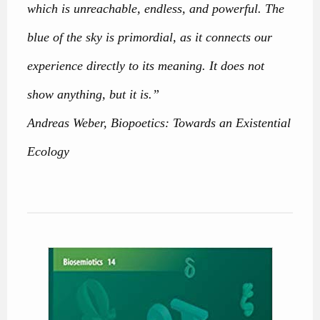
which is unreachable, endless, and powerful. The
blue of the sky is primordial, as it connects our
experience directly to its meaning. It does not
show anything, but it is.”
Andreas Weber, Biopoetics: Towards an Existential
Ecology