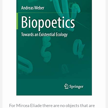
For Mircea Eliade there are no objects that are