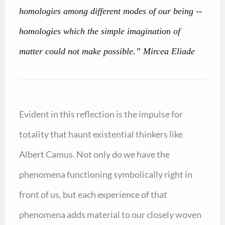
homologies among different modes of our being --
homologies which the simple imagination of
matter could not make possible.” Mircea Eliade
Evident in this reflection is the impulse for
totality that haunt existential thinkers like
Albert Camus. Not only do we have the
phenomena functioning symbolically right in
front of us, but each experience of that
phenomena adds material to our closely woven