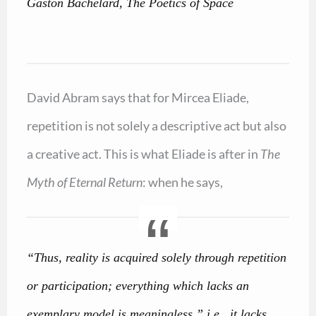
Gaston Bachelard, The Poetics of Space
David Abram says that for Mircea Eliade,
repetition is not solely a descriptive act but also
a creative act. This is what Eliade is after in
The
Myth of Eternal Return
: when he says,
“Thus, reality is acquired solely through repetition
or participation; everything which lacks an
exemplary model is meaningless,” i.e., it lacks