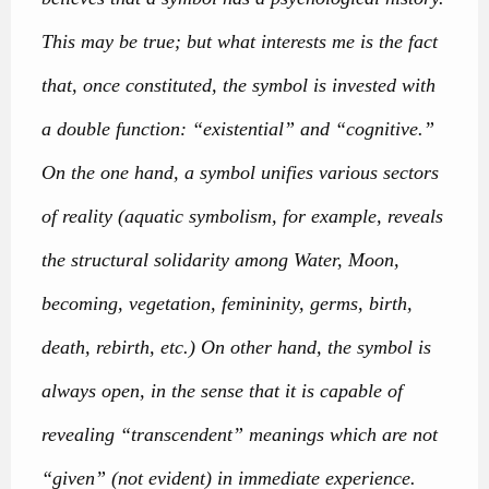
This may be true; but what interests me is the fact
that, once constituted, the symbol is invested with
a double function: “existential” and “cognitive.”
On the one hand, a symbol unifies various sectors
of reality (aquatic symbolism, for example, reveals
the structural solidarity among Water, Moon,
becoming, vegetation, femininity, germs, birth,
death, rebirth, etc.) On other hand, the symbol is
always open, in the sense that it is capable of
revealing “transcendent” meanings which are not
“given” (not evident) in immediate experience.