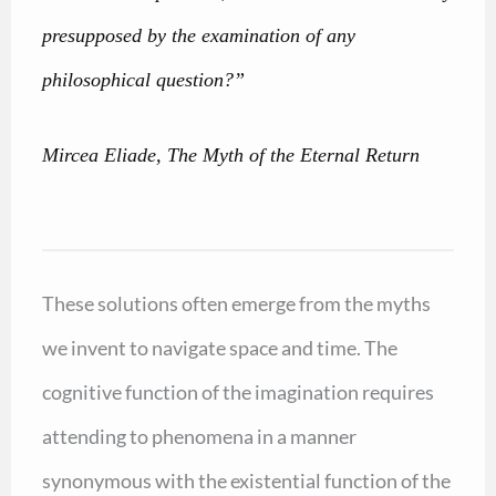
presupposed by the examination of any
philosophical question?”
Mircea Eliade, The Myth of the Eternal Return
These solutions often emerge from the myths
we invent to navigate space and time. The
cognitive function of the imagination requires
attending to phenomena in a manner
synonymous with the existential function of the