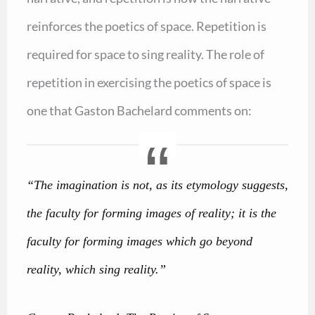
reinforces the poetics of space. Repetition is
required for space to sing reality. The role of
repetition in exercising the poetics of space is
one that Gaston Bachelard comments on:
“The imagination is not, as its etymology suggests,
the faculty for forming images of reality; it is the
faculty for forming images which go beyond
reality, which sing reality.”