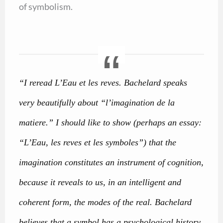
of symbolism.
“I reread L’Eau et les reves. Bachelard speaks
very beautifully about “l’imagination de la
matiere.” I should like to show (perhaps an essay:
“L’Eau, les reves et les symboles”) that the
imagination constitutes an instrument of cognition,
because it reveals to us, in an intelligent and
coherent form, the modes of the real. Bachelard
believes that a symbol has a psychological history.