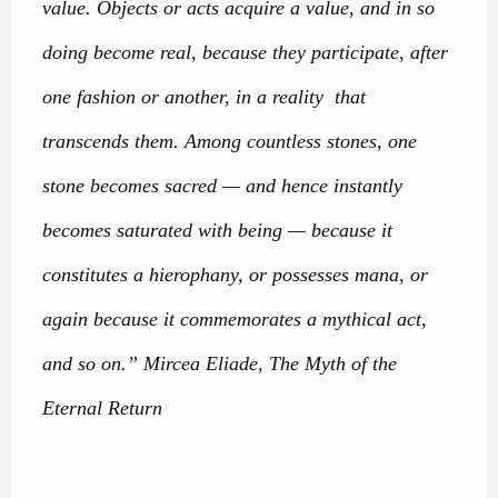
value. Objects or acts acquire a value, and in so
doing become real, because they participate, after
one fashion or another, in a reality that
transcends them. Among countless stones, one
stone becomes sacred — and hence instantly
becomes saturated with being — because it
constitutes a hierophany, or possesses mana, or
again because it commemorates a mythical act,
and so on.” Mircea Eliade, The Myth of the
Eternal Return