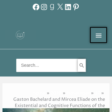
Facebook
Instagram
Goodreads
X
LinkedIn
Pinterest
Skip
to
content
Mai
Men
Search
for:
Home
2019
November
27
Gaston Bachelard and Mircea Eliade on the
Existential and Cognitive Functions of the
Imagination