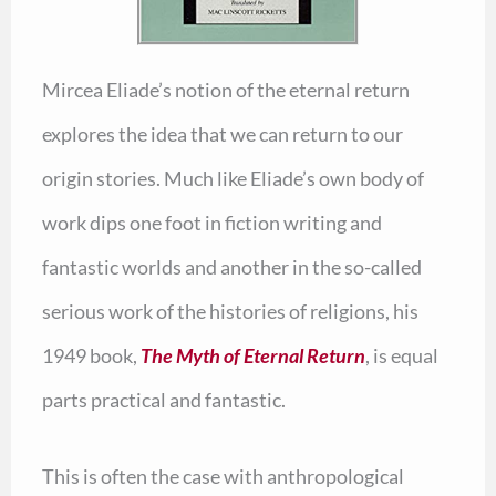
Mircea Eliade’s notion of the eternal return
explores the idea that we can return to our
origin stories. Much like Eliade’s own body of
work dips one foot in fiction writing and
fantastic worlds and another in the so-called
serious work of the histories of religions, his
1949 book,
The Myth of Eternal Return
, is equal
parts practical and fantastic.
This is often the case with anthropological