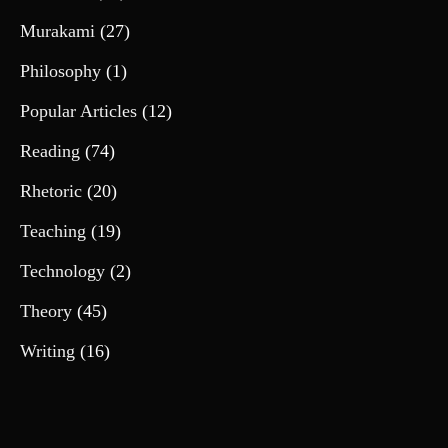
Murakami
(27)
Philosophy
(1)
Popular Articles
(12)
Reading
(74)
Rhetoric
(20)
Teaching
(19)
Technology
(2)
Theory
(45)
Writing
(16)