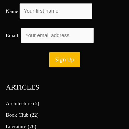
r
Name
:
Email:
ARTICLES
Architecture
(5)
Book Club
(22)
Literature
(76)