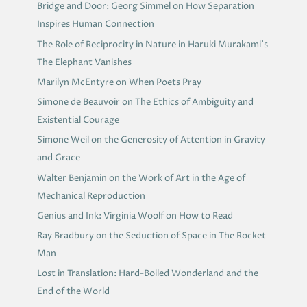
Bridge and Door: Georg Simmel on How Separation
Inspires Human Connection
The Role of Reciprocity in Nature in Haruki Murakami’s
The Elephant Vanishes
Marilyn McEntyre on When Poets Pray
Simone de Beauvoir on The Ethics of Ambiguity and
Existential Courage
Simone Weil on the Generosity of Attention in Gravity
and Grace
Walter Benjamin on the Work of Art in the Age of
Mechanical Reproduction
Genius and Ink: Virginia Woolf on How to Read
Ray Bradbury on the Seduction of Space in The Rocket
Man
Lost in Translation: Hard-Boiled Wonderland and the
End of the World