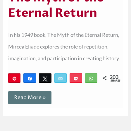
Eternal Return
In his 1949 book, The Myth of the Eternal Return,
Mircea Eliade explores the role of repetition,
imagination, and participation in creating history.
203
Pin
Share
Tweet
Email
Pocket
WhatsApp
SHARES
203
Read More »