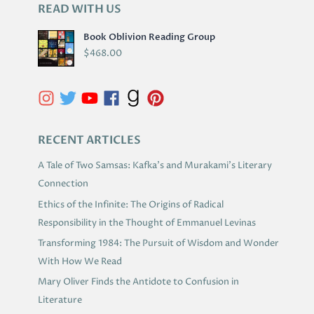
READ WITH US
A
R
Book Oblivion Reading Group
C
$
468.00
H
I
V
E
S
RECENT ARTICLES
A Tale of Two Samsas: Kafka’s and Murakami’s Literary
Connection
Ethics of the Infinite: The Origins of Radical
Responsibility in the Thought of Emmanuel Levinas
Transforming 1984: The Pursuit of Wisdom and Wonder
With How We Read
Mary Oliver Finds the Antidote to Confusion in
Literature