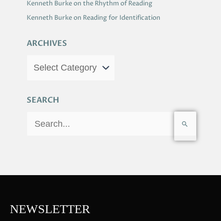
Kenneth Burke on the Rhythm of Reading
Kenneth Burke on Reading for Identification
ARCHIVES
SEARCH
S
e
a
r
c
h
f
NEWSLETTER
o