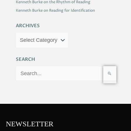
Kenneth Burke on the Rhythm of Reading
Kenneth Burke on Reading for Identification
ARCHIVES
SEARCH
S
e
a
r
c
h
f
NEWSLETTER
o