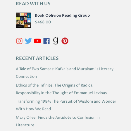
READ WITH US
A
R
Book Oblivion Reading Group
C
$
468.00
H
I
V
E
S
RECENT ARTICLES
A Tale of Two Samsas: Kafka’s and Murakami’s Literary
Connection
Ethics of the Infinite: The Origins of Radical
Responsibility in the Thought of Emmanuel Levinas
Transforming 1984: The Pursuit of Wisdom and Wonder
With How We Read
Mary Oliver Finds the Antidote to Confusion in
Literature