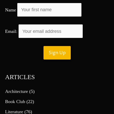
r
Name
:
Email:
ARTICLES
Architecture
(5)
Book Club
(22)
Literature
(76)