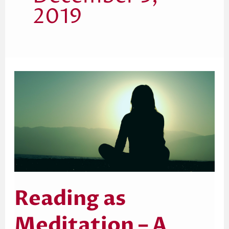
2019
Reading
as
Meditation
–
A
Creative
Practice
Reading as
Meditation – A