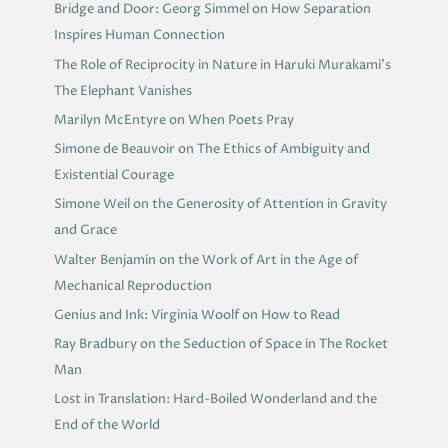
Bridge and Door: Georg Simmel on How Separation
Inspires Human Connection
The Role of Reciprocity in Nature in Haruki Murakami’s
The Elephant Vanishes
Marilyn McEntyre on When Poets Pray
Simone de Beauvoir on The Ethics of Ambiguity and
Existential Courage
Simone Weil on the Generosity of Attention in Gravity
and Grace
Walter Benjamin on the Work of Art in the Age of
Mechanical Reproduction
Genius and Ink: Virginia Woolf on How to Read
Ray Bradbury on the Seduction of Space in The Rocket
Man
Lost in Translation: Hard-Boiled Wonderland and the
End of the World