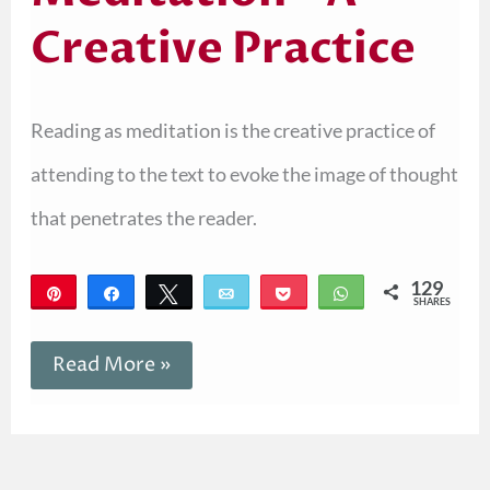
Creative Practice
Reading as meditation is the creative practice of
attending to the text to evoke the image of thought
that penetrates the reader.
129
Pin
Share
Tweet
Email
Pocket
WhatsApp
SHARES
129
Read More »