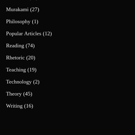
Murakami
(27)
Philosophy
(1)
Popular Articles
(12)
Reading
(74)
Rhetoric
(20)
Teaching
(19)
Technology
(2)
Theory
(45)
Writing
(16)