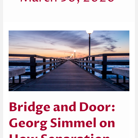
Bridge
and
Door:
Georg
Simmel
on
How
Separation
Inspires
Human
Connection
Bridge and Door:
Georg Simmel on