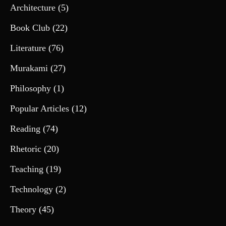
Architecture
(5)
Book Club
(22)
Literature
(76)
Murakami
(27)
Philosophy
(1)
Popular Articles
(12)
Reading
(74)
Rhetoric
(20)
Teaching
(19)
Technology
(2)
Theory
(45)