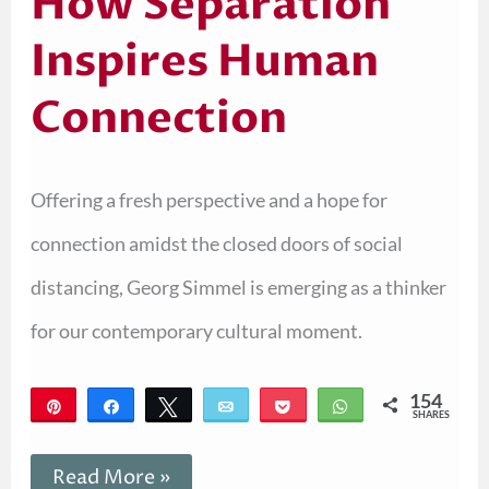
How Separation
Inspires Human
Connection
Offering a fresh perspective and a hope for
connection amidst the closed doors of social
distancing, Georg Simmel is emerging as a thinker
for our contemporary cultural moment.
154
Pin
Share
Tweet
Email
Pocket
WhatsApp
SHARES
154
Read More »