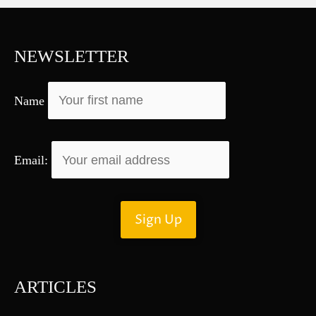
c
h
f
NEWSLETTER
o
r
Name
:
Email:
ARTICLES