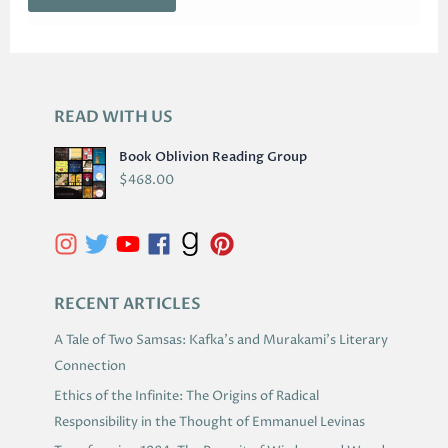
READ WITH US
A
R
Book Oblivion Reading Group
C
$
468.00
H
I
V
E
S
RECENT ARTICLES
A Tale of Two Samsas: Kafka’s and Murakami’s Literary
Connection
Ethics of the Infinite: The Origins of Radical
Responsibility in the Thought of Emmanuel Levinas