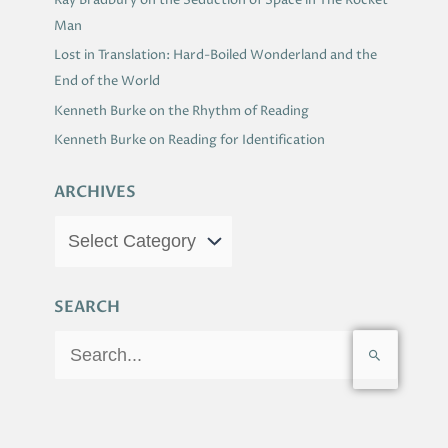
Ray Bradbury on the Seduction of Space in The Rocket
Man
Lost in Translation: Hard-Boiled Wonderland and the
End of the World
Kenneth Burke on the Rhythm of Reading
Kenneth Burke on Reading for Identification
ARCHIVES
SEARCH
S
e
a
r