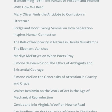
Transforming 1984: The Pursuit of Wisdom and Wonder
With How We Read
Mary Oliver Finds the Antidote to Confusion in
Literature
Bridge and Door: Georg Simmel on How Separation
Inspires Human Connection
The Role of Reciprocity in Nature in Haruki Murakami’s
The Elephant Vanishes
Marilyn McEntyre on When Poets Pray
Simone de Beauvoir on The Ethics of Ambiguity and
Existential Courage
Simone Weil on the Generosity of Attention in Gravity
and Grace
Walter Benjamin on the Work of Art in the Age of
Mechanical Reproduction
Genius and Ink: Virginia Woolf on How to Read