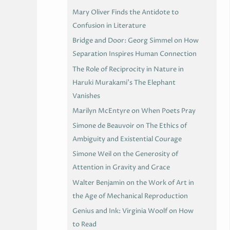
Mary Oliver Finds the Antidote to
Confusion in Literature
Bridge and Door: Georg Simmel on How
Separation Inspires Human Connection
The Role of Reciprocity in Nature in
Haruki Murakami’s The Elephant
Vanishes
Marilyn McEntyre on When Poets Pray
Simone de Beauvoir on The Ethics of
Ambiguity and Existential Courage
Simone Weil on the Generosity of
Attention in Gravity and Grace
Walter Benjamin on the Work of Art in
the Age of Mechanical Reproduction
Genius and Ink: Virginia Woolf on How
to Read