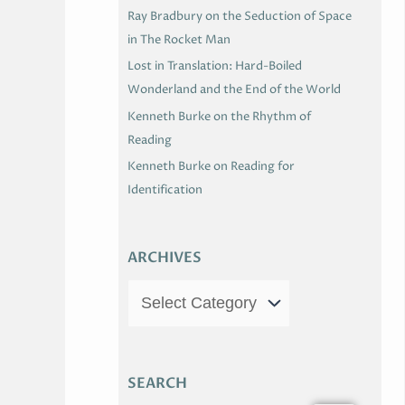
Ray Bradbury on the Seduction of Space
in The Rocket Man
Lost in Translation: Hard-Boiled
Wonderland and the End of the World
Kenneth Burke on the Rhythm of
Reading
Kenneth Burke on Reading for
Identification
ARCHIVES
SEARCH