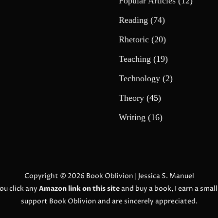
Popular Articles
(12)
Reading
(74)
Rhetoric
(20)
Teaching
(19)
Technology
(2)
Theory
(45)
Writing
(16)
Copyright © 2026
Book Oblivion
| Jessica S. Manuel
ou click any
Amazon link on this site
and buy a book, I earn a smal
support Book Oblivion and are sincerely appreciated.