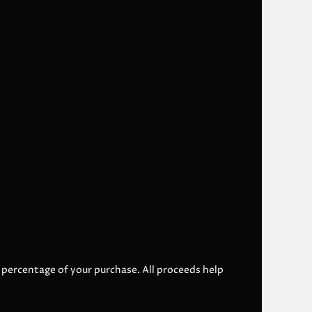
l percentage of your purchase. All proceeds help