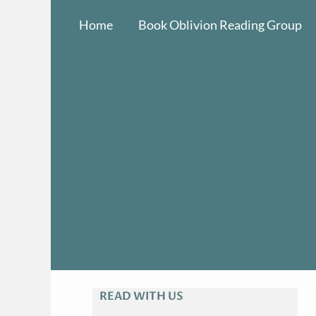
Skip
Home
Book Oblivion Reading Group
to
content
READ WITH US
A
R