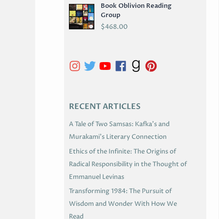
Book Oblivion Reading
C
Group
H
$
468.00
I
V
E
S
RECENT ARTICLES
A Tale of Two Samsas: Kafka’s and
Murakami’s Literary Connection
Ethics of the Infinite: The Origins of
Radical Responsibility in the Thought of
Emmanuel Levinas
Transforming 1984: The Pursuit of
Wisdom and Wonder With How We
Read