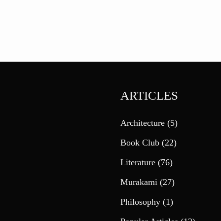
ARTICLES
Architecture
(5)
Book Club
(22)
Literature
(76)
Murakami
(27)
Philosophy
(1)