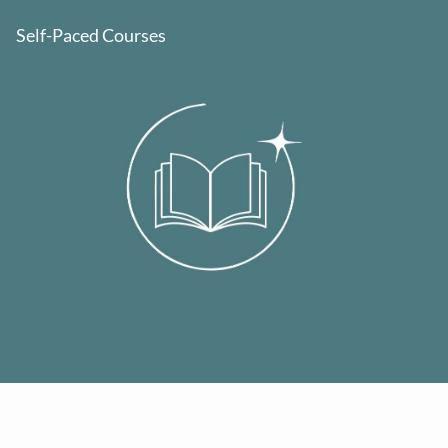
Self-Paced Courses