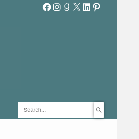
Facebook
Instagram
Goodreads
X
LinkedIn
Pinterest
Search
for: