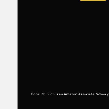
Book Oblivion is an Amazon Associate. When y