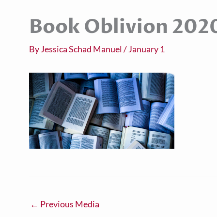
Book Oblivion 202
By
Jessica Schad Manuel
/
January 1
←
Previous Media