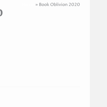
Home
Book Oblivion 2020
0