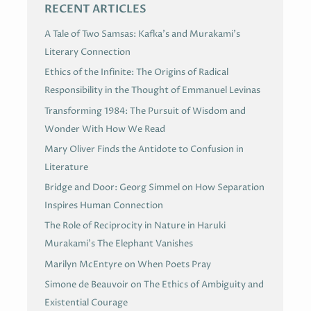
RECENT ARTICLES
A Tale of Two Samsas: Kafka’s and Murakami’s
Literary Connection
Ethics of the Infinite: The Origins of Radical
Responsibility in the Thought of Emmanuel Levinas
Transforming 1984: The Pursuit of Wisdom and
Wonder With How We Read
Mary Oliver Finds the Antidote to Confusion in
Literature
Bridge and Door: Georg Simmel on How Separation
Inspires Human Connection
The Role of Reciprocity in Nature in Haruki
Murakami’s The Elephant Vanishes
Marilyn McEntyre on When Poets Pray
Simone de Beauvoir on The Ethics of Ambiguity and
Existential Courage