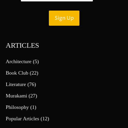
ARTICLES
Architecture
(5)
Book Club
(22)
Literature
(76)
Murakami
(27)
Philosophy
(1)
Popular Articles
(12)