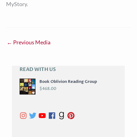
MyStory.
←
Previous Media
READ WITH US
A
R
Book Oblivion Reading Group
C
$
468.00
H
I
V
E
S