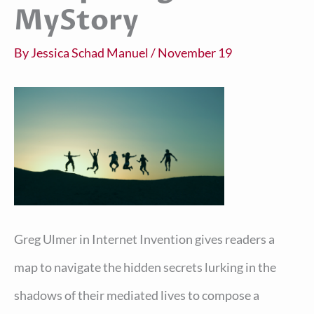
MyStory
By
Jessica Schad Manuel
/
November 19
Greg Ulmer in Internet Invention gives readers a
map to navigate the hidden secrets lurking in the
shadows of their mediated lives to compose a