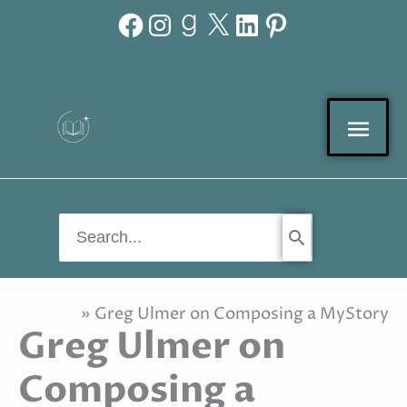
Facebook
Instagram
Goodreads
X
LinkedIn
Pinterest
Skip
to
content
Mai
Men
Search
for:
Home
Greg Ulmer on Composing a MyStory
Greg Ulmer on
Composing a