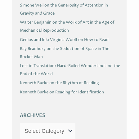
Simone Weil on the Generosity of Attention in
Gravity and Grace
Walter Benjamin on the Work of Art in the Age of
Mechanical Reproduction
Genius and Ink: Virginia Woolf on How to Read
Ray Bradbury on the Seduction of Space in The
Rocket Man
Lost in Translation: Hard-Boiled Wonderland and the
End of the World
Kenneth Burke on the Rhythm of Reading
Kenneth Burke on Reading for Identification
ARCHIVES