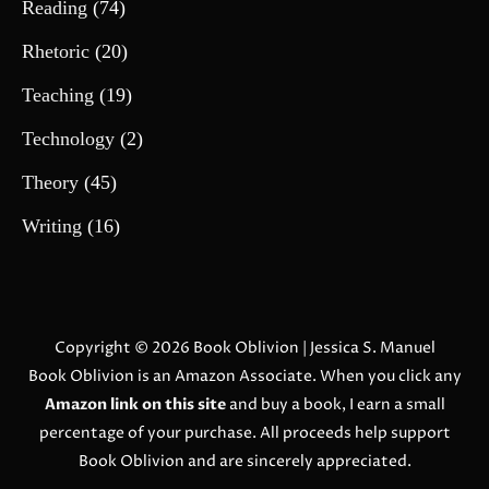
Reading
(74)
Rhetoric
(20)
Teaching
(19)
Technology
(2)
Theory
(45)
Writing
(16)
Copyright © 2026
Book Oblivion
| Jessica S. Manuel
Book Oblivion is an Amazon Associate. When you click any
Amazon link on this site
and buy a book, I earn a small
percentage of your purchase. All proceeds help support
Book Oblivion and are sincerely appreciated.