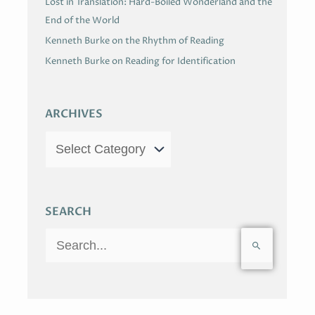
Lost in Translation: Hard-Boiled Wonderland and the
End of the World
Kenneth Burke on the Rhythm of Reading
Kenneth Burke on Reading for Identification
ARCHIVES
SEARCH
S
e
a
r