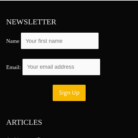
c
h
f
NEWSLETTER
o
r
Name
:
Email:
ARTICLES