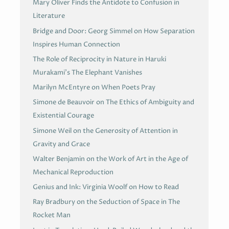
Mary Oliver Finds the Antidote to Confusion in
Literature
Bridge and Door: Georg Simmel on How Separation
Inspires Human Connection
The Role of Reciprocity in Nature in Haruki
Murakami’s The Elephant Vanishes
Marilyn McEntyre on When Poets Pray
Simone de Beauvoir on The Ethics of Ambiguity and
Existential Courage
Simone Weil on the Generosity of Attention in
Gravity and Grace
Walter Benjamin on the Work of Art in the Age of
Mechanical Reproduction
Genius and Ink: Virginia Woolf on How to Read
Ray Bradbury on the Seduction of Space in The
Rocket Man