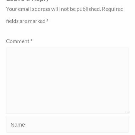
Your email address will not be published.
Required
fields are marked
*
Comment
*
Name