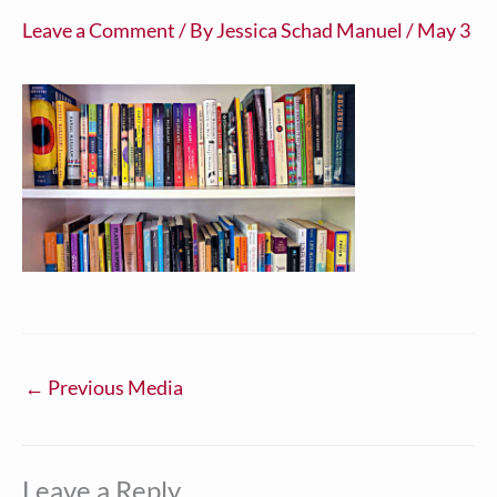
Leave a Comment
/ By
Jessica Schad Manuel
/
May 3
←
Previous Media
Leave a Reply