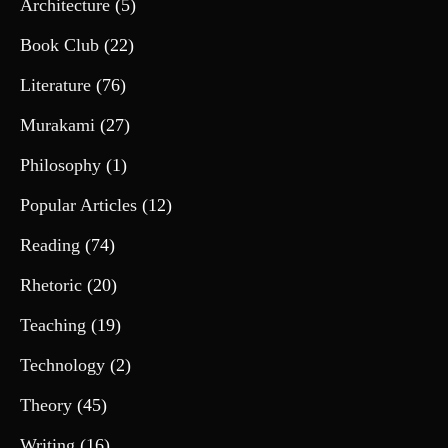
Architecture
(5)
Book Club
(22)
Literature
(76)
Murakami
(27)
Philosophy
(1)
Popular Articles
(12)
Reading
(74)
Rhetoric
(20)
Teaching
(19)
Technology
(2)
Theory
(45)
Writing
(16)