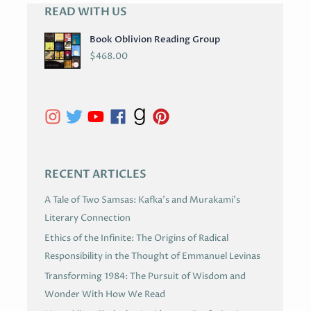
READ WITH US
A
R
Book Oblivion Reading Group
C
$
468.00
H
I
V
E
S
RECENT ARTICLES
A Tale of Two Samsas: Kafka’s and Murakami’s
Literary Connection
Ethics of the Infinite: The Origins of Radical
Responsibility in the Thought of Emmanuel Levinas
Transforming 1984: The Pursuit of Wisdom and
Wonder With How We Read