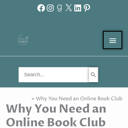
Facebook
Instagram
Goodreads
X
LinkedIn
Pinterest
Skip
to
content
Mai
Men
Search
for:
Home
Why You Need an Online Book Club
Why You Need an
Online Book Club