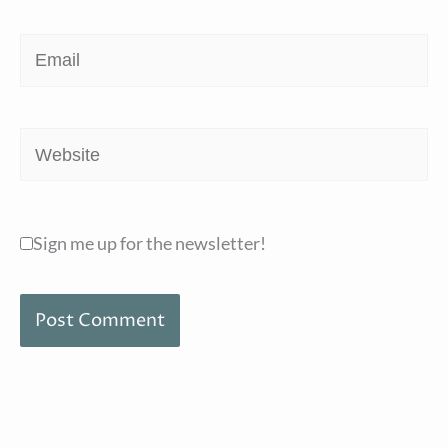
Email
Website
Sign me up for the newsletter!