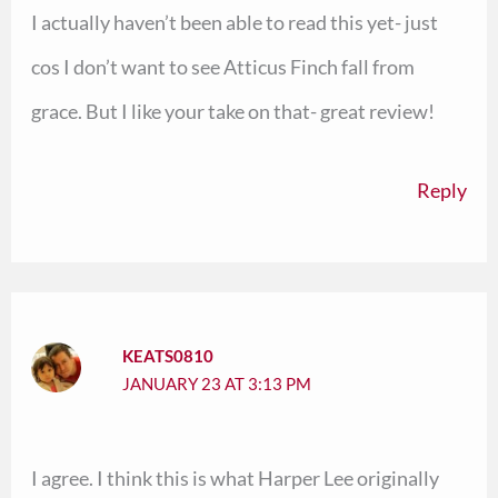
I actually haven’t been able to read this yet- just
cos I don’t want to see Atticus Finch fall from
grace. But I like your take on that- great review!
Reply
KEATS0810
JANUARY 23 AT 3:13 PM
I agree. I think this is what Harper Lee originally