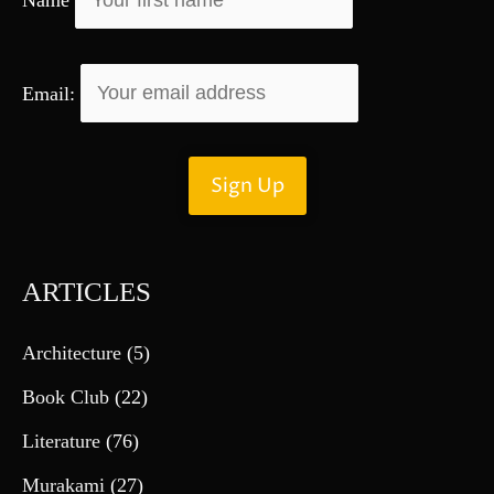
:
Email:
ARTICLES
Architecture
(5)
Book Club
(22)
Literature
(76)
Murakami
(27)