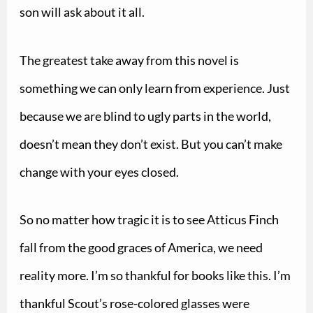
son will ask about it all.
The greatest take away from this novel is
something we can only learn from experience. Just
because we are blind to ugly parts in the world,
doesn’t mean they don’t exist. But you can’t make
change with your eyes closed.
So no matter how tragic it is to see Atticus Finch
fall from the good graces of America, we need
reality more. I’m so thankful for books like this. I’m
thankful Scout’s rose-colored glasses were