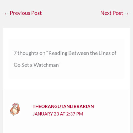
←
Previous Post
Next Post
→
7 thoughts on “Reading Between the Lines of
Go Set a Watchman”
THEORANGUTANLIBRARIAN
JANUARY 23 AT 2:37 PM