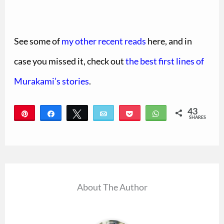
See some of
my other recent reads
here, and in
case you missed it, check out
the best first lines of
Murakami’s stories
.
43
Pin
Share
Tweet
Email
Pocket
WhatsApp
SHARES
43
About The Author