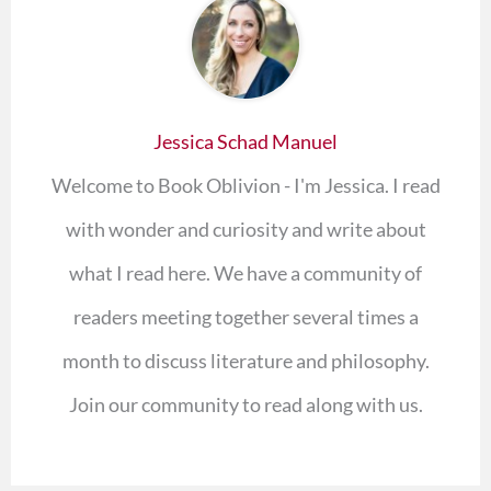
Jessica Schad Manuel
Welcome to Book Oblivion - I'm Jessica. I read
with wonder and curiosity and write about
what I read here. We have a community of
readers meeting together several times a
month to discuss literature and philosophy.
Join our community to read along with us.