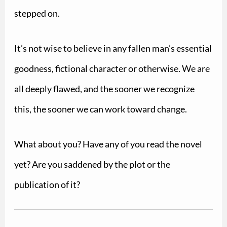
stepped on.
It’s not wise to believe in any fallen man’s essential
goodness, fictional character or otherwise.
We are
all deeply flawed, and the sooner we recognize
this, the sooner we can work toward change.
What about you? Have any of you read the novel
yet? Are you saddened by the plot or the
publication of it?