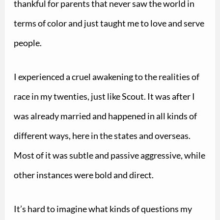
thankful for parents that never saw the world in
terms of color and just taught me to love and serve
people.
I experienced a cruel awakening to the realities of
race in my twenties, just like Scout. It was after I
was already married and happened in all kinds of
different ways, here in the states and overseas.
Most of it was subtle and passive aggressive, while
other instances were bold and direct.
It’s hard to imagine what kinds of questions my