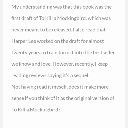
My understanding was that this book was the
first draft of To Kill a Mockingbird, which was
never meant to be released. I also read that
Harper Lee worked on the draft for almost
twenty years to transform it into the bestseller
we know and love. However, recently, I keep
reading reviews saying it’s a sequel.
Not having read it myself, does it make more
sense if you think of it as the original version of
To Kill a Mockingbird?