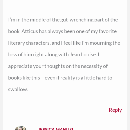
I’m in the middle of the gut-wrenching part of the
book. Atticus has always been one of my favorite
literary characters, and I feel like I’m mourning the
loss of him right along with Jean Louise. I
appreciate your thoughts on the necessity of
books like this – even if reality is a little hard to
swallow.
Reply
JESSICA MANUEL