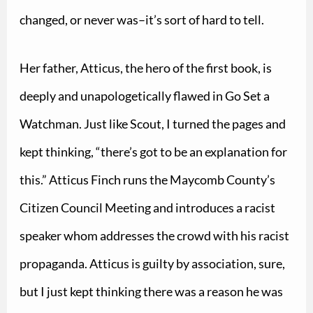
changed, or never was–it’s sort of hard to tell.
Her father, Atticus, the hero of the first book, is
deeply and unapologetically flawed in Go Set a
Watchman. Just like Scout, I turned the pages and
kept thinking, “there’s got to be an explanation for
this.” Atticus Finch runs the Maycomb County’s
Citizen Council Meeting and introduces a racist
speaker whom addresses the crowd with his racist
propaganda. Atticus is guilty by association, sure,
but I just kept thinking there was a reason he was