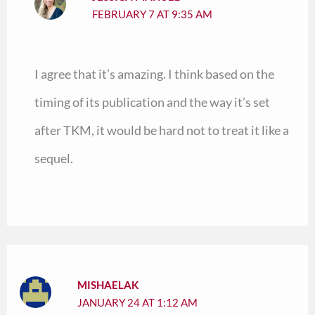
FEBRUARY 7 AT 9:35 AM
I agree that it’s amazing. I think based on the
timing of its publication and the way it’s set
after TKM, it would be hard not to treat it like a
sequel.
MISHAELAK
JANUARY 24 AT 1:12 AM