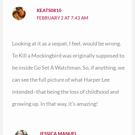
KEATS0810
FEBRUARY 2 AT 7:43 AM
Looking at it as a sequel, I feel, would be wrong.
To Kill a Mockingbird was originally supposed to
be inside Go Set A Watchman. So, if anything, we
can see the full picture of what Harper Lee
intended–that being the loss of childhood and
growing up. In that way, it’s amazing!
JESSICA MANUEL