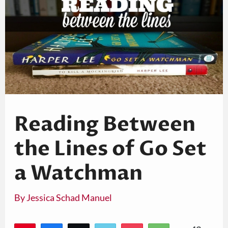
Reading Between
the Lines of Go Set
a Watchman
By
Jessica Schad Manuel