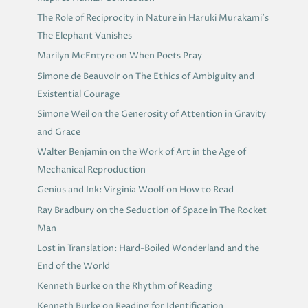
The Role of Reciprocity in Nature in Haruki Murakami’s
The Elephant Vanishes
Marilyn McEntyre on When Poets Pray
Simone de Beauvoir on The Ethics of Ambiguity and
Existential Courage
Simone Weil on the Generosity of Attention in Gravity
and Grace
Walter Benjamin on the Work of Art in the Age of
Mechanical Reproduction
Genius and Ink: Virginia Woolf on How to Read
Ray Bradbury on the Seduction of Space in The Rocket
Man
Lost in Translation: Hard-Boiled Wonderland and the
End of the World
Kenneth Burke on the Rhythm of Reading
Kenneth Burke on Reading for Identification