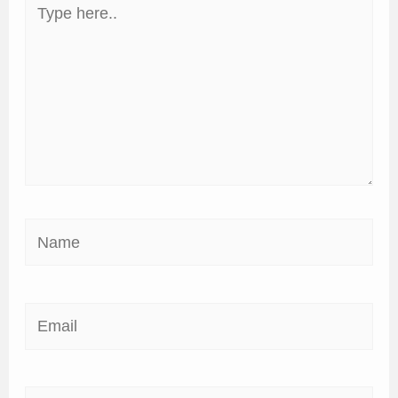
Type
here..
Name
Email