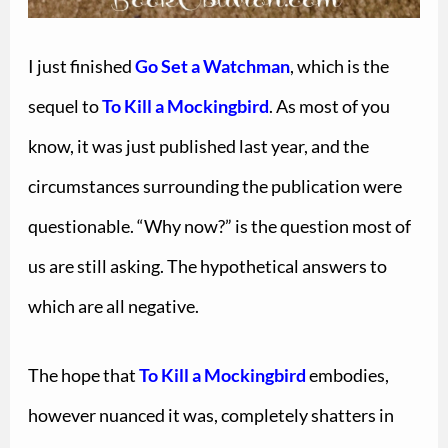
I just finished
Go Set a Watchman
, which is the
sequel to
To Kill a Mockingbird
. As most of you
know, it was just published last year, and the
circumstances surrounding the publication were
questionable. “Why now?” is the question most of
us are still asking. The hypothetical answers to
which are all negative.
The hope that
To Kill a Mockingbird
embodies,
however nuanced it was, completely shatters in