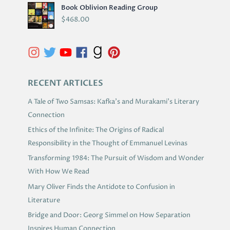
R
Book Oblivion Reading Group
C
$
468.00
H
I
V
E
S
RECENT ARTICLES
A Tale of Two Samsas: Kafka’s and Murakami’s Literary
Connection
Ethics of the Infinite: The Origins of Radical
Responsibility in the Thought of Emmanuel Levinas
Transforming 1984: The Pursuit of Wisdom and Wonder
With How We Read
Mary Oliver Finds the Antidote to Confusion in
Literature
Bridge and Door: Georg Simmel on How Separation
Inspires Human Connection