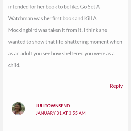
intended for her book to be like. Go Set A
Watchman was her first book and Kill A
Mockingbird was taken it from it. I think she
wanted to show that life-shattering moment when
as an adult you see how sheltered you were as a
child.
Reply
JULITOWNSEND
JANUARY 31 AT 3:55 AM