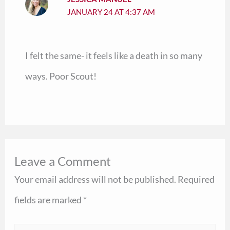
JANUARY 24 AT 4:37 AM
I felt the same- it feels like a death in so many
ways. Poor Scout!
Leave a Comment
Your email address will not be published.
Required
fields are marked
*