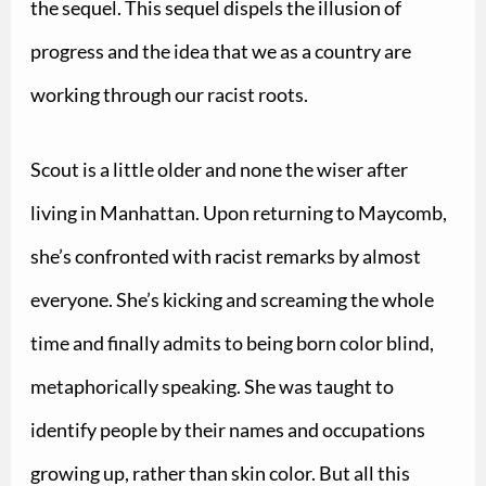
the sequel. This sequel dispels the illusion of
progress and the idea that we as a country are
working through our racist roots.
Scout is a little older and none the wiser after
living in Manhattan. Upon returning to Maycomb,
she’s confronted with racist remarks by almost
everyone. She’s kicking and screaming the whole
time and finally admits to being born color blind,
metaphorically speaking. She was taught to
identify people by their names and occupations
growing up, rather than skin color.
But all this