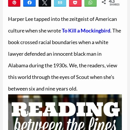
43
Pin
Share
Tweet
Email
Pocket
WhatsApp
SHARES
43
Harper Lee tapped into the zeitgeist of American
culture when she wrote
To Kill a Mockingbird
. The
book crossed racial boundaries when a white
lawyer defended an innocent black man in
Alabama during the 1930s. We, the readers, view
this world through the eyes of Scout when she’s
between six and nine years old.