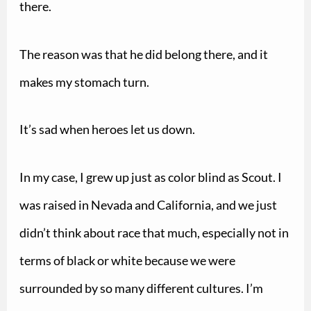
there.
The reason was that he did belong there, and it
makes my stomach turn.
It’s sad when heroes let us down.
In my case, I grew up just as color blind as Scout. I
was raised in Nevada and California, and we just
didn’t think about race that much, especially not in
terms of black or white because we were
surrounded by so many different cultures. I’m