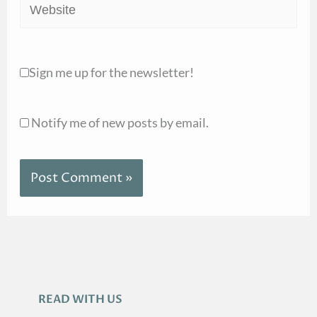
Website
Sign me up for the newsletter!
Notify me of new posts by email.
READ WITH US
A