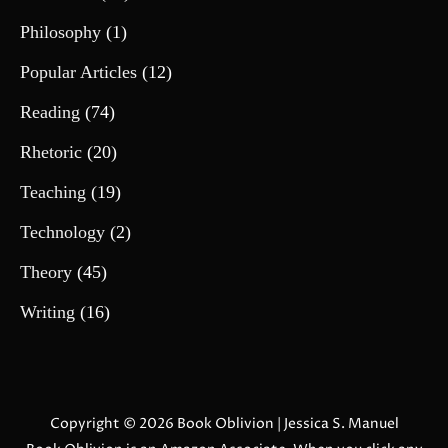
Philosophy
(1)
Popular Articles
(12)
Reading
(74)
Rhetoric
(20)
Teaching
(19)
Technology
(2)
Theory
(45)
Writing
(16)
Copyright © 2026
Book Oblivion
| Jessica S. Manuel