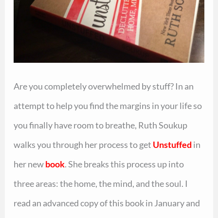
Are you completely overwhelmed by stuff? In an
attempt to help you find the margins in your life so
you finally have room to breathe, Ruth Soukup
walks you through her process to get
Unstuffed
in
her new
book
. She breaks this process up into
three areas: the home, the mind, and the soul. I
read an advanced copy of this book in January and