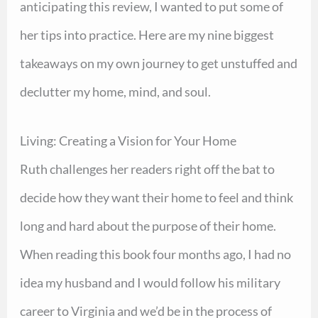
anticipating this review, I wanted to put some of
her tips into practice. Here are my nine biggest
takeaways on my own journey to get unstuffed and
declutter my home, mind, and soul.
Living: Creating a Vision for Your Home
Ruth challenges her readers right off the bat to
decide how they want their home to feel and think
long and hard about the purpose of their home.
When reading this book four months ago, I had no
idea my husband and I would follow his military
career to Virginia and we’d be in the process of