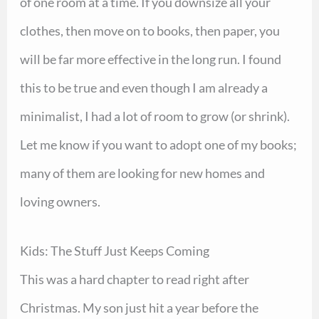
of one room at a time. If you downsize all your
clothes, then move on to books, then paper, you
will be far more effective in the long run. I found
this to be true and even though I am already a
minimalist, I had a lot of room to grow (or shrink).
Let me know if you want to adopt one of my books;
many of them are looking for new homes and
loving owners.
Kids: The Stuff Just Keeps Coming
This was a hard chapter to read right after
Christmas. My son just hit a year before the