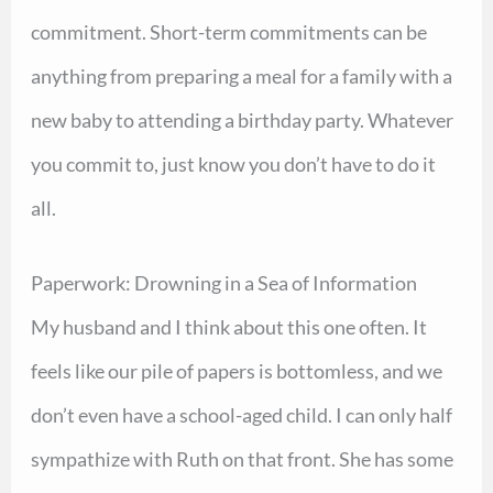
commitment. Short-term commitments can be
anything from preparing a meal for a family with a
new baby to attending a birthday party. Whatever
you commit to, just know you don’t have to do it
all.
Paperwork: Drowning in a Sea of Information
My husband and I think about this one often. It
feels like our pile of papers is bottomless, and we
don’t even have a school-aged child. I can only half
sympathize with Ruth on that front. She has some