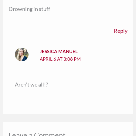
Drowning in stuff
Reply
JESSICA MANUEL
APRIL 6 AT 3:08 PM
Aren’t we all!?
Leave a Comment