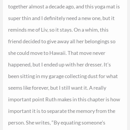
together almost a decade ago, and this yoga mat is
super thin and I definitely need a new one, but it
reminds me of Liv, so it stays. On a whim, this
friend decided to give away all her belongings so
she could move to Hawaii. That move never
happened, but I ended up with her dresser. It’s
been sitting in my garage collecting dust for what
seems like forever, but I still want it. A really
important point Ruth makes in this chapter is how
important it is to separate the memory from the
person. She writes, “By equating someone’s