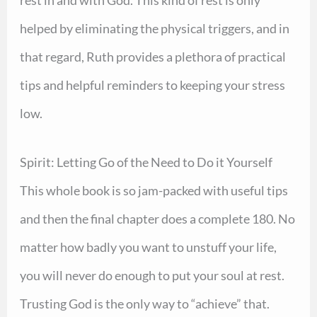
helped by eliminating the physical triggers, and in
that regard, Ruth provides a plethora of practical
tips and helpful reminders to keeping your stress
low.
Spirit: Letting Go of the Need to Do it Yourself
This whole book is so jam-packed with useful tips
and then the final chapter does a complete 180. No
matter how badly you want to unstuff your life,
you will never do enough to put your soul at rest.
Trusting God is the only way to “achieve” that.