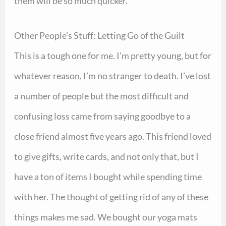
them will be so much quicker.
Other People’s Stuff: Letting Go of the Guilt
This is a tough one for me. I’m pretty young, but for
whatever reason, I’m no stranger to death. I’ve lost
a number of people but the most difficult and
confusing loss came from saying goodbye to a
close friend almost five years ago. This friend loved
to give gifts, write cards, and not only that, but I
have a ton of items I bought while spending time
with her. The thought of getting rid of any of these
things makes me sad. We bought our yoga mats