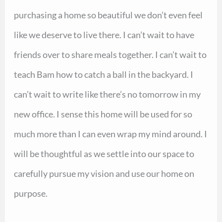
purchasing a home so beautiful we don’t even feel
like we deserve to live there. I can’t wait to have
friends over to share meals together. I can’t wait to
teach Bam how to catch a ball in the backyard. I
can’t wait to write like there’s no tomorrow in my
new office. I sense this home will be used for so
much more than I can even wrap my mind around. I
will be thoughtful as we settle into our space to
carefully pursue my vision and use our home on
purpose.