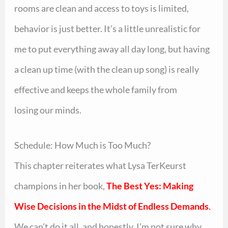
rooms are clean and access to toys is limited,
behavior is just better. It’s a little unrealistic for
me to put everything away all day long, but having
a clean up time (with the clean up song) is really
effective and keeps the whole family from
losing our minds.
Schedule: How Much is Too Much?
This chapter reiterates what Lysa TerKeurst
champions in her book,
The Best Yes: Making
Wise Decisions in the Midst of Endless Demands
.
We can’t do it all, and honestly, I’m not sure why