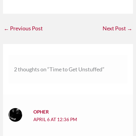
←
Previous Post
Next Post
→
2 thoughts on “Time to Get Unstuffed”
OPHER
APRIL 6 AT 12:36 PM