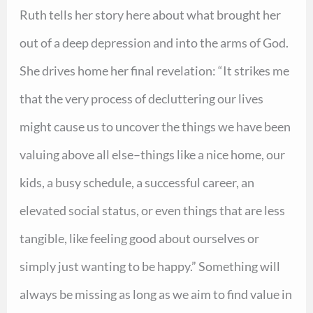
Ruth tells her story here about what brought her
out of a deep depression and into the arms of God.
She drives home her final revelation: “It strikes me
that the very process of decluttering our lives
might cause us to uncover the things we have been
valuing above all else–things like a nice home, our
kids, a busy schedule, a successful career, an
elevated social status, or even things that are less
tangible, like feeling good about ourselves or
simply just wanting to be happy.” Something will
always be missing as long as we aim to find value in