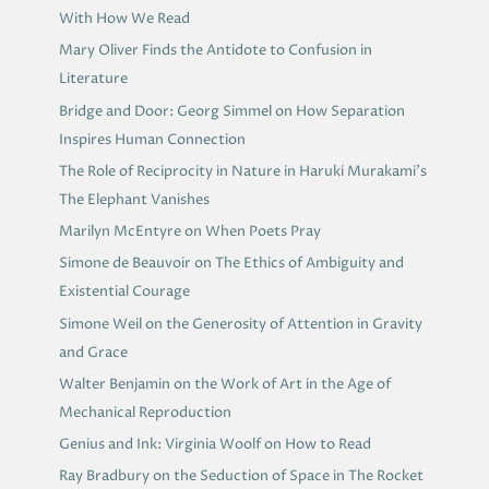
With How We Read
Mary Oliver Finds the Antidote to Confusion in
Literature
Bridge and Door: Georg Simmel on How Separation
Inspires Human Connection
The Role of Reciprocity in Nature in Haruki Murakami’s
The Elephant Vanishes
Marilyn McEntyre on When Poets Pray
Simone de Beauvoir on The Ethics of Ambiguity and
Existential Courage
Simone Weil on the Generosity of Attention in Gravity
and Grace
Walter Benjamin on the Work of Art in the Age of
Mechanical Reproduction
Genius and Ink: Virginia Woolf on How to Read
Ray Bradbury on the Seduction of Space in The Rocket