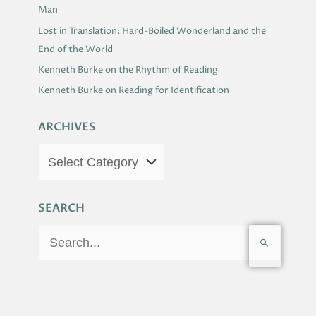
Man
Lost in Translation: Hard-Boiled Wonderland and the
End of the World
Kenneth Burke on the Rhythm of Reading
Kenneth Burke on Reading for Identification
ARCHIVES
SEARCH
S
e
a
r