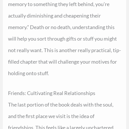
memory to something they left behind, you’re
actually diminishing and cheapening their
memory.” Death or no death, understanding this
will help you sort through gifts or stuff you might
not really want. This is another really practical, tip-
filled chapter that will challenge your motives for
holding onto stuff.
Friends: Cultivating Real Relationships
The last portion of the book deals with the soul,
and the first place we visit is the idea of
friendships. This feels like a largely unchartered