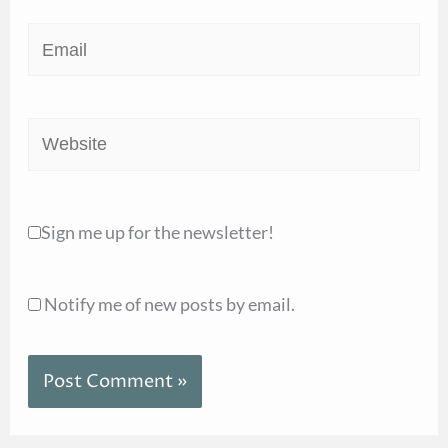
Email
Website
Sign me up for the newsletter!
Notify me of new posts by email.