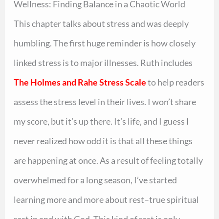
Wellness: Finding Balance in a Chaotic World
This chapter talks about stress and was deeply
humbling. The first huge reminder is how closely
linked stress is to major illnesses. Ruth includes
The Holmes and Rahe Stress Scale
to help readers
assess the stress level in their lives. I won’t share
my score, but it’s up there. It’s life, and I guess I
never realized how odd it is that all these things
are happening at once. As a result of feeling totally
overwhelmed for a long season, I’ve started
learning more and more about rest–true spiritual
rest in and with God. This kind of rest is only