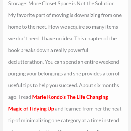
Storage: More Closet Space is Not the Solution
My favorite part of moving is downsizing from one
home to the next. How we acquire so many items
we don’t need, I have no idea. This chapter of the
book breaks down a really powerful
declutterathon. You can spend an entire weekend
purging your belongings and she provides a ton of
useful tips to help you succeed. About six months
ago, I read
Marie Kondo’s The Life Changing
Magic of Tidying Up
and learned from her the neat
tip of minimalizing one category at a time instead