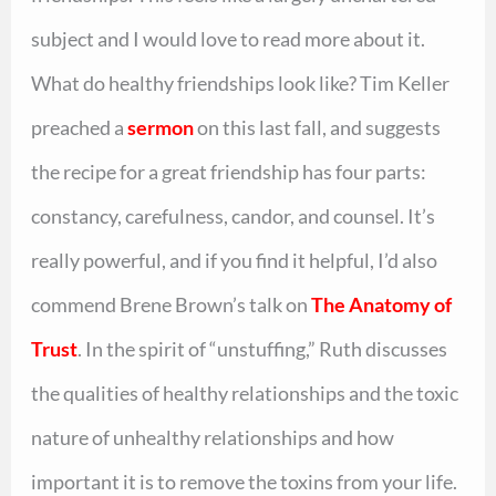
subject and I would love to read more about it.
What do healthy friendships look like? Tim Keller
preached a
sermon
on this last fall, and suggests
the recipe for a great friendship has four parts:
constancy, carefulness, candor, and counsel. It’s
really powerful, and if you find it helpful, I’d also
commend Brene Brown’s talk on
The Anatomy of
Trust
. In the spirit of “unstuffing,” Ruth discusses
the qualities of healthy relationships and the toxic
nature of unhealthy relationships and how
important it is to remove the toxins from your life.