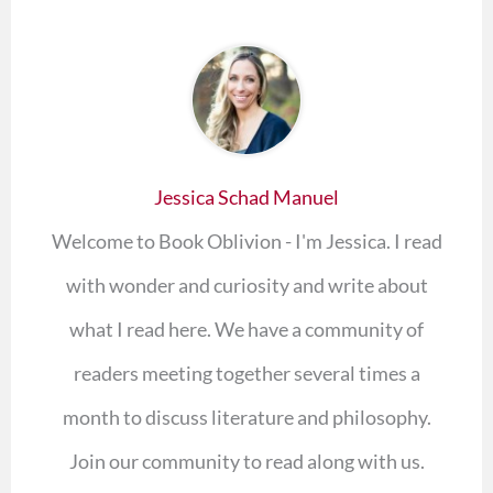
Jessica Schad Manuel
Welcome to Book Oblivion - I'm Jessica. I read
with wonder and curiosity and write about
what I read here. We have a community of
readers meeting together several times a
month to discuss literature and philosophy.
Join our community to read along with us.