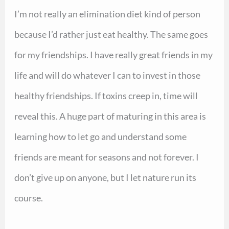
I’m not really an elimination diet kind of person
because I’d rather just eat healthy. The same goes
for my friendships. I have really great friends in my
life and will do whatever I can to invest in those
healthy friendships. If toxins creep in, time will
reveal this. A huge part of maturing in this area is
learning how to let go and understand some
friends are meant for seasons and not forever. I
don’t give up on anyone, but I let nature run its
course.