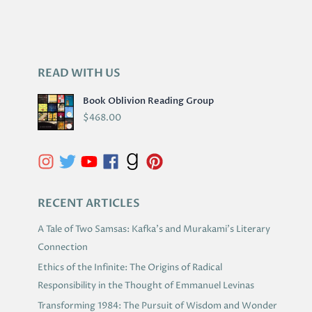
READ WITH US
A
R
Book Oblivion Reading Group
C
$
468.00
H
I
V
E
S
RECENT ARTICLES
A Tale of Two Samsas: Kafka’s and Murakami’s Literary
Connection
Ethics of the Infinite: The Origins of Radical
Responsibility in the Thought of Emmanuel Levinas
Transforming 1984: The Pursuit of Wisdom and Wonder