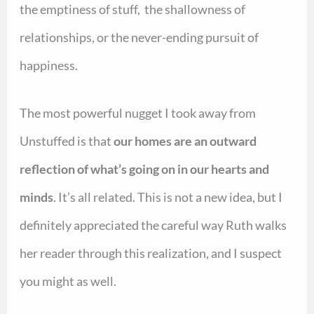
the emptiness of stuff, the shallowness of
relationships, or the never-ending pursuit of
happiness.
The most powerful nugget I took away from
Unstuffed is that
our homes are an outward
reflection of what’s going on in our hearts and
minds
. It’s all related. This is not a new idea, but I
definitely appreciated the careful way Ruth walks
her reader through this realization, and I suspect
you might as well.