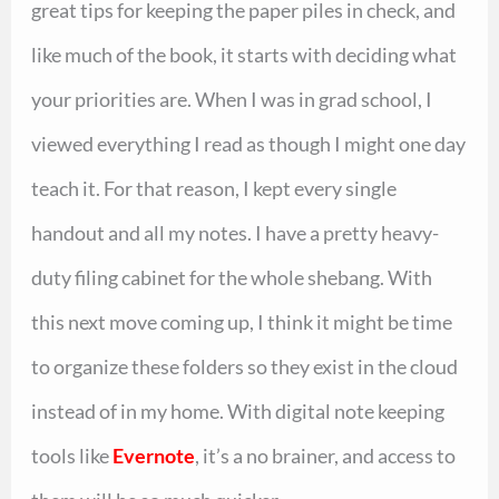
great tips for keeping the paper piles in check, and
like much of the book, it starts with deciding what
your priorities are. When I was in grad school, I
viewed everything I read as though I might one day
teach it. For that reason, I kept every single
handout and all my notes. I have a pretty heavy-
duty filing cabinet for the whole shebang. With
this next move coming up, I think it might be time
to organize these folders so they exist in the cloud
instead of in my home. With digital note keeping
tools like
Evernote
, it’s a no brainer, and access to