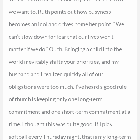
we want to. Ruth points out how busyness
becomes an idol and drives home her point, “We
can’t slow down for fear that our lives won’t
matter if we do.” Ouch. Bringing a child into the
world inevitably shifts your priorities, and my
husband and I realized quickly all of our
obligations were too much. I’ve heard a good rule
of thumb is keeping only one long-term
commitment and one short-term commitment at a
time. I thought this was quite good. If I play
softball every Thursday night, that is my long-term