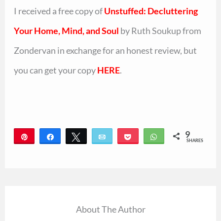
I received a free copy of
Unstuffed: Decluttering
Your Home, Mind, and Soul
by Ruth Soukup from
Zondervan in exchange for an honest review, but
you can get your copy
HERE
.
9
Pin
Share
Tweet
Email
Pocket
WhatsApp
SHARES
9
About The Author