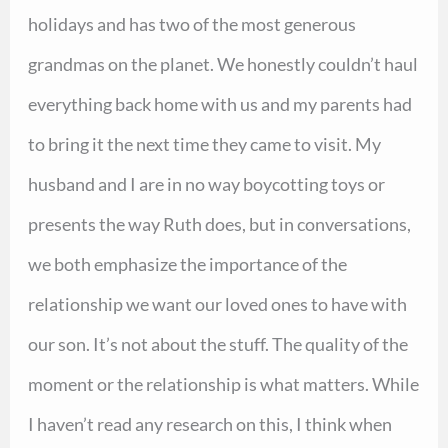
holidays and has two of the most generous
grandmas on the planet. We honestly couldn’t haul
everything back home with us and my parents had
to bring it the next time they came to visit. My
husband and I are in no way boycotting toys or
presents the way Ruth does, but in conversations,
we both emphasize the importance of the
relationship we want our loved ones to have with
our son. It’s not about the stuff. The quality of the
moment or the relationship is what matters. While
I haven’t read any research on this, I think when