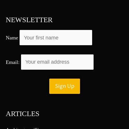
c
h
f
NEWSLETTER
o
r
Name
:
Email:
ARTICLES