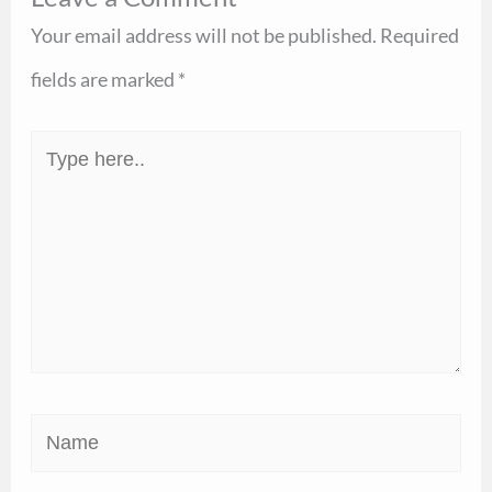
Your email address will not be published.
Required
fields are marked
*
Type
here..
Name