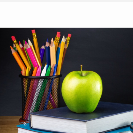
H
Teaching Strategies: 7