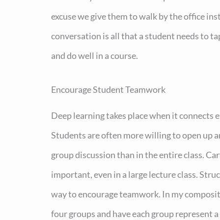
excuse we give them to walk by the office in
conversation is all that a student needs to t
and do well in a course.
Encourage Student Teamwork
Deep learning takes place when it connects e
Students are often more willing to open up a
group discussion than in the entire class. Car
important, even in a large lecture class. Stru
way to encourage teamwork. In my compositi
four groups and have each group represent a s