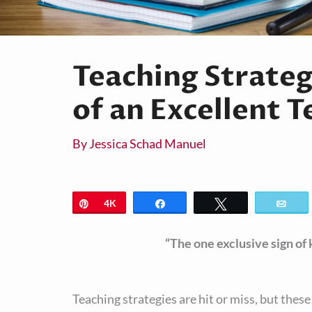
Teaching Strateg
of an Excellent 
By
Jessica Schad Manuel
Pin
4K
Share
Tweet
Ema
“The one exclusive sign of
Teaching strategies are hit or miss, but thes