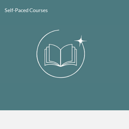
Self-Paced Courses