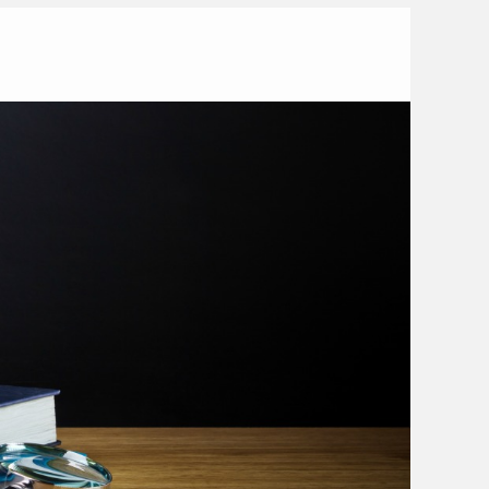
ome
2016
November
7
 Habits of an Excellent Teacher