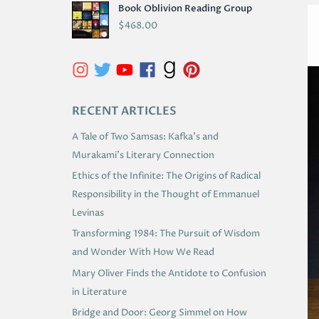
Book Oblivion Reading Group
C
$
468.00
H
I
V
E
RECENT ARTICLES
S
A Tale of Two Samsas: Kafka’s and
Murakami’s Literary Connection
Ethics of the Infinite: The Origins of Radical
Responsibility in the Thought of Emmanuel
Levinas
Transforming 1984: The Pursuit of Wisdom
and Wonder With How We Read
Mary Oliver Finds the Antidote to Confusion
in Literature
Bridge and Door: Georg Simmel on How