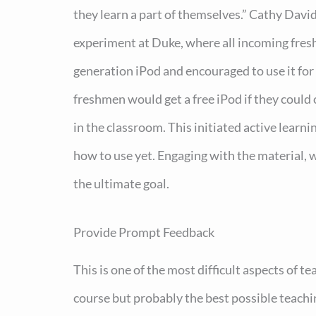
they learn a part of themselves.” Cathy Davi
experiment at Duke, where all incoming fresh
generation iPod and encouraged to use it fo
freshmen would get a free iPod if they could 
in the classroom. This initiated active learn
how to use yet. Engaging with the material, w
the ultimate goal.
Provide Prompt Feedback
This is one of the most difficult aspects of 
course but probably the best possible teach