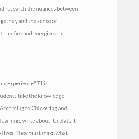
and research the nuances between
gether, and the sense of
te unifies and energizes the
ing experience.” This
tudents take the knowledge
. According to Chickering and
arning, write about it, relate it
ily lives. They must make what