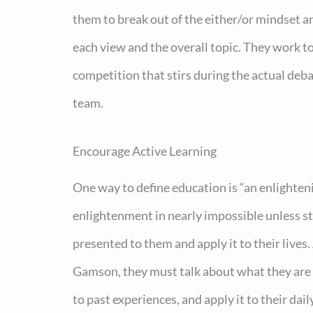
them to break out of the either/or mindset 
each view and the overall topic. They work to
competition that stirs during the actual deba
team.
Encourage Active Learning
One way to define education is “an enlighten
enlightenment in nearly impossible unless s
presented to them and apply it to their lives
Gamson, they must talk about what they are le
to past experiences, and apply it to their da