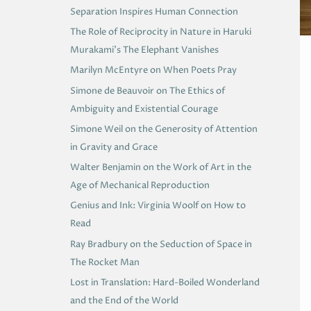
Separation Inspires Human Connection
The Role of Reciprocity in Nature in Haruki
Murakami’s The Elephant Vanishes
Marilyn McEntyre on When Poets Pray
Simone de Beauvoir on The Ethics of
Ambiguity and Existential Courage
Simone Weil on the Generosity of Attention
in Gravity and Grace
Walter Benjamin on the Work of Art in the
Age of Mechanical Reproduction
Genius and Ink: Virginia Woolf on How to
Read
Ray Bradbury on the Seduction of Space in
The Rocket Man
Lost in Translation: Hard-Boiled Wonderland
and the End of the World