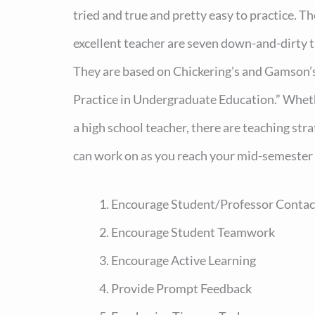
tried and true and pretty easy to practice. T
excellent teacher are seven down-and-dirty ti
They are based on Chickering’s and Gamson’s
Practice in Undergraduate Education.” Wheth
a high school teacher, there are teaching str
can work on as you reach your mid-semester 
Encourage Student/Professor Contac
Encourage Student Teamwork
Encourage Active Learning
Provide Prompt Feedback