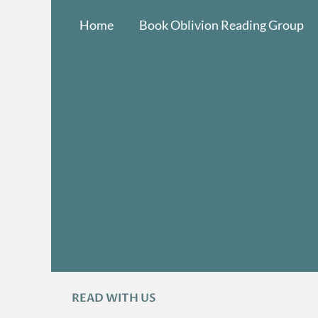
Skip
Home
Book Oblivion Reading Group
to
content
READ WITH US
A
R