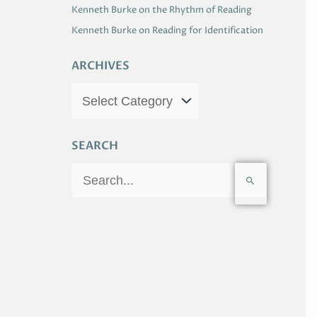
Kenneth Burke on the Rhythm of Reading
Kenneth Burke on Reading for Identification
ARCHIVES
SEARCH
S
e
a
r
c
h
f
o