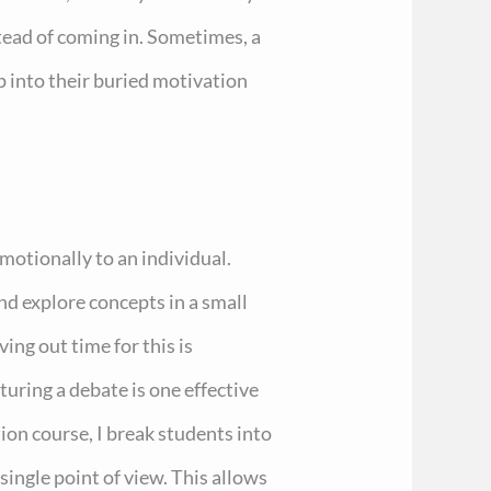
stead of coming in. Sometimes, a
ap into their buried motivation
motionally to an individual.
nd explore concepts in a small
ving out time for this is
cturing a debate is one effective
on course, I break students into
ingle point of view. This allows