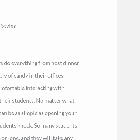
 Styles
rs do everything from host dinner
ly of candy in their offices.
omfortable interacting with
 their students. No matter what
 can be as simple as opening your
students knock. So many students
-on-one, and they will take any