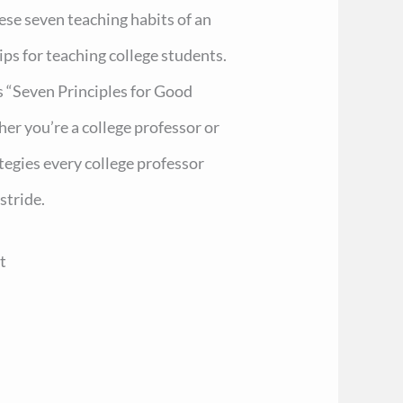
hese seven teaching habits of an
ps for teaching college students.
 “Seven Principles for Good
er you’re a college professor or
ategies every college professor
stride.
t