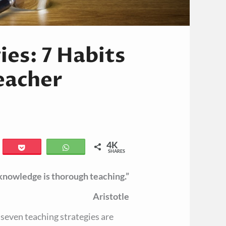
ies: 7 Habits
Teacher
4K
il
Pocket
WhatsApp
SHARES
 knowledge is thorough teaching.”
Aristotle
e seven teaching strategies are