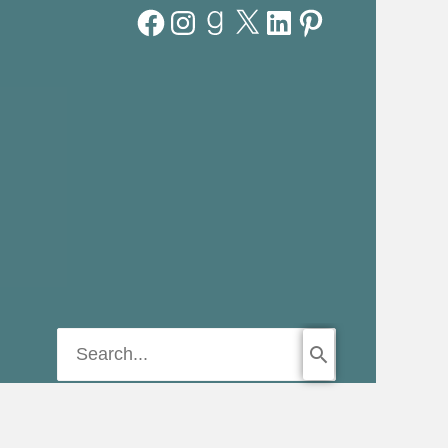
Facebook
Instagram
Goodreads
X
LinkedIn
Pinterest
Search
for: