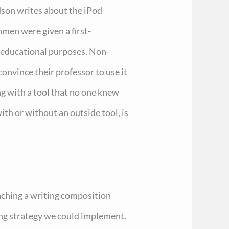
dson writes about the iPod
men were given a first-
r educational purposes. Non-
convince their professor to use it
ing with a tool that no one knew
ith or without an outside tool, is
teaching a writing composition
ing strategy we could implement.