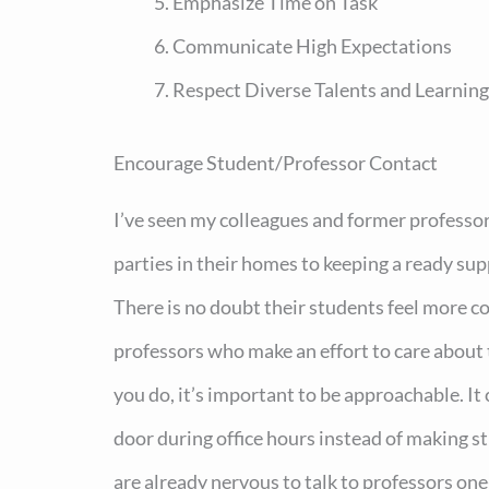
Emphasize Time on Task
Communicate High Expectations
Respect Diverse Talents and Learning
Encourage Student/Professor Contact
I’ve seen my colleagues and former professo
parties in their homes to keeping a ready supp
There is no doubt their students feel more c
professors who make an effort to care about
you do, it’s important to be approachable. It
door during office hours instead of making 
are already nervous to talk to professors one