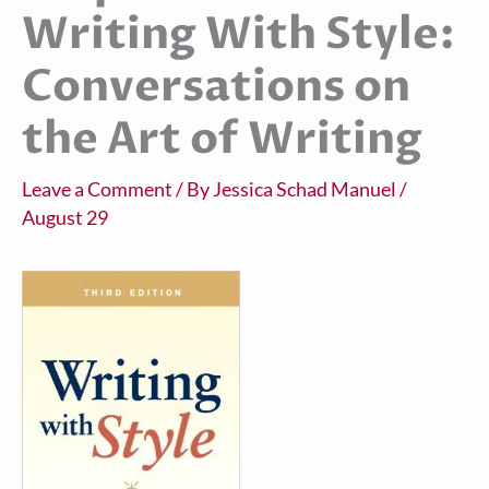
Writing With Style:
Conversations on
the Art of Writing
Leave a Comment
/ By
Jessica Schad Manuel
/
August 29