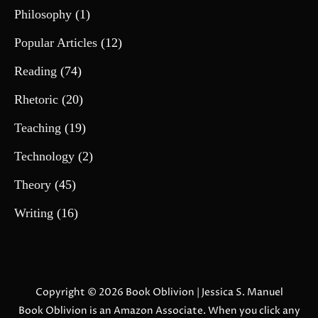
Philosophy
(1)
Popular Articles
(12)
Reading
(74)
Rhetoric
(20)
Teaching
(19)
Technology
(2)
Theory
(45)
Writing
(16)
Copyright © 2026
Book Oblivion
| Jessica S. Manuel
Book Oblivion is an Amazon Associate. When you click any