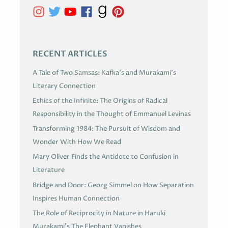
V
E
S
RECENT ARTICLES
A Tale of Two Samsas: Kafka’s and Murakami’s
Literary Connection
Ethics of the Infinite: The Origins of Radical
Responsibility in the Thought of Emmanuel Levinas
Transforming 1984: The Pursuit of Wisdom and
Wonder With How We Read
Mary Oliver Finds the Antidote to Confusion in
Literature
Bridge and Door: Georg Simmel on How Separation
Inspires Human Connection
The Role of Reciprocity in Nature in Haruki
Murakami’s The Elephant Vanishes