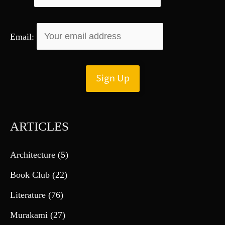
Email:
ARTICLES
Architecture
(5)
Book Club
(22)
Literature
(76)
Murakami
(27)