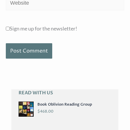
Website
Sign me up for the newsletter!
READ WITH US
A
R
Book Oblivion Reading Group
C
$
468.00
H
I