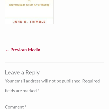
←
Previous Media
Leave a Reply
Your email address will not be published.
Required
fields are marked
*
Comment
*