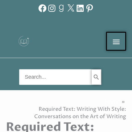
Facebook
Instagram
Goodreads
X
LinkedIn
Pinterest
Skip
to
content
Mai
Men
Search
for:
Home
Required Text: Writing With Style:
Conversations on the Art of Writing
Required Text: