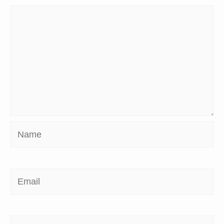
Name
Email