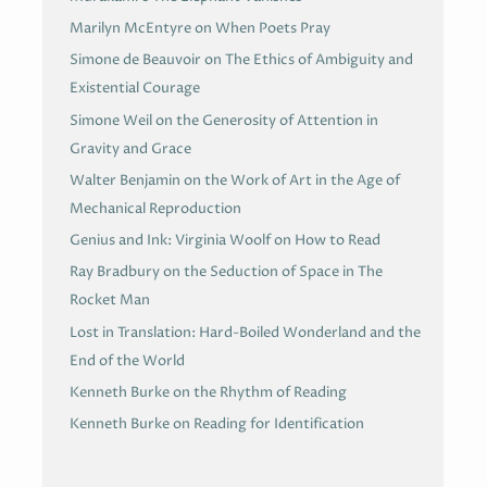
Marilyn McEntyre on When Poets Pray
Simone de Beauvoir on The Ethics of Ambiguity and
Existential Courage
Simone Weil on the Generosity of Attention in
Gravity and Grace
Walter Benjamin on the Work of Art in the Age of
Mechanical Reproduction
Genius and Ink: Virginia Woolf on How to Read
Ray Bradbury on the Seduction of Space in The
Rocket Man
Lost in Translation: Hard-Boiled Wonderland and the
End of the World
Kenneth Burke on the Rhythm of Reading
Kenneth Burke on Reading for Identification