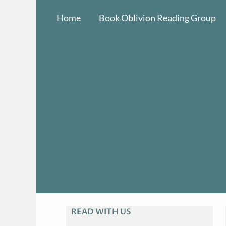
Skip
Home
Book Oblivion Reading Group
to
content
READ WITH US
A
R