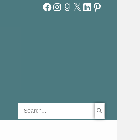
Facebook
Instagram
Goodreads
X
LinkedIn
Pinterest
Search
for: