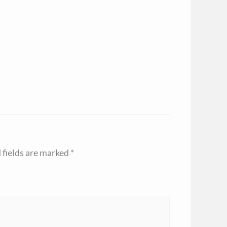
 fields are marked
*