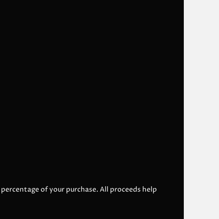
l percentage of your purchase. All proceeds help