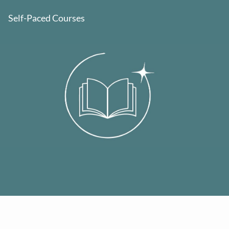
Self-Paced Courses