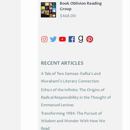
Book Oblivion Reading
C
Group
H
$
468.00
I
V
E
S
RECENT ARTICLES
A Tale of Two Samsas: Kafka’s and
Murakami’s Literary Connection
Ethics of the Infinite: The Origins of
Radical Responsibility in the Thought of
Emmanuel Levinas
Transforming 1984: The Pursuit of
Wisdom and Wonder With How We
Read