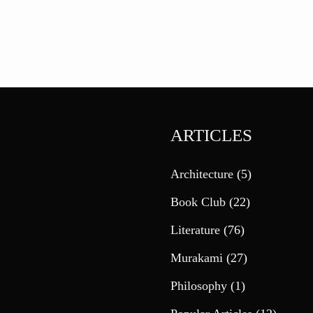
ARTICLES
Architecture
(5)
Book Club
(22)
Literature
(76)
Murakami
(27)
Philosophy
(1)