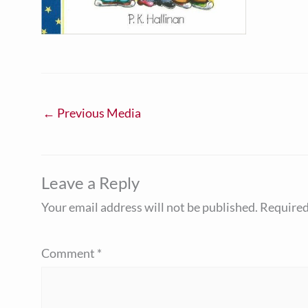
←
Previous Media
Leave a Reply
Your email address will not be published.
Required
Comment
*