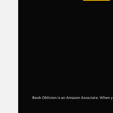
Book Oblivion is an Amazon Associate. When y