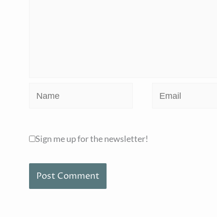
Name
Email
Sign me up for the newsletter!