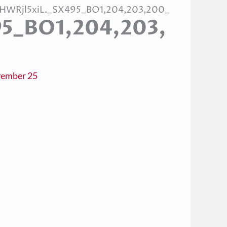
1HWRjl5xiL._SX495_BO1,204,203,200_
95_BO1,204,203,
ember 25