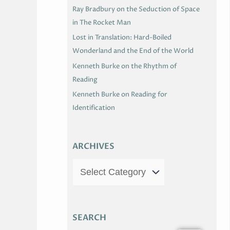
Ray Bradbury on the Seduction of Space
in The Rocket Man
Lost in Translation: Hard-Boiled
Wonderland and the End of the World
Kenneth Burke on the Rhythm of
Reading
Kenneth Burke on Reading for
Identification
ARCHIVES
SEARCH