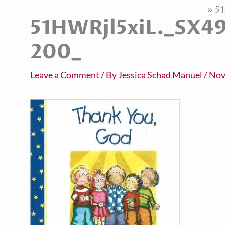
Home
5
51HWRjl5xiL._SX4
200_
Leave a Comment
/ By
Jessica Schad Manuel
/
Nov