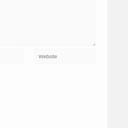
Website