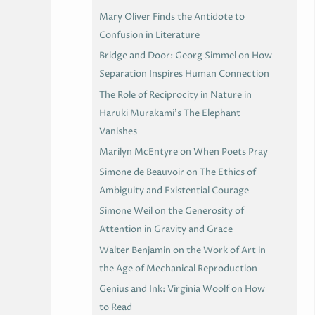
Mary Oliver Finds the Antidote to
Confusion in Literature
Bridge and Door: Georg Simmel on How
Separation Inspires Human Connection
The Role of Reciprocity in Nature in
Haruki Murakami’s The Elephant
Vanishes
Marilyn McEntyre on When Poets Pray
Simone de Beauvoir on The Ethics of
Ambiguity and Existential Courage
Simone Weil on the Generosity of
Attention in Gravity and Grace
Walter Benjamin on the Work of Art in
the Age of Mechanical Reproduction
Genius and Ink: Virginia Woolf on How
to Read