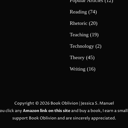
Popular Articles
(12)
Reading
(74)
Rhetoric
(20)
Teaching
(19)
Technology
(2)
Theory
(45)
Writing
(16)
Copyright © 2026
Book Oblivion
| Jessica S. Manuel
ou click any
Amazon link on this site
and buy a book, I earn a smal
support Book Oblivion and are sincerely appreciated.