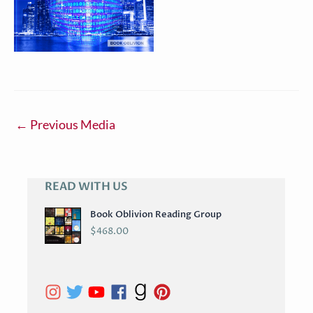
←
Previous Media
READ WITH US
A
R
Book Oblivion Reading Group
C
$
468.00
H
I
V
E