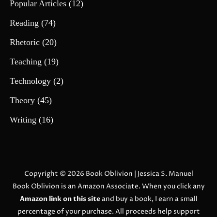
Popular Articles
(12)
Reading
(74)
Rhetoric
(20)
Teaching
(19)
Technology
(2)
Theory
(45)
Writing
(16)
Copyright © 2026
Book Oblivion
| Jessica S. Manuel
Book Oblivion is an Amazon Associate. When you click any
Amazon link on this site
and buy a book, I earn a small
percentage of your purchase. All proceeds help support