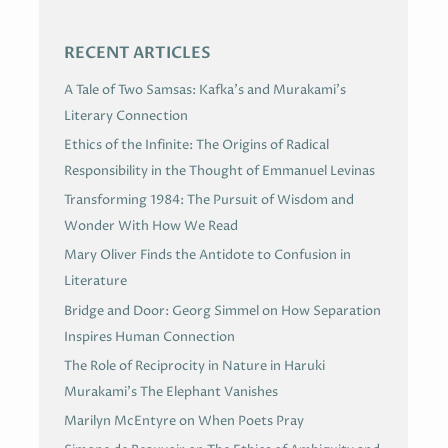
S
RECENT ARTICLES
A Tale of Two Samsas: Kafka’s and Murakami’s
Literary Connection
Ethics of the Infinite: The Origins of Radical
Responsibility in the Thought of Emmanuel Levinas
Transforming 1984: The Pursuit of Wisdom and
Wonder With How We Read
Mary Oliver Finds the Antidote to Confusion in
Literature
Bridge and Door: Georg Simmel on How Separation
Inspires Human Connection
The Role of Reciprocity in Nature in Haruki
Murakami’s The Elephant Vanishes
Marilyn McEntyre on When Poets Pray