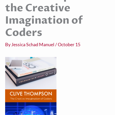
the Creative
Imagination of
Coders
By
Jessica Schad Manuel
/
October 15