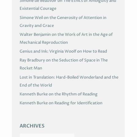
Simone de Beauvoir on The Ethics of Ambiguity and
Existential Courage
Simone Weil on the Generosity of Attention in
Gravity and Grace
Walter Benjamin on the Work of Art in the Age of
Mechanical Reproduction
Genius and Ink: Virginia Woolf on How to Read
Ray Bradbury on the Seduction of Space in The
Rocket Man
Lost in Translation: Hard-Boiled Wonderland and the
End of the World
Kenneth Burke on the Rhythm of Reading
Kenneth Burke on Reading for Identification
ARCHIVES