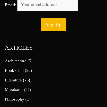
Email:
ARTICLES
Architecture
(5)
Book Club
(22)
Literature
(76)
Murakami
(27)
Philosophy
(1)