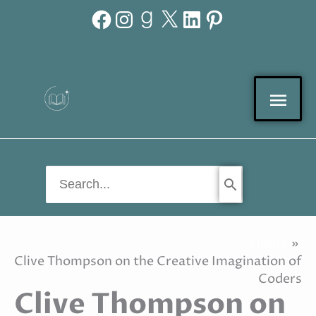
Facebook
Instagram
Goodreads
X
LinkedIn
Pinterest
Skip
to
content
Mai
Men
Search
for:
Home
Clive Thompson on the Creative Imagination of
Coders
Clive Thompson on