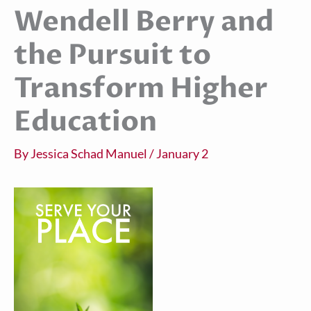
Wendell Berry and
the Pursuit to
Transform Higher
Education
By
Jessica Schad Manuel
/
January 2