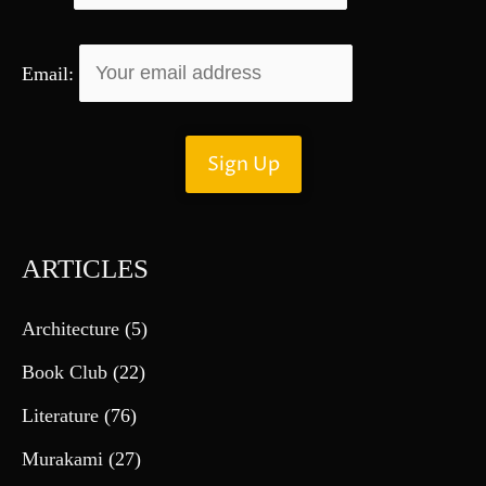
Email:
ARTICLES
Architecture
(5)
Book Club
(22)
Literature
(76)
Murakami
(27)