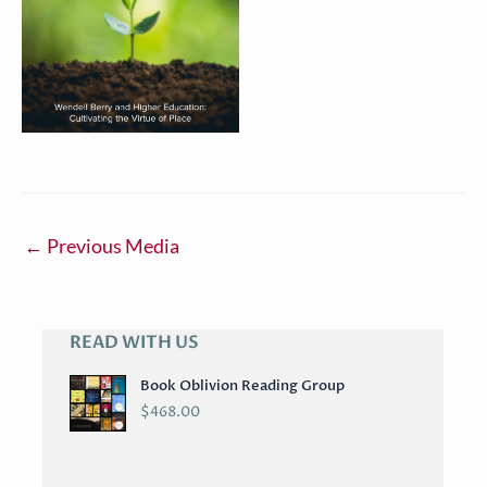
←
Previous Media
READ WITH US
A
R
Book Oblivion Reading Group
C
$
468.00
H
I
V