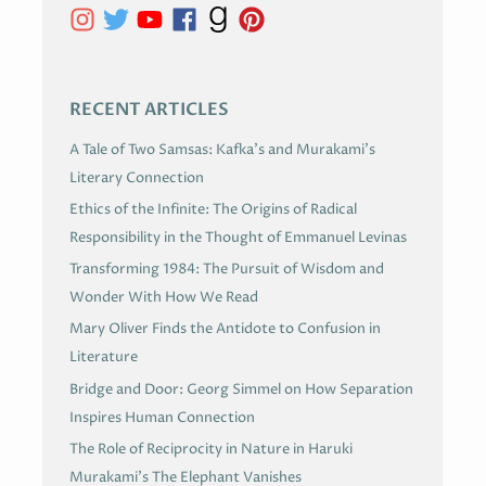
E
S
RECENT ARTICLES
A Tale of Two Samsas: Kafka’s and Murakami’s
Literary Connection
Ethics of the Infinite: The Origins of Radical
Responsibility in the Thought of Emmanuel Levinas
Transforming 1984: The Pursuit of Wisdom and
Wonder With How We Read
Mary Oliver Finds the Antidote to Confusion in
Literature
Bridge and Door: Georg Simmel on How Separation
Inspires Human Connection
The Role of Reciprocity in Nature in Haruki
Murakami’s The Elephant Vanishes