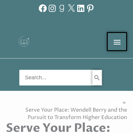
Facebook
Instagram
Goodreads
X
LinkedIn
Pinterest
Skip
to
content
Mai
Men
Search
for:
Home
Serve Your Place: Wendell Berry and the
Pursuit to Transform Higher Education
Serve Your Place: