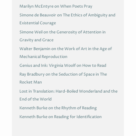
Marilyn McEntyre on When Poets Pray
Simone de Beauvoir on The Ethics of Ambiguity and
Existential Courage
Simone Weil on the Generosity of Attention in
Gravity and Grace
Walter Benjamin on the Work of Art in the Age of
Mechanical Reproduction
Genius and Ink: Virginia Woolf on How to Read
Ray Bradbury on the Seduction of Space in The
Rocket Man
Lost in Translation: Hard-Boiled Wonderland and the
End of the World
Kenneth Burke on the Rhythm of Reading
Kenneth Burke on Reading for Identification