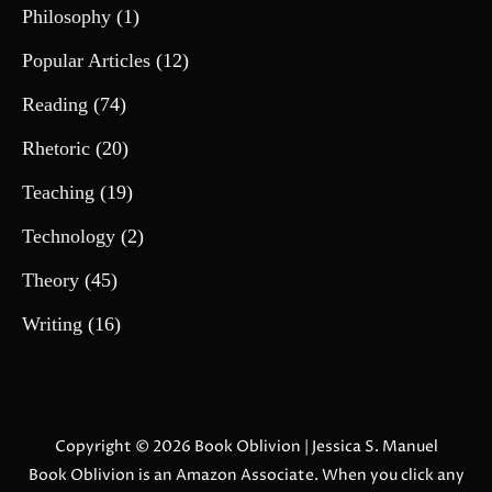
Philosophy
(1)
Popular Articles
(12)
Reading
(74)
Rhetoric
(20)
Teaching
(19)
Technology
(2)
Theory
(45)
Writing
(16)
Copyright © 2026
Book Oblivion
| Jessica S. Manuel
Book Oblivion is an Amazon Associate. When you click any