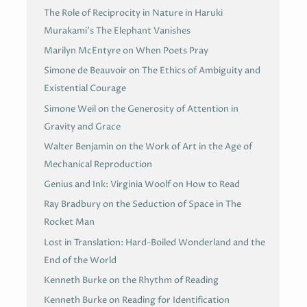
The Role of Reciprocity in Nature in Haruki
Murakami’s The Elephant Vanishes
Marilyn McEntyre on When Poets Pray
Simone de Beauvoir on The Ethics of Ambiguity and
Existential Courage
Simone Weil on the Generosity of Attention in
Gravity and Grace
Walter Benjamin on the Work of Art in the Age of
Mechanical Reproduction
Genius and Ink: Virginia Woolf on How to Read
Ray Bradbury on the Seduction of Space in The
Rocket Man
Lost in Translation: Hard-Boiled Wonderland and the
End of the World
Kenneth Burke on the Rhythm of Reading
Kenneth Burke on Reading for Identification