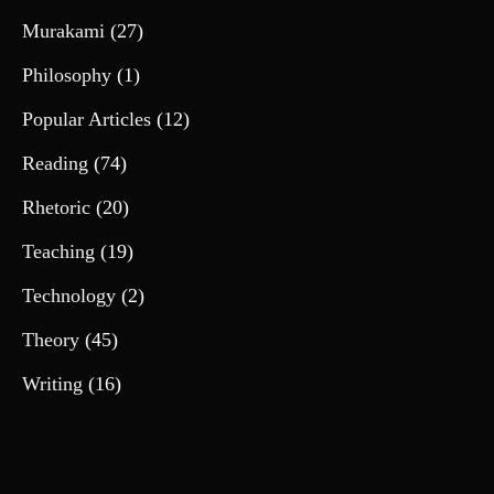
Murakami
(27)
Philosophy
(1)
Popular Articles
(12)
Reading
(74)
Rhetoric
(20)
Teaching
(19)
Technology
(2)
Theory
(45)
Writing
(16)