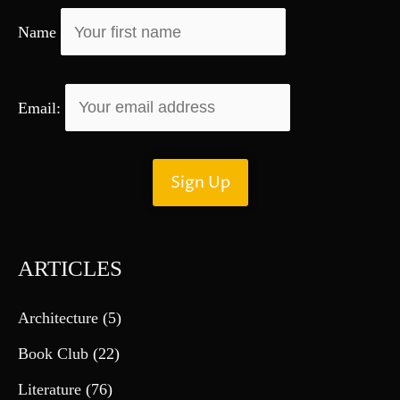
r
Name
:
Email:
ARTICLES
Architecture
(5)
Book Club
(22)
Literature
(76)