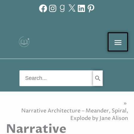
Facebook
Instagram
Goodreads
X
LinkedIn
Pinterest
Skip
to
content
Mai
Men
Search
for:
Home
Narrative Architecture – Meander, Spiral,
Explode by Jane Alison
Narrative