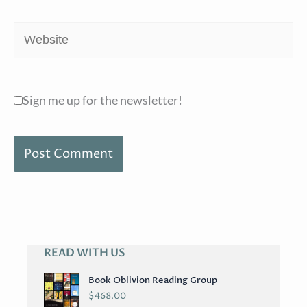
Website
Sign me up for the newsletter!
READ WITH US
A
R
Book Oblivion Reading Group
C
$
468.00
H