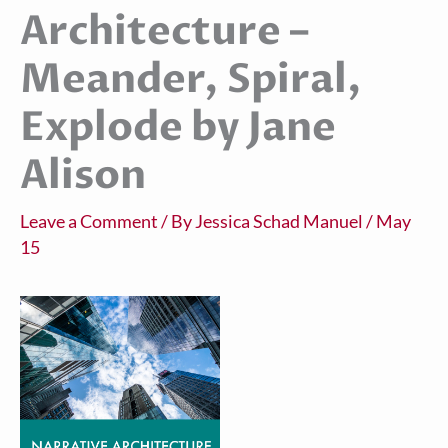
Architecture –
Meander, Spiral,
Explode by Jane
Alison
Leave a Comment
/ By
Jessica Schad Manuel
/
May
15