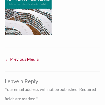
←
Previous Media
Leave a Reply
Your email address will not be published.
Required
fields are marked
*