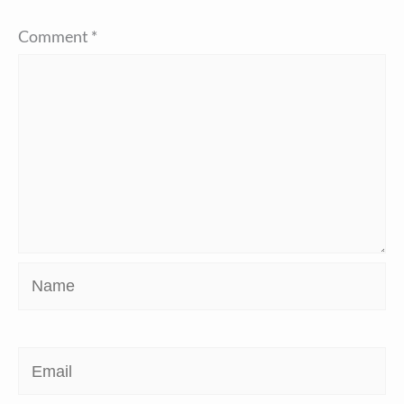
Comment
*
Name
Email