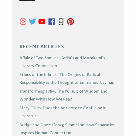
I
V
E
S
RECENT ARTICLES
A Tale of Two Samsas: Kafka’s and Murakami’s
Literary Connection
Ethics of the Infinite: The Origins of Radical
Responsibility in the Thought of Emmanuel Levinas
Transforming 1984: The Pursuit of Wisdom and
Wonder With How We Read
Mary Oliver Finds the Antidote to Confusion in
Literature
Bridge and Door: Georg Simmel on How Separation
Inspires Human Connection