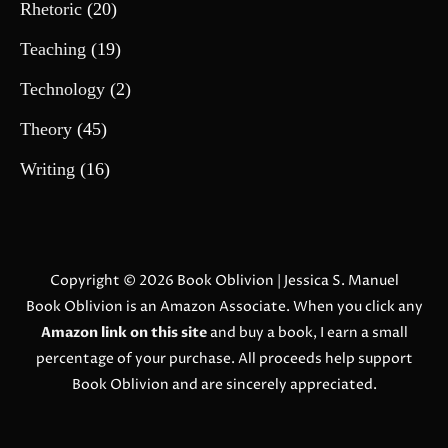
Rhetoric
(20)
Teaching
(19)
Technology
(2)
Theory
(45)
Writing
(16)
Copyright © 2026
Book Oblivion
| Jessica S. Manuel
Book Oblivion is an Amazon Associate. When you click any
Amazon link on this site
and buy a book, I earn a small
percentage of your purchase. All proceeds help support
Book Oblivion and are sincerely appreciated.