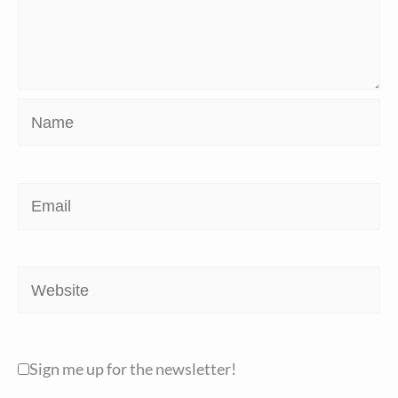
Name
Email
Website
Sign me up for the newsletter!