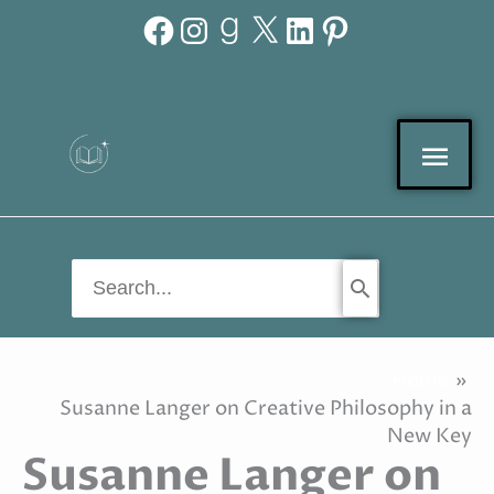
Facebook
Instagram
Goodreads
X
LinkedIn
Pinterest
Skip
to
content
Mai
Men
Search
for:
Home
Susanne Langer on Creative Philosophy in a
New Key
Susanne Langer on