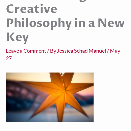
Creative
Philosophy in a New
Key
Leave a Comment
/ By
Jessica Schad Manuel
/
May
27