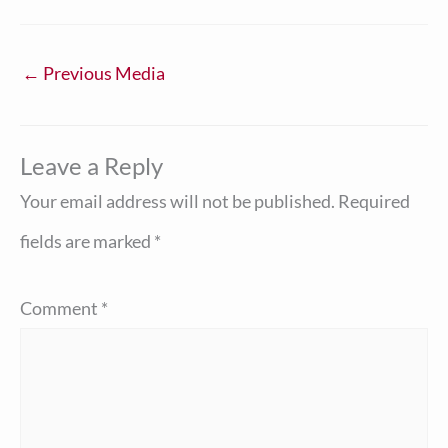
←
Previous Media
Leave a Reply
Your email address will not be published.
Required
fields are marked
*
Comment
*