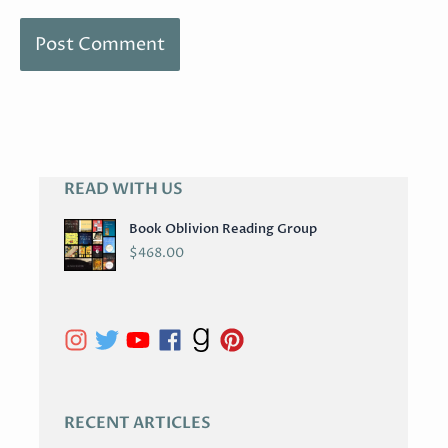
READ WITH US
A
R
Book Oblivion Reading Group
C
$
468.00
H
I
V
E
S
RECENT ARTICLES