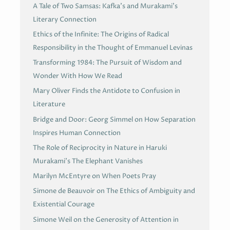
A Tale of Two Samsas: Kafka’s and Murakami’s
Literary Connection
Ethics of the Infinite: The Origins of Radical
Responsibility in the Thought of Emmanuel Levinas
Transforming 1984: The Pursuit of Wisdom and
Wonder With How We Read
Mary Oliver Finds the Antidote to Confusion in
Literature
Bridge and Door: Georg Simmel on How Separation
Inspires Human Connection
The Role of Reciprocity in Nature in Haruki
Murakami’s The Elephant Vanishes
Marilyn McEntyre on When Poets Pray
Simone de Beauvoir on The Ethics of Ambiguity and
Existential Courage
Simone Weil on the Generosity of Attention in