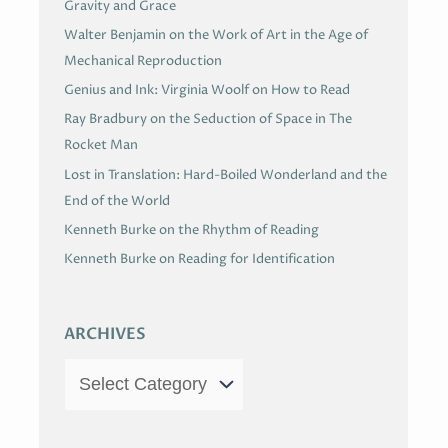
Gravity and Grace
Walter Benjamin on the Work of Art in the Age of
Mechanical Reproduction
Genius and Ink: Virginia Woolf on How to Read
Ray Bradbury on the Seduction of Space in The
Rocket Man
Lost in Translation: Hard-Boiled Wonderland and the
End of the World
Kenneth Burke on the Rhythm of Reading
Kenneth Burke on Reading for Identification
ARCHIVES