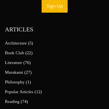
ARTICLES
Architecture
(5)
Book Club
(22)
Literature
(76)
Murakami
(27)
Philosophy
(1)
Popular Articles
(12)
Reading
(74)