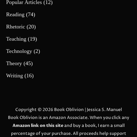
Popular Articles
(12)
Reading
(74)
Rhetoric
(20)
Teaching
(19)
Technology
(2)
Theory
(45)
Writing
(16)
Copyright © 2026
Book Oblivion
| Jessica S. Manuel
Book Oblivion is an Amazon Associate. When you click any
Amazon link on this site
and buy a book, I earn a small
percentage of your purchase. All proceeds help support