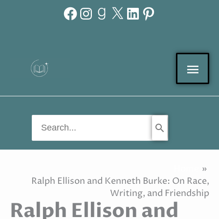
Facebook
Instagram
Goodreads
X
LinkedIn
Pinterest
Skip
to
content
Mai
Men
Search
for:
Home
Ralph Ellison and Kenneth Burke: On Race,
Writing, and Friendship
Ralph Ellison and