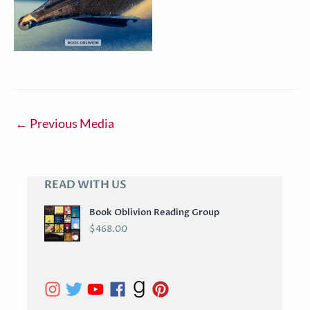
←
Previous Media
READ WITH US
A
R
Book Oblivion Reading Group
C
$
468.00
H
I
V
E