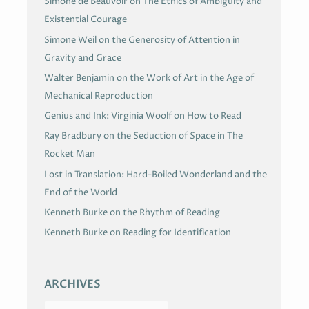
Simone de Beauvoir on The Ethics of Ambiguity and
Existential Courage
Simone Weil on the Generosity of Attention in
Gravity and Grace
Walter Benjamin on the Work of Art in the Age of
Mechanical Reproduction
Genius and Ink: Virginia Woolf on How to Read
Ray Bradbury on the Seduction of Space in The
Rocket Man
Lost in Translation: Hard-Boiled Wonderland and the
End of the World
Kenneth Burke on the Rhythm of Reading
Kenneth Burke on Reading for Identification
ARCHIVES