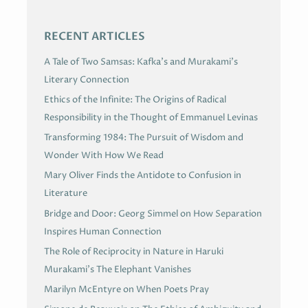
S
RECENT ARTICLES
A Tale of Two Samsas: Kafka’s and Murakami’s
Literary Connection
Ethics of the Infinite: The Origins of Radical
Responsibility in the Thought of Emmanuel Levinas
Transforming 1984: The Pursuit of Wisdom and
Wonder With How We Read
Mary Oliver Finds the Antidote to Confusion in
Literature
Bridge and Door: Georg Simmel on How Separation
Inspires Human Connection
The Role of Reciprocity in Nature in Haruki
Murakami’s The Elephant Vanishes
Marilyn McEntyre on When Poets Pray