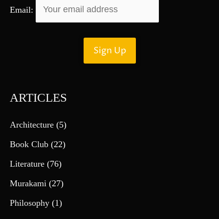
Email:
ARTICLES
Architecture
(5)
Book Club
(22)
Literature
(76)
Murakami
(27)
Philosophy
(1)