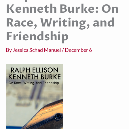
Kenneth Burke: On
Race, Writing, and
Friendship
By
Jessica Schad Manuel
/
December 6