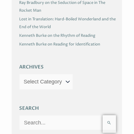
Ray Bradbury on the Seduction of Space in The
Rocket Man
Lost in Translation: Hard-Boiled Wonderland and the
End of the World
Kenneth Burke on the Rhythm of Reading
Kenneth Burke on Reading for Identification
ARCHIVES
SEARCH
S
e