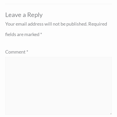
Leave a Reply
Your email address will not be published.
Required
fields are marked
*
Comment
*