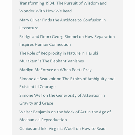
Transforming 1984: The Pursuit of Wisdom and
Wonder With How We Read
Mary Oliver Finds the Antidote to Confusion in
Literature
Bridge and Door: Georg Simmel on How Separation
Inspires Human Connection
The Role of Reciprocity in Nature in Haruki
Murakami’s The Elephant Vanishes
Marilyn McEntyre on When Poets Pray
Simone de Beauvoir on The Ethics of Ambiguity and
Existential Courage
Simone Weil on the Generosity of Attention in
Gravity and Grace
Walter Benjamin on the Work of Art in the Age of
Mechanical Reproduction
Genius and Ink: Virginia Woolf on How to Read