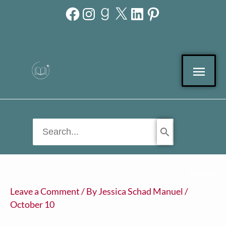
Facebook
Instagram
Goodreads
X
LinkedIn
Pinterest
Skip
to
content
Mai
Men
Search
for:
Home
Leave a Comment
/ By
Jessica Schad Manuel
/
October 10