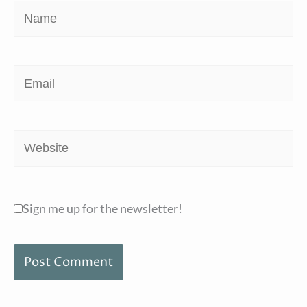
Name
Email
Website
Sign me up for the newsletter!