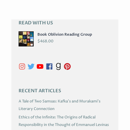
READ WITH US
A
R
Book Oblivion Reading Group
C
$
468.00
H
I
V
E
S
RECENT ARTICLES
A Tale of Two Samsas: Kafka’s and Murakami’s
Literary Connection
Ethics of the Infinite: The Origins of Radical
Responsibility in the Thought of Emmanuel Levinas