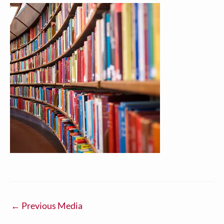
←
Previous Media