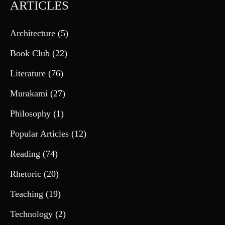
ARTICLES
Architecture
(5)
Book Club
(22)
Literature
(76)
Murakami
(27)
Philosophy
(1)
Popular Articles
(12)
Reading
(74)
Rhetoric
(20)
Teaching
(19)
Technology
(2)