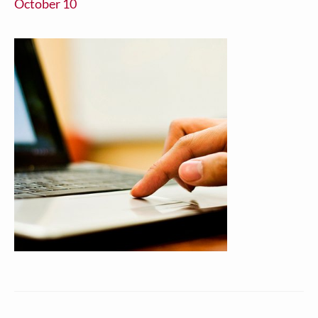
October 10