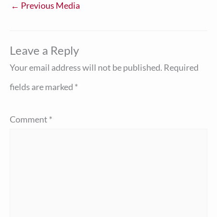
←
Previous Media
Leave a Reply
Your email address will not be published.
Required
fields are marked
*
Comment
*