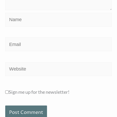
Name
Email
Website
Sign me up for the newsletter!