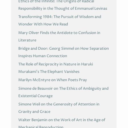
Ethics of the Infinite: The Origins of Radical
Responsibility in the Thought of Emmanuel Levinas
Transforming 1984: The Pursuit of Wisdom and
Wonder With How We Read
Mary Oliver Finds the Antidote to Confusion in
Literature
Bridge and Door: Georg Simmel on How Separation
Inspires Human Connection
The Role of Reciprocity in Nature in Haruki
Murakami’s The Elephant Vanishes
Marilyn McEntyre on When Poets Pray
Simone de Beauvoir on The Ethics of Ambiguity and
Existential Courage
Simone Weil on the Generosity of Attention in
Gravity and Grace
Walter Benjamin on the Work of Art in the Age of
Mechanical Reproduction