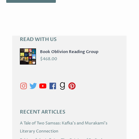
READ WITH US
A
R
Book Oblivion Reading Group
C
$
468.00
H
I
V
E
S
RECENT ARTICLES
A Tale of Two Samsas: Kafka’s and Murakami’s
Literary Connection