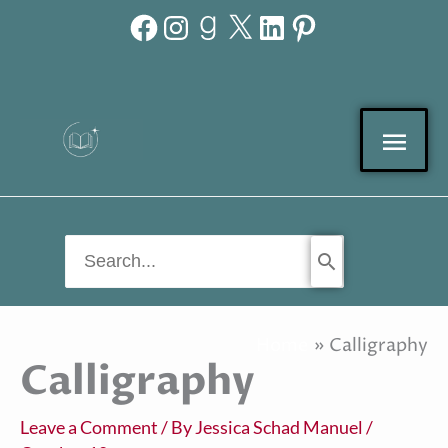
Facebook
Instagram
Goodreads
X
LinkedIn
Pinterest
Skip
to
content
Mai
Men
Search
for:
Home
Calligraphy
Calligraphy
Leave a Comment
/ By
Jessica Schad Manuel
/