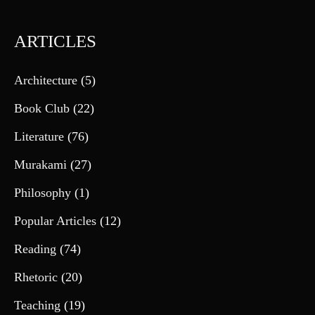
ARTICLES
Architecture
(5)
Book Club
(22)
Literature
(76)
Murakami
(27)
Philosophy
(1)
Popular Articles
(12)
Reading
(74)
Rhetoric
(20)
Teaching
(19)