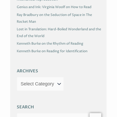
Genius and Ink: Virginia Woolf on How to Read
Ray Bradbury on the Seduction of Space in The
Rocket Man
Lost in Translation: Hard-Boiled Wonderland and the
End of the World
Kenneth Burke on the Rhythm of Reading
Kenneth Burke on Reading for Identification
ARCHIVES
SEARCH