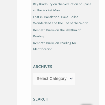
Ray Bradbury on the Seduction of Space
in The Rocket Man
Lost in Translation: Hard-Boiled
Wonderland and the End of the World
Kenneth Burke on the Rhythm of
Reading
Kenneth Burke on Reading for
Identification
ARCHIVES
SEARCH