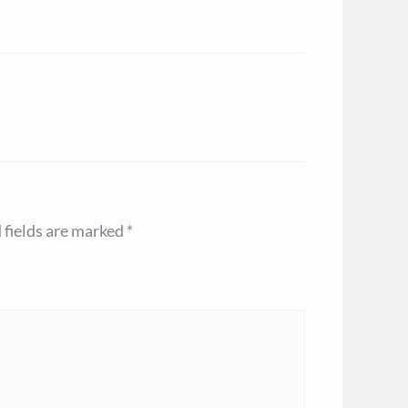
 fields are marked
*