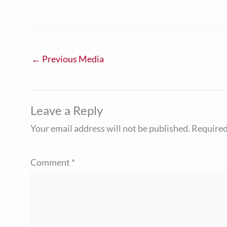
←
Previous Media
Leave a Reply
Your email address will not be published.
Required
Comment
*