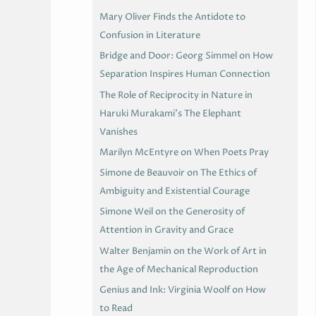
Mary Oliver Finds the Antidote to
Confusion in Literature
Bridge and Door: Georg Simmel on How
Separation Inspires Human Connection
The Role of Reciprocity in Nature in
Haruki Murakami’s The Elephant
Vanishes
Marilyn McEntyre on When Poets Pray
Simone de Beauvoir on The Ethics of
Ambiguity and Existential Courage
Simone Weil on the Generosity of
Attention in Gravity and Grace
Walter Benjamin on the Work of Art in
the Age of Mechanical Reproduction
Genius and Ink: Virginia Woolf on How
to Read