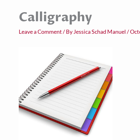
Calligraphy
Leave a Comment
/ By
Jessica Schad Manuel
/
Oct