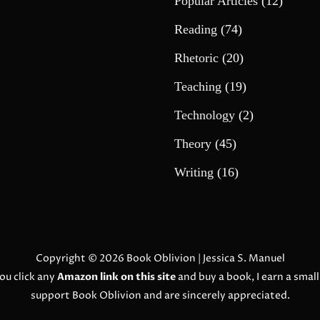
Popular Articles
(12)
Reading
(74)
Rhetoric
(20)
Teaching
(19)
Technology
(2)
Theory
(45)
Writing
(16)
Copyright © 2026
Book Oblivion
| Jessica S. Manuel
ou click any
Amazon link on this site
and buy a book, I earn a smal
support Book Oblivion and are sincerely appreciated.