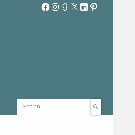
Facebook
Instagram
Goodreads
X
LinkedIn
Pinterest
Search
for: