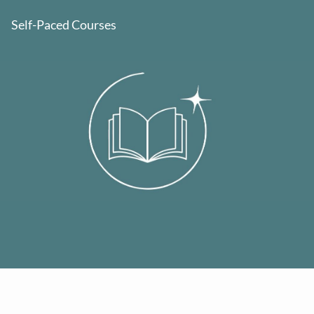
Self-Paced Courses