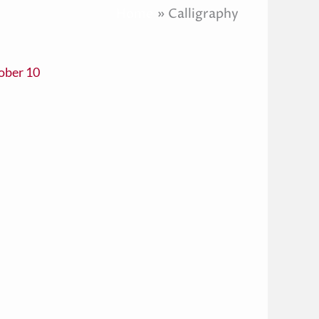
Home
Calligraphy
ober 10