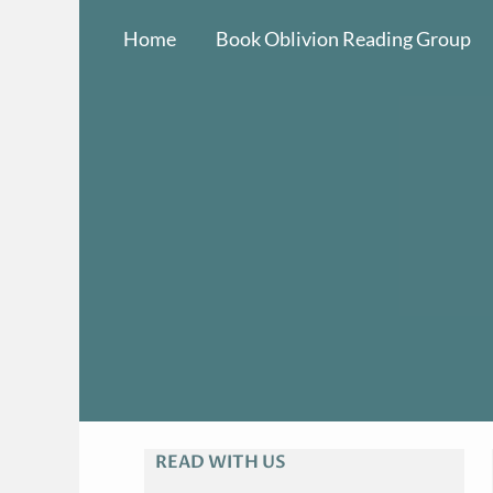
Skip
Home
Book Oblivion Reading Group
to
content
READ WITH US
A
R