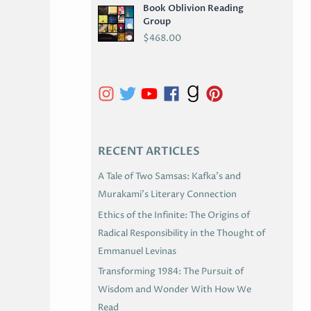
Book Oblivion Reading
C
Group
H
$
468.00
I
V
E
S
RECENT ARTICLES
A Tale of Two Samsas: Kafka’s and
Murakami’s Literary Connection
Ethics of the Infinite: The Origins of
Radical Responsibility in the Thought of
Emmanuel Levinas
Transforming 1984: The Pursuit of
Wisdom and Wonder With How We
Read