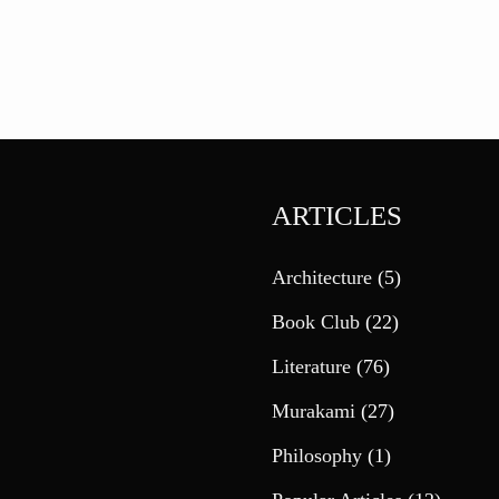
ARTICLES
Architecture
(5)
Book Club
(22)
Literature
(76)
Murakami
(27)
Philosophy
(1)