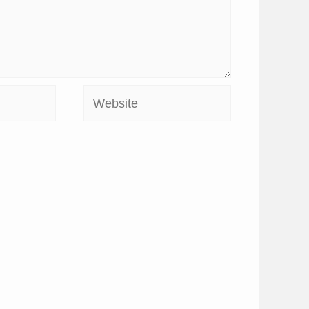
Website