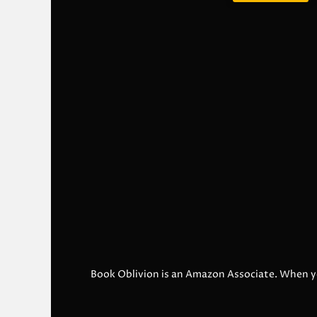
Book Oblivion is an Amazon Associate. When y