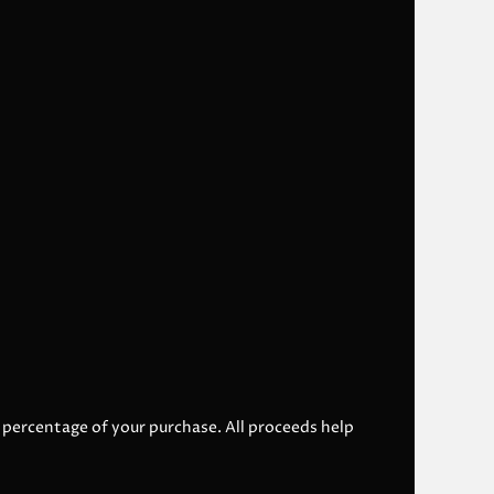
l percentage of your purchase. All proceeds help