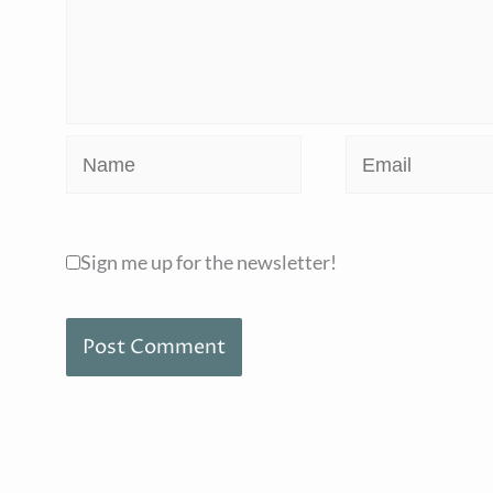
Name
Email
Sign me up for the newsletter!