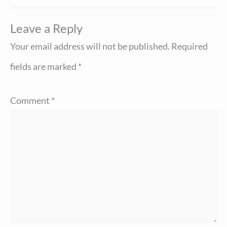
Leave a Reply
Your email address will not be published.
Required
fields are marked
*
Comment
*