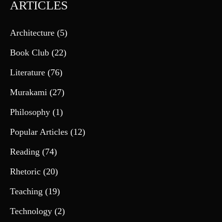
ARTICLES
Architecture
(5)
Book Club
(22)
Literature
(76)
Murakami
(27)
Philosophy
(1)
Popular Articles
(12)
Reading
(74)
Rhetoric
(20)
Teaching
(19)
Technology
(2)