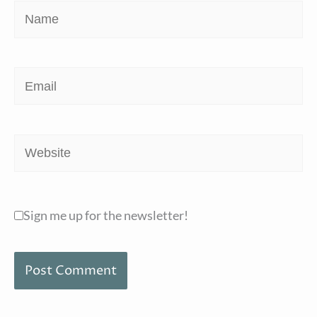
Name
Email
Website
Sign me up for the newsletter!