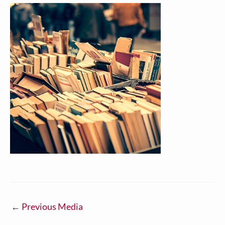
←
Previous Media