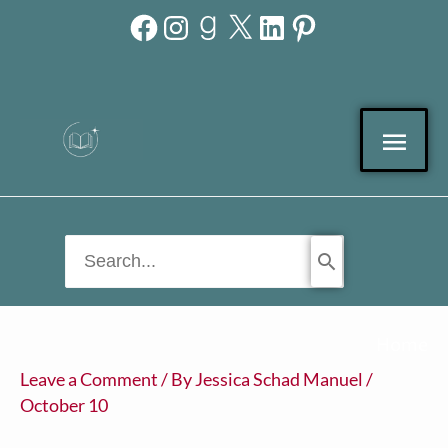
Facebook
Instagram
Goodreads
X
LinkedIn
Pinterest
Skip
to
content
Mai
Men
Search
for:
Home
Leave a Comment
/ By
Jessica Schad Manuel
/
October 10