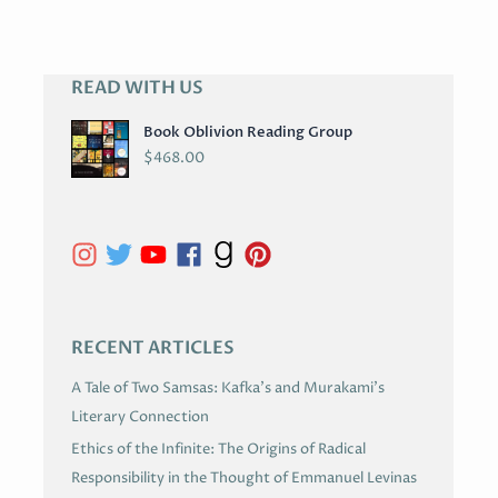
READ WITH US
A
R
Book Oblivion Reading Group
C
$
468.00
H
I
V
E
S
RECENT ARTICLES
A Tale of Two Samsas: Kafka’s and Murakami’s
Literary Connection
Ethics of the Infinite: The Origins of Radical
Responsibility in the Thought of Emmanuel Levinas