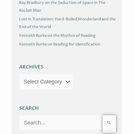
Ray Bradbury on the Seduction of Space in The
Rocket Man
Lost in Translation: Hard-Boiled Wonderland and the
End of the World
Kenneth Burke on the Rhythm of Reading
Kenneth Burke on Reading for Identification
ARCHIVES
SEARCH
S
e