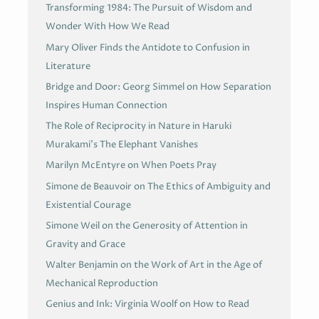
Transforming 1984: The Pursuit of Wisdom and
Wonder With How We Read
Mary Oliver Finds the Antidote to Confusion in
Literature
Bridge and Door: Georg Simmel on How Separation
Inspires Human Connection
The Role of Reciprocity in Nature in Haruki
Murakami’s The Elephant Vanishes
Marilyn McEntyre on When Poets Pray
Simone de Beauvoir on The Ethics of Ambiguity and
Existential Courage
Simone Weil on the Generosity of Attention in
Gravity and Grace
Walter Benjamin on the Work of Art in the Age of
Mechanical Reproduction
Genius and Ink: Virginia Woolf on How to Read