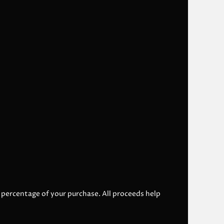
l percentage of your purchase. All proceeds help