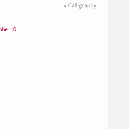
Home
Calligraphy
ober 10