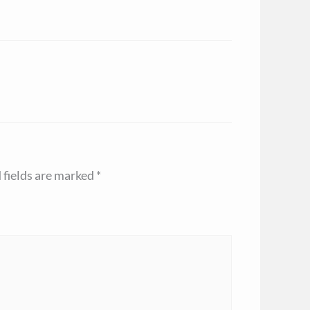
 fields are marked
*