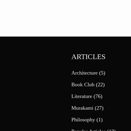
ARTICLES
Architecture
(5)
Book Club
(22)
Literature
(76)
Murakami
(27)
Philosophy
(1)