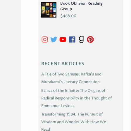
Book Oblivion Reading
C
Group
H
$
468.00
I
V
E
S
RECENT ARTICLES
A Tale of Two Samsas: Kafka’s and
Murakami’s Literary Connection
Ethics of the Infinite: The Origins of
Radical Responsibility in the Thought of
Emmanuel Levinas
Transforming 1984: The Pursuit of
Wisdom and Wonder With How We
Read