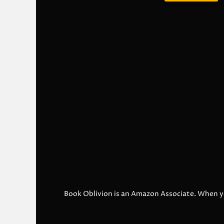
Book Oblivion is an Amazon Associate. When y