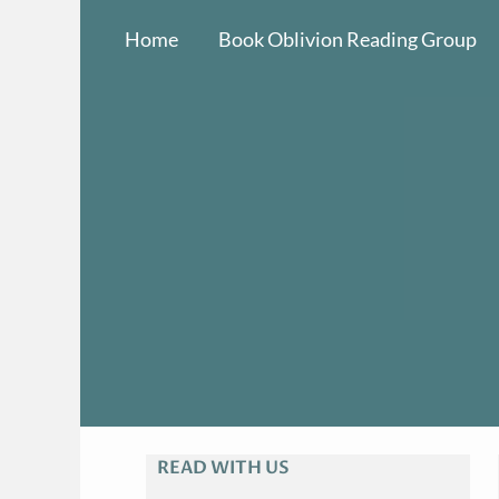
Skip
Home
Book Oblivion Reading Group
to
content
READ WITH US
A
R