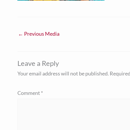
←
Previous Media
Leave a Reply
Your email address will not be published.
Required
Comment
*