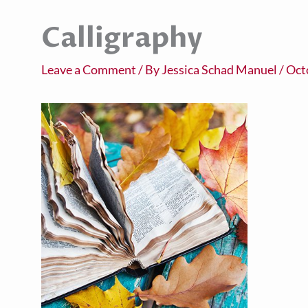
Calligraphy
Leave a Comment
/ By
Jessica Schad Manuel
/
Oct