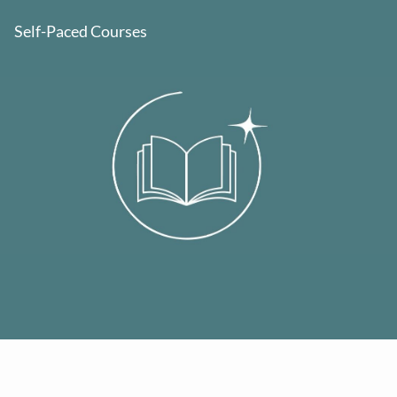
Self-Paced Courses