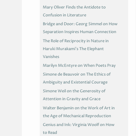
Mary Oliver Finds the Antidote to
Confusion in Literature
Bridge and Door: Georg Simmel on How
Separation Inspires Human Connection
The Role of Reciprocity in Nature in
Haruki Murakami’s The Elephant
Vanishes
Marilyn McEntyre on When Poets Pray
Simone de Beauvoir on The Ethics of
Ambiguity and Existential Courage
Simone Weil on the Generosity of
Attention in Gravity and Grace
Walter Benjamin on the Work of Art in
the Age of Mechanical Reproduction
Genius and Ink: Virginia Woolf on How
to Read