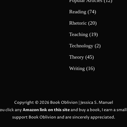
Popular Articles
(12)
Reading
(74)
Rhetoric
(20)
Teaching
(19)
Technology
(2)
Theory
(45)
Writing
(16)
Copyright © 2026
Book Oblivion
| Jessica S. Manuel
ou click any
Amazon link on this site
and buy a book, I earn a smal
support Book Oblivion and are sincerely appreciated.