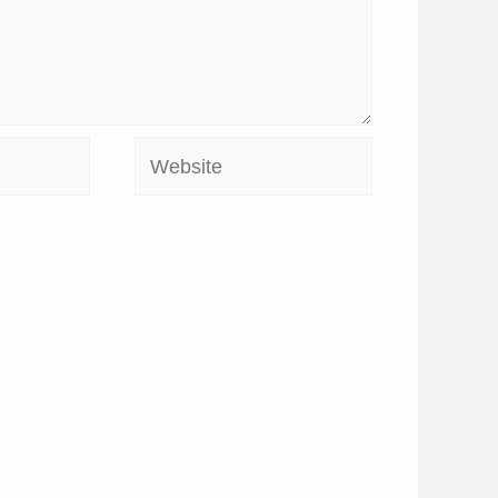
Website