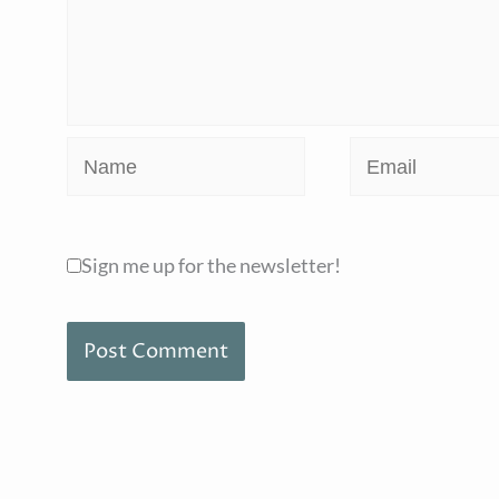
Name
Email
Sign me up for the newsletter!