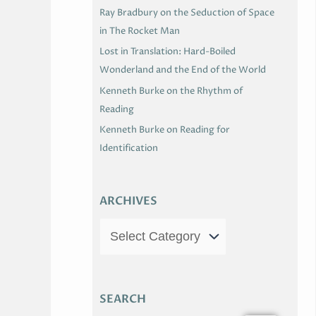
Ray Bradbury on the Seduction of Space
in The Rocket Man
Lost in Translation: Hard-Boiled
Wonderland and the End of the World
Kenneth Burke on the Rhythm of
Reading
Kenneth Burke on Reading for
Identification
ARCHIVES
SEARCH