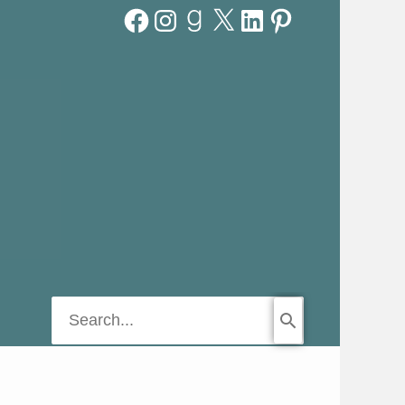
Facebook
Instagram
Goodreads
X
LinkedIn
Pinterest
Search
for: