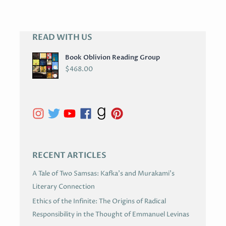
READ WITH US
A
R
Book Oblivion Reading Group
C
$
468.00
H
I
V
E
S
RECENT ARTICLES
A Tale of Two Samsas: Kafka’s and Murakami’s
Literary Connection
Ethics of the Infinite: The Origins of Radical
Responsibility in the Thought of Emmanuel Levinas