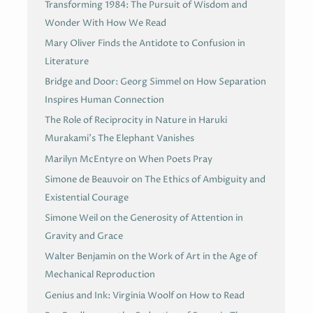
Transforming 1984: The Pursuit of Wisdom and
Wonder With How We Read
Mary Oliver Finds the Antidote to Confusion in
Literature
Bridge and Door: Georg Simmel on How Separation
Inspires Human Connection
The Role of Reciprocity in Nature in Haruki
Murakami’s The Elephant Vanishes
Marilyn McEntyre on When Poets Pray
Simone de Beauvoir on The Ethics of Ambiguity and
Existential Courage
Simone Weil on the Generosity of Attention in
Gravity and Grace
Walter Benjamin on the Work of Art in the Age of
Mechanical Reproduction
Genius and Ink: Virginia Woolf on How to Read