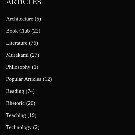
ARTICLES
Architecture
(5)
Book Club
(22)
Literature
(76)
Murakami
(27)
Philosophy
(1)
Popular Articles
(12)
Reading
(74)
Rhetoric
(20)
Teaching
(19)
Technology
(2)