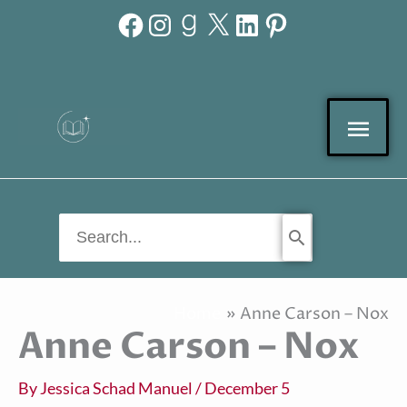
Facebook
Instagram
Goodreads
X
LinkedIn
Pinterest
Skip
to
content
Mai
Men
Search
for:
Home
Anne Carson – Nox
Anne Carson – Nox
By
Jessica Schad Manuel
/
December 5