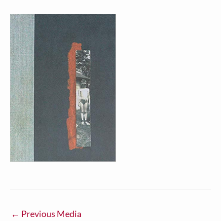
←
Previous Media