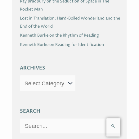
Ray Bradbury on the Seduction of Space in The
Rocket Man
Lost in Translation: Hard-Boiled Wonderland and the
End of the World
Kenneth Burke on the Rhythm of Reading
Kenneth Burke on Reading for Identification
ARCHIVES
SEARCH
S
e