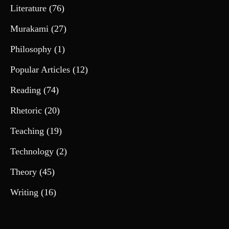
Literature
(76)
Murakami
(27)
Philosophy
(1)
Popular Articles
(12)
Reading
(74)
Rhetoric
(20)
Teaching
(19)
Technology
(2)
Theory
(45)
Writing
(16)