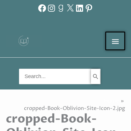
Facebook
Instagram
Goodreads
X
LinkedIn
Pinterest
Skip
to
content
Mai
Men
Search
for:
Home
cropped-Book-Oblivion-Site-Icon-2.jpg
cropped-Book-