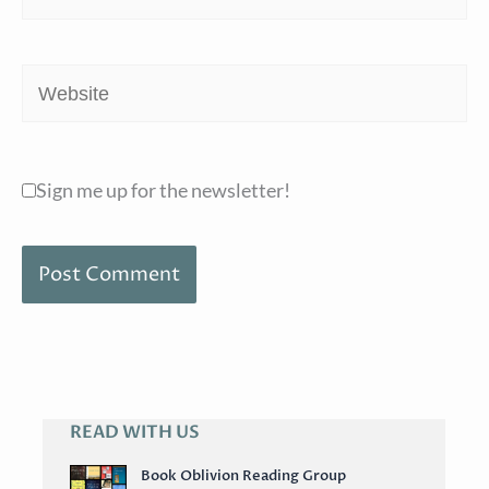
Website
Sign me up for the newsletter!
READ WITH US
A
R
Book Oblivion Reading Group