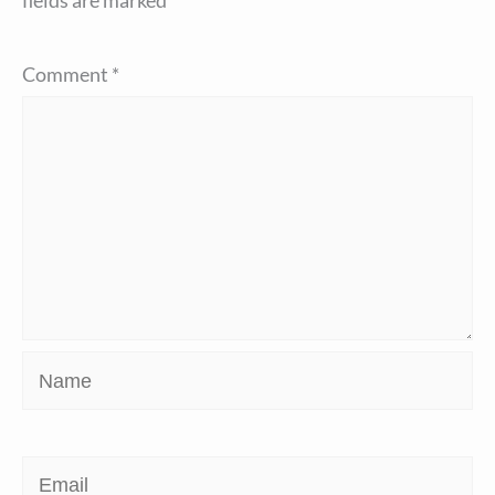
fields are marked
*
Comment
*
Name
Email