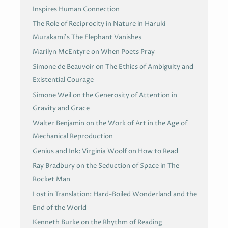
Inspires Human Connection
The Role of Reciprocity in Nature in Haruki
Murakami’s The Elephant Vanishes
Marilyn McEntyre on When Poets Pray
Simone de Beauvoir on The Ethics of Ambiguity and
Existential Courage
Simone Weil on the Generosity of Attention in
Gravity and Grace
Walter Benjamin on the Work of Art in the Age of
Mechanical Reproduction
Genius and Ink: Virginia Woolf on How to Read
Ray Bradbury on the Seduction of Space in The
Rocket Man
Lost in Translation: Hard-Boiled Wonderland and the
End of the World
Kenneth Burke on the Rhythm of Reading