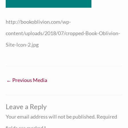
http://bookoblivion.com/wp-
content/uploads/2018/07/cropped-Book-Oblivion-
Site-Icon-2.jpg
←
Previous Media
Leave a Reply
Your email address will not be published.
Required