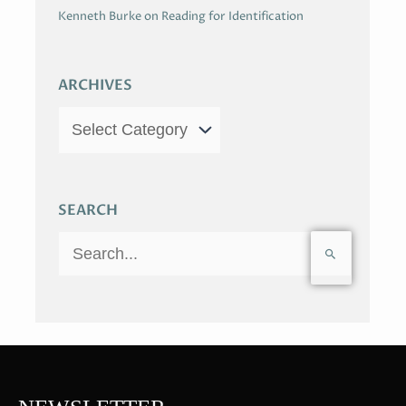
Kenneth Burke on Reading for Identification
ARCHIVES
SEARCH
S
e
a
r
c
h
f