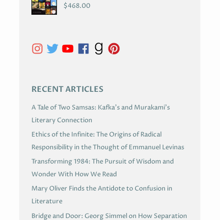
C
$
468.00
H
I
V
E
S
RECENT ARTICLES
A Tale of Two Samsas: Kafka’s and Murakami’s
Literary Connection
Ethics of the Infinite: The Origins of Radical
Responsibility in the Thought of Emmanuel Levinas
Transforming 1984: The Pursuit of Wisdom and
Wonder With How We Read
Mary Oliver Finds the Antidote to Confusion in
Literature
Bridge and Door: Georg Simmel on How Separation