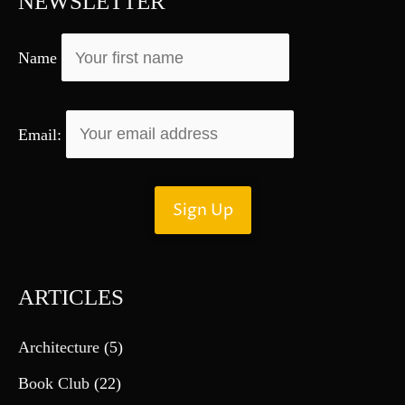
NEWSLETTER
o
r
Name
:
Email:
ARTICLES
Architecture
(5)
Book Club
(22)