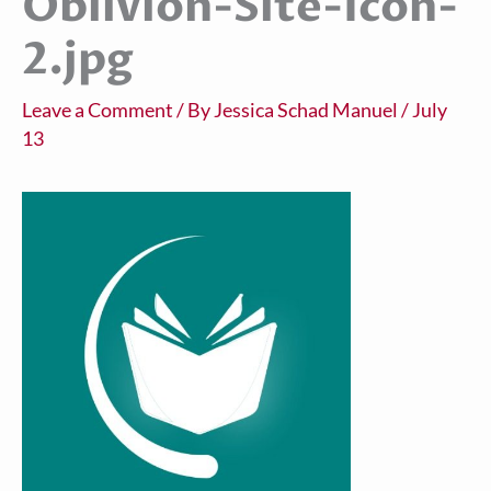
Oblivion-Site-Icon-
2.jpg
Leave a Comment
/ By
Jessica Schad Manuel
/
July
13