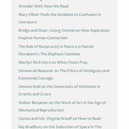
Wonder With How We Read
Mary Oliver Finds the Antidote to Confusion in
Literature
Bridge and Door: Georg Simmel on How Separation
Inspires Human Connection
The Role of Reciprocity in Nature in Haruki
Murakami’s The Elephant Vanishes
Marilyn McEntyre on When Poets Pray
Simone de Beauvoir on The Ethics of Ambiguity and
Existential Courage
Simone Weil on the Generosity of Attention in
Gravity and Grace
Walter Benjamin on the Work of Art in the Age of
Mechanical Reproduction
Genius and Ink: Virginia Woolf on How to Read
Ray Bradbury on the Seduction of Space in The