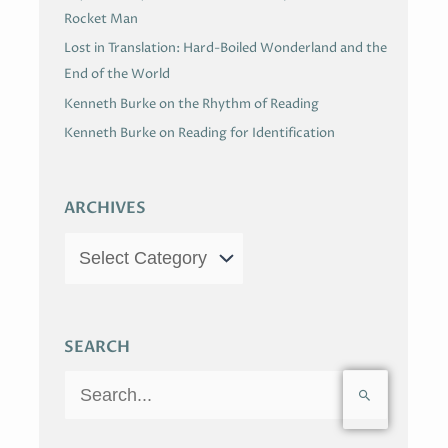
Rocket Man
Lost in Translation: Hard-Boiled Wonderland and the
End of the World
Kenneth Burke on the Rhythm of Reading
Kenneth Burke on Reading for Identification
ARCHIVES
SEARCH
S
e