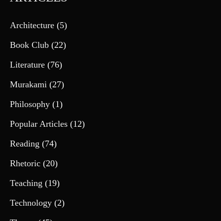
Architecture
(5)
Book Club
(22)
Literature
(76)
Murakami
(27)
Philosophy
(1)
Popular Articles
(12)
Reading
(74)
Rhetoric
(20)
Teaching
(19)
Technology
(2)