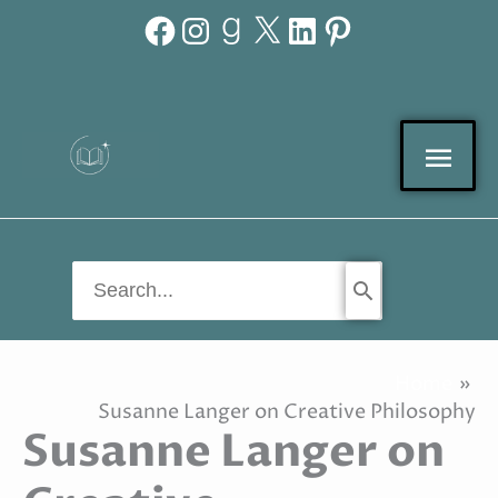
Facebook
Instagram
Goodreads
X
LinkedIn
Pinterest
Skip
to
content
Mai
Men
Search
for:
Home
Susanne Langer on Creative Philosophy
Susanne Langer on