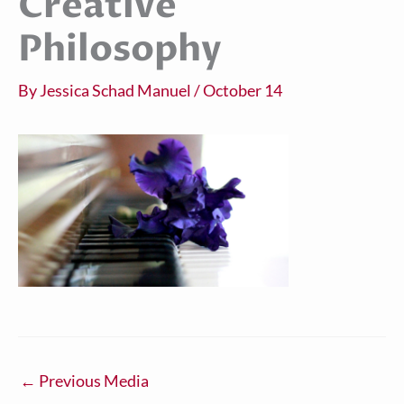
Creative
Philosophy
By
Jessica Schad Manuel
/
October 14
←
Previous Media