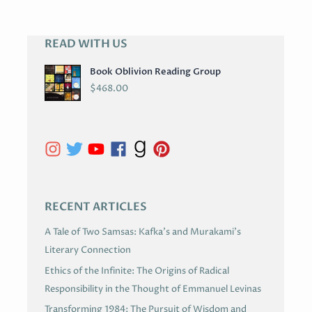
READ WITH US
A
R
Book Oblivion Reading Group
C
$
468.00
H
I
V
E
S
RECENT ARTICLES
A Tale of Two Samsas: Kafka’s and Murakami’s
Literary Connection
Ethics of the Infinite: The Origins of Radical
Responsibility in the Thought of Emmanuel Levinas
Transforming 1984: The Pursuit of Wisdom and