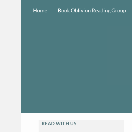
Skip
Home
Book Oblivion Reading Group
to
content
READ WITH US
A
R