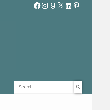
Facebook
Instagram
Goodreads
X
LinkedIn
Pinterest
Search
for: