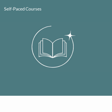
Self-Paced Courses