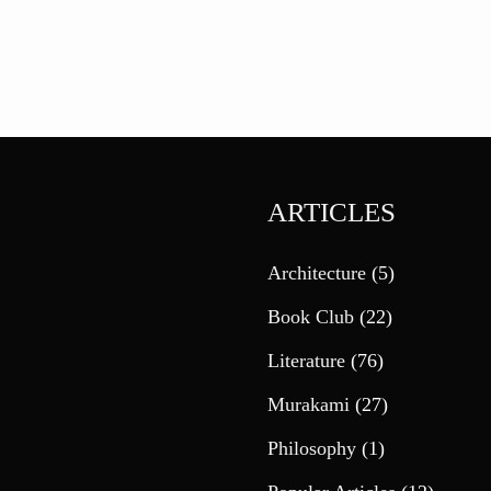
ARTICLES
Architecture
(5)
Book Club
(22)
Literature
(76)
Murakami
(27)
Philosophy
(1)