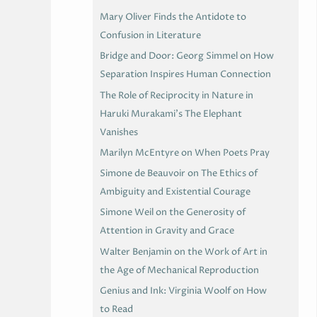
Mary Oliver Finds the Antidote to
Confusion in Literature
Bridge and Door: Georg Simmel on How
Separation Inspires Human Connection
The Role of Reciprocity in Nature in
Haruki Murakami’s The Elephant
Vanishes
Marilyn McEntyre on When Poets Pray
Simone de Beauvoir on The Ethics of
Ambiguity and Existential Courage
Simone Weil on the Generosity of
Attention in Gravity and Grace
Walter Benjamin on the Work of Art in
the Age of Mechanical Reproduction
Genius and Ink: Virginia Woolf on How
to Read