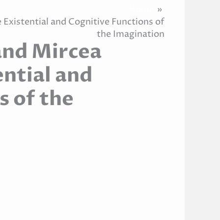
Home
 Existential and Cognitive Functions of
the Imagination
and Mircea
ential and
s of the