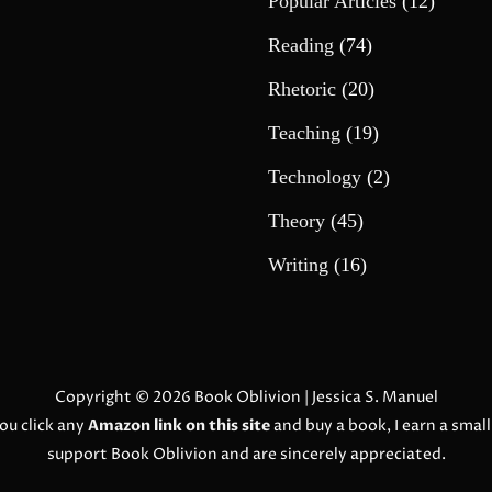
Popular Articles
(12)
Reading
(74)
Rhetoric
(20)
Teaching
(19)
Technology
(2)
Theory
(45)
Writing
(16)
Copyright © 2026
Book Oblivion
| Jessica S. Manuel
ou click any
Amazon link on this site
and buy a book, I earn a smal
support Book Oblivion and are sincerely appreciated.