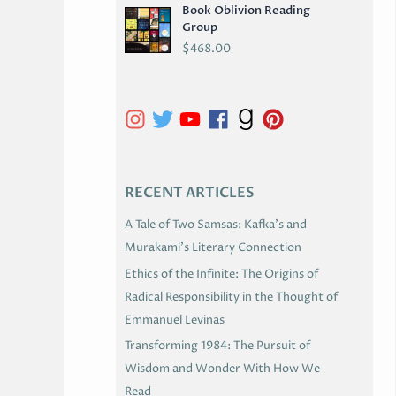
Book Oblivion Reading
C
Group
H
$
468.00
I
V
E
S
RECENT ARTICLES
A Tale of Two Samsas: Kafka’s and
Murakami’s Literary Connection
Ethics of the Infinite: The Origins of
Radical Responsibility in the Thought of
Emmanuel Levinas
Transforming 1984: The Pursuit of
Wisdom and Wonder With How We
Read