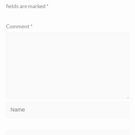
fields are marked
*
Comment
*
Name