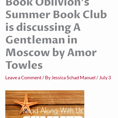
Book Oblivion’s
Summer Book Club
is discussing A
Gentleman in
Moscow by Amor
Towles
Leave a Comment
/ By
Jessica Schad Manuel
/
July 3