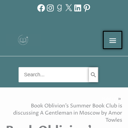
Facebook
Instagram
Goodreads
X
LinkedIn
Pinterest
Skip
to
content
Mai
Men
Search
for:
Home
Book Oblivion’s Summer Book Club is
discussing A Gentleman in Moscow by Amor
Towles