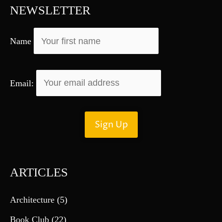
f
NEWSLETTER
o
r
Name
:
Email:
ARTICLES
Architecture
(5)
Book Club
(22)