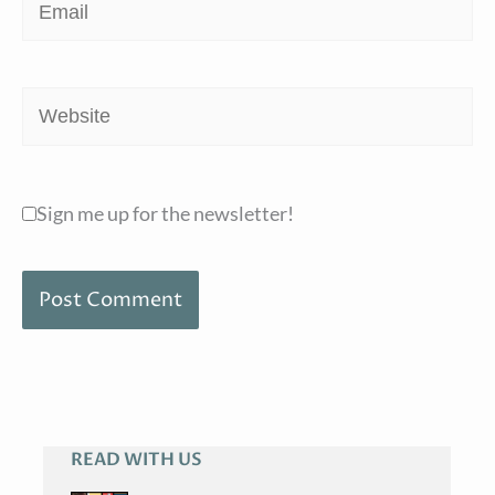
Email
Website
Sign me up for the newsletter!
READ WITH US
A
R