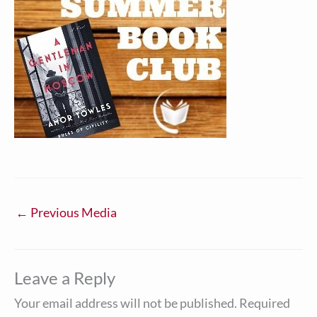
←
Previous Media
Leave a Reply
Your email address will not be published.
Required