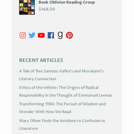
Book Oblivion Reading Group
C
$
468.00
H
I
V
E
S
RECENT ARTICLES
A Tale of Two Samsas: Kafka’s and Murakami’s
Literary Connection
Ethics of the Infinite: The Origins of Radical
Responsibility in the Thought of Emmanuel Levinas
Transforming 1984: The Pursuit of Wisdom and
Wonder With How We Read
Mary Oliver Finds the Antidote to Confusion in
Literature