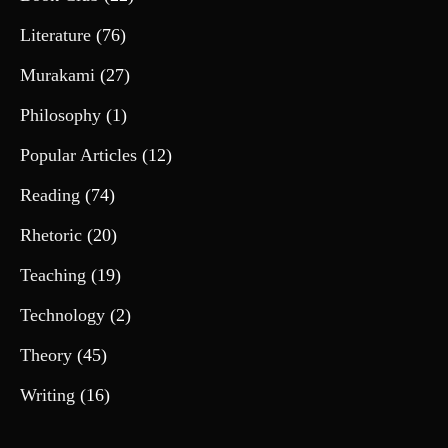
Literature
(76)
Murakami
(27)
Philosophy
(1)
Popular Articles
(12)
Reading
(74)
Rhetoric
(20)
Teaching
(19)
Technology
(2)
Theory
(45)
Writing
(16)