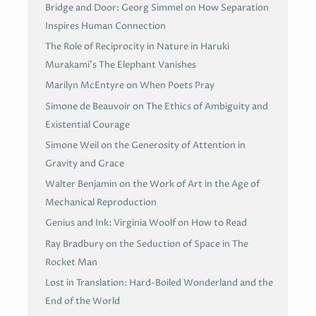
Bridge and Door: Georg Simmel on How Separation
Inspires Human Connection
The Role of Reciprocity in Nature in Haruki
Murakami’s The Elephant Vanishes
Marilyn McEntyre on When Poets Pray
Simone de Beauvoir on The Ethics of Ambiguity and
Existential Courage
Simone Weil on the Generosity of Attention in
Gravity and Grace
Walter Benjamin on the Work of Art in the Age of
Mechanical Reproduction
Genius and Ink: Virginia Woolf on How to Read
Ray Bradbury on the Seduction of Space in The
Rocket Man
Lost in Translation: Hard-Boiled Wonderland and the
End of the World