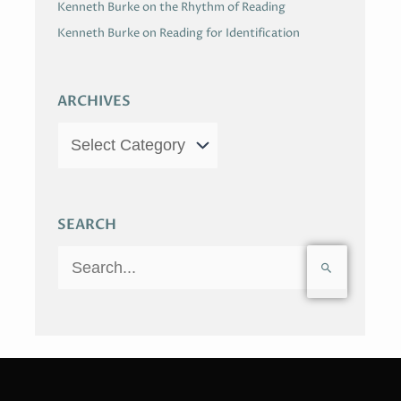
Kenneth Burke on the Rhythm of Reading
Kenneth Burke on Reading for Identification
ARCHIVES
SEARCH
S
e
a
r
c
h