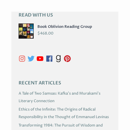
READ WITH US
A
R
Book Oblivion Reading Group
C
$
468.00
H
I
V
E
S
RECENT ARTICLES
A Tale of Two Samsas: Kafka’s and Murakami’s
Literary Connection
Ethics of the Infinite: The Origins of Radical
Responsibility in the Thought of Emmanuel Levinas
Transforming 1984: The Pursuit of Wisdom and