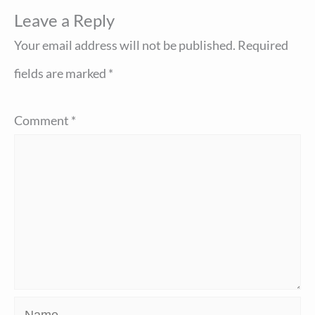
Leave a Reply
Your email address will not be published.
Required
fields are marked
*
Comment
*
Name