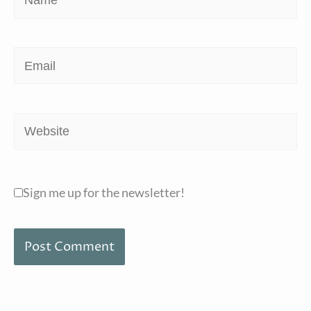
Email
Website
Sign me up for the newsletter!