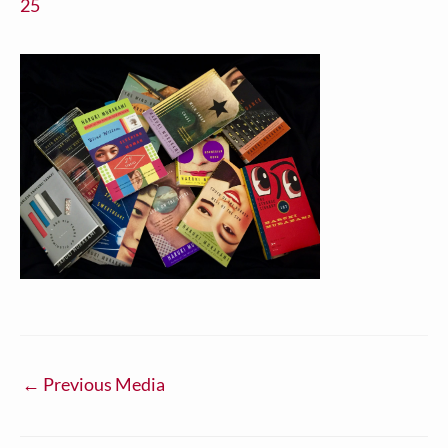
25
←
Previous Media