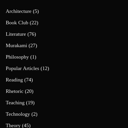
Architecture
(5)
Book Club
(22)
Literature
(76)
Murakami
(27)
Philosophy
(1)
Popular Articles
(12)
Reading
(74)
Rhetoric
(20)
Teaching
(19)
Technology
(2)
Theory
(45)