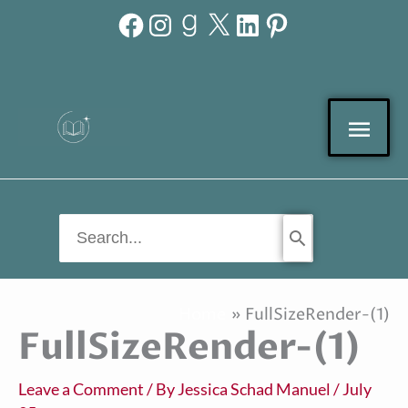
Facebook
Instagram
Goodreads
X
LinkedIn
Pinterest
Skip
to
content
Mai
Men
Search
for:
Home
FullSizeRender-(1)
FullSizeRender-(1)
Leave a Comment
/ By
Jessica Schad Manuel
/
July