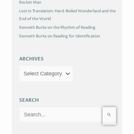
Rocket Man
Lost in Translation: Hard-Boiled Wonderland and the
End of the World
Kenneth Burke on the Rhythm of Reading
Kenneth Burke on Reading for Identification
ARCHIVES
SEARCH
S
e
a