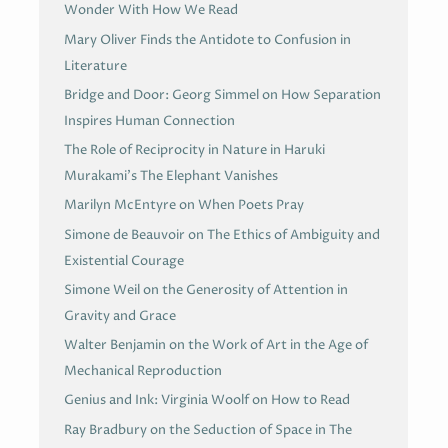
Wonder With How We Read
Mary Oliver Finds the Antidote to Confusion in
Literature
Bridge and Door: Georg Simmel on How Separation
Inspires Human Connection
The Role of Reciprocity in Nature in Haruki
Murakami’s The Elephant Vanishes
Marilyn McEntyre on When Poets Pray
Simone de Beauvoir on The Ethics of Ambiguity and
Existential Courage
Simone Weil on the Generosity of Attention in
Gravity and Grace
Walter Benjamin on the Work of Art in the Age of
Mechanical Reproduction
Genius and Ink: Virginia Woolf on How to Read
Ray Bradbury on the Seduction of Space in The