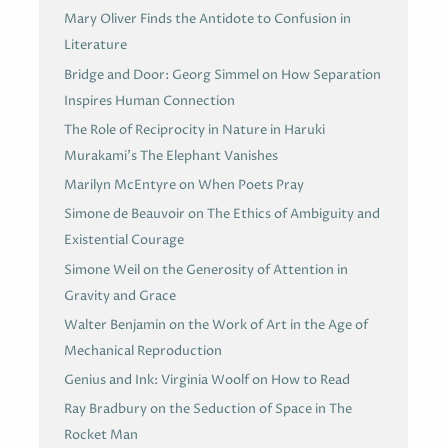
Mary Oliver Finds the Antidote to Confusion in
Literature
Bridge and Door: Georg Simmel on How Separation
Inspires Human Connection
The Role of Reciprocity in Nature in Haruki
Murakami’s The Elephant Vanishes
Marilyn McEntyre on When Poets Pray
Simone de Beauvoir on The Ethics of Ambiguity and
Existential Courage
Simone Weil on the Generosity of Attention in
Gravity and Grace
Walter Benjamin on the Work of Art in the Age of
Mechanical Reproduction
Genius and Ink: Virginia Woolf on How to Read
Ray Bradbury on the Seduction of Space in The
Rocket Man