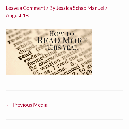
Leave a Comment
/ By
Jessica Schad Manuel
/
August 18
←
Previous Media