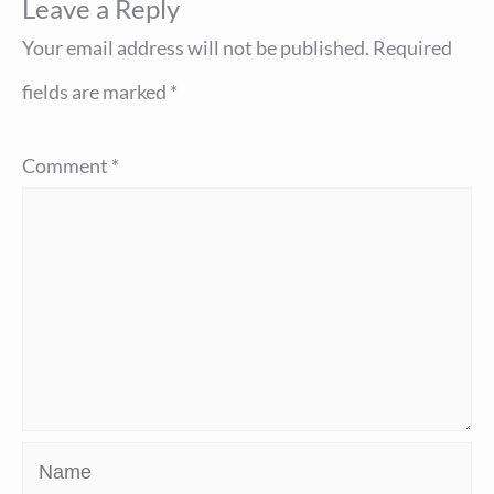
Leave a Reply
Your email address will not be published.
Required
fields are marked
*
Comment
*
Name