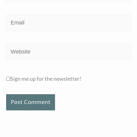
Email
Website
Sign me up for the newsletter!