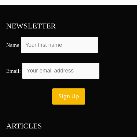
c
h
f
NEWSLETTER
o
r
Name
:
Email:
ARTICLES