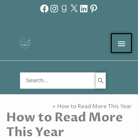
Facebook
Instagram
Goodreads
X
LinkedIn
Pinterest
Skip
to
content
Mai
Men
Search
for:
Home
How to Read More This Year
How to Read More
This Year