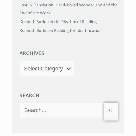
Lost in Translation: Hard-Boiled Wonderland and the
End of the World
Kenneth Burke on the Rhythm of Reading
Kenneth Burke on Reading for Identification
ARCHIVES
SEARCH
S
e
a
r