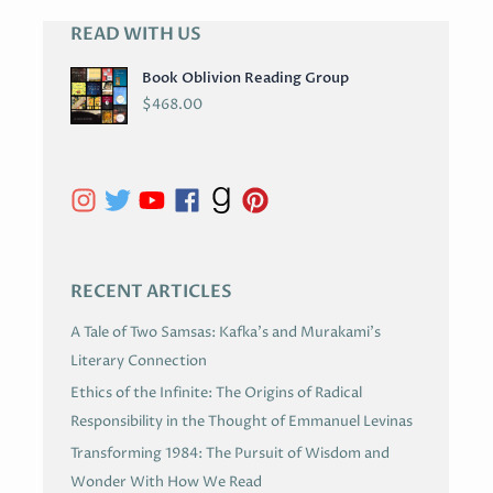
READ WITH US
A
R
Book Oblivion Reading Group
C
$
468.00
H
I
V
E
S
RECENT ARTICLES
A Tale of Two Samsas: Kafka’s and Murakami’s
Literary Connection
Ethics of the Infinite: The Origins of Radical
Responsibility in the Thought of Emmanuel Levinas
Transforming 1984: The Pursuit of Wisdom and
Wonder With How We Read