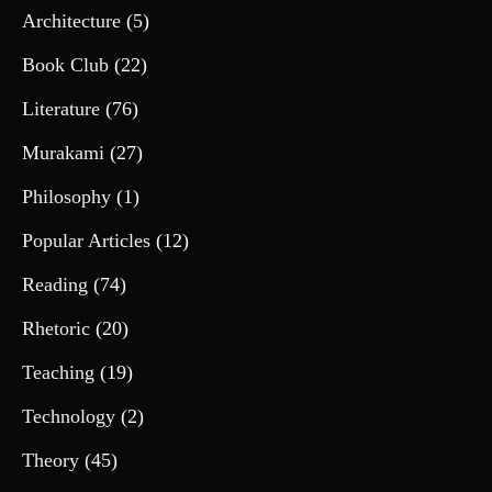
Architecture
(5)
Book Club
(22)
Literature
(76)
Murakami
(27)
Philosophy
(1)
Popular Articles
(12)
Reading
(74)
Rhetoric
(20)
Teaching
(19)
Technology
(2)
Theory
(45)