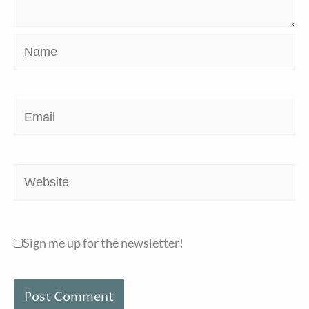
Name
Email
Website
Sign me up for the newsletter!