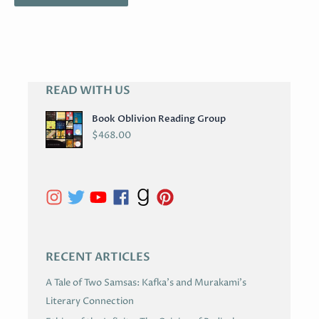
READ WITH US
A
R
Book Oblivion Reading Group
C
$
468.00
H
I
V
E
S
RECENT ARTICLES
A Tale of Two Samsas: Kafka’s and Murakami’s
Literary Connection