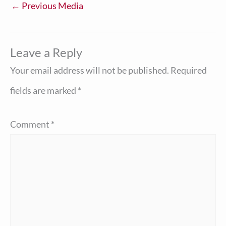
←
Previous Media
Leave a Reply
Your email address will not be published.
Required
fields are marked
*
Comment
*