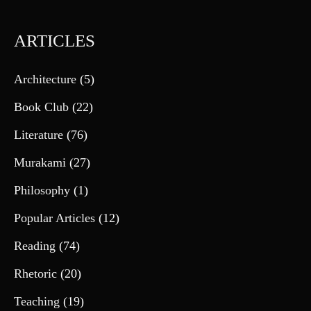
ARTICLES
Architecture
(5)
Book Club
(22)
Literature
(76)
Murakami
(27)
Philosophy
(1)
Popular Articles
(12)
Reading
(74)
Rhetoric
(20)
Teaching
(19)