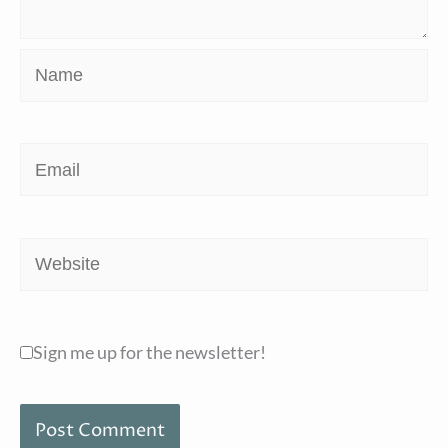
Name
Email
Website
Sign me up for the newsletter!