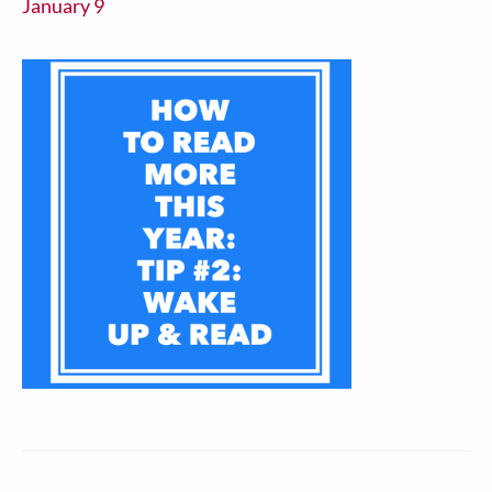
January 9