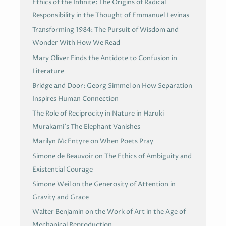
Ethics of the Infinite: The Origins of Radical
Responsibility in the Thought of Emmanuel Levinas
Transforming 1984: The Pursuit of Wisdom and
Wonder With How We Read
Mary Oliver Finds the Antidote to Confusion in
Literature
Bridge and Door: Georg Simmel on How Separation
Inspires Human Connection
The Role of Reciprocity in Nature in Haruki
Murakami’s The Elephant Vanishes
Marilyn McEntyre on When Poets Pray
Simone de Beauvoir on The Ethics of Ambiguity and
Existential Courage
Simone Weil on the Generosity of Attention in
Gravity and Grace
Walter Benjamin on the Work of Art in the Age of
Mechanical Reproduction