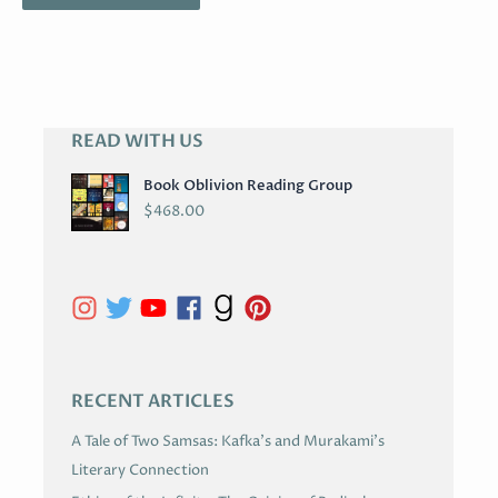
READ WITH US
A
R
Book Oblivion Reading Group
C
$
468.00
H
I
V
E
S
RECENT ARTICLES
A Tale of Two Samsas: Kafka’s and Murakami’s
Literary Connection