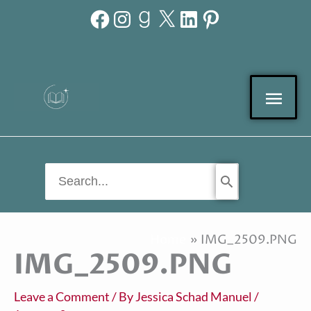
Facebook
Instagram
Goodreads
X
LinkedIn
Pinterest
Skip
to
content
Mai
Men
Search
for:
Home
IMG_2509.PNG
IMG_2509.PNG
Leave a Comment
/ By
Jessica Schad Manuel
/