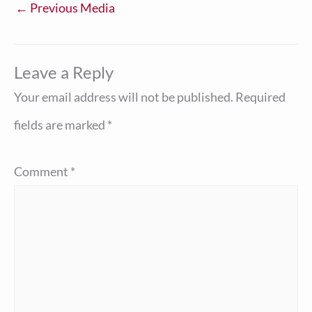
←
Previous Media
Leave a Reply
Your email address will not be published.
Required
fields are marked
*
Comment
*