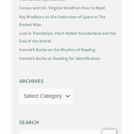
Genius and Ink: Virginia Woolf on How to Read
Ray Bradbury on the Seduction of Space in The
Rocket Man
Lost in Translation: Hard-Boiled Wonderland and the
End of the World
Kenneth Burke on the Rhythm of Reading
Kenneth Burke on Reading for Identification
ARCHIVES
SEARCH