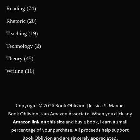
Reading
(74)
Rhetoric
(20)
Teaching
(19)
Technology
(2)
Theory
(45)
Writing
(16)
Copyright © 2026
Book Oblivion
| Jessica S. Manuel
Book Oblivion is an Amazon Associate. When you click any
Amazon link on this site
and buy a book, I earn a small
percentage of your purchase. All proceeds help support
Book Oblivion and are sincerely appreciated.