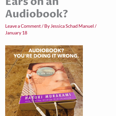
Ears on an
Audiobook?
Leave a Comment
/ By
Jessica Schad Manuel
/
January 18