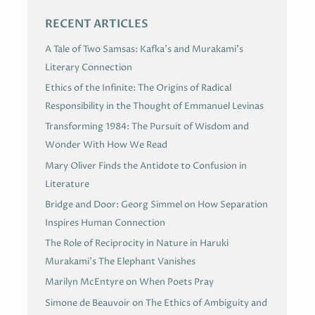
RECENT ARTICLES
A Tale of Two Samsas: Kafka’s and Murakami’s
Literary Connection
Ethics of the Infinite: The Origins of Radical
Responsibility in the Thought of Emmanuel Levinas
Transforming 1984: The Pursuit of Wisdom and
Wonder With How We Read
Mary Oliver Finds the Antidote to Confusion in
Literature
Bridge and Door: Georg Simmel on How Separation
Inspires Human Connection
The Role of Reciprocity in Nature in Haruki
Murakami’s The Elephant Vanishes
Marilyn McEntyre on When Poets Pray
Simone de Beauvoir on The Ethics of Ambiguity and