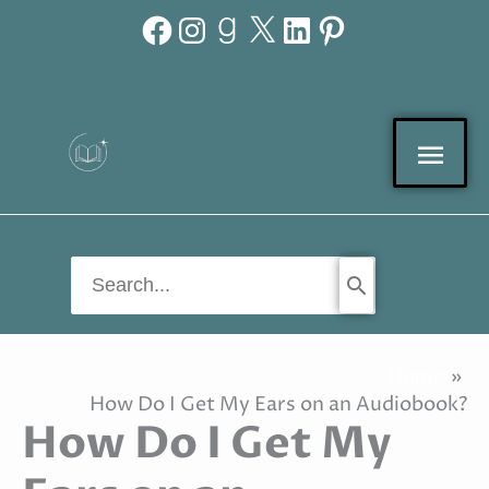
Facebook
Instagram
Goodreads
X
LinkedIn
Pinterest
Skip
to
content
Mai
Men
Search
for:
Home
How Do I Get My Ears on an Audiobook?
How Do I Get My