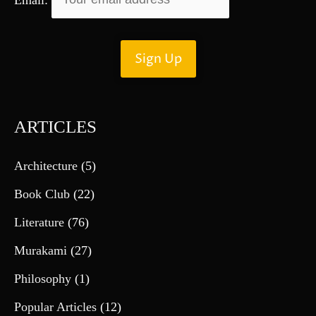
ARTICLES
Architecture
(5)
Book Club
(22)
Literature
(76)
Murakami
(27)
Philosophy
(1)
Popular Articles
(12)