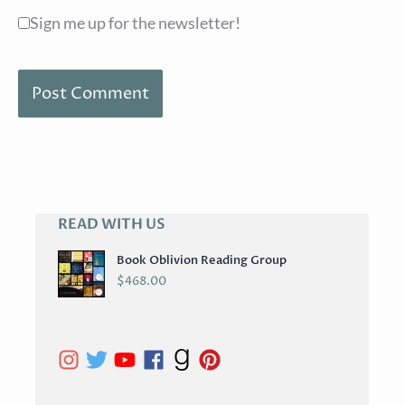
Sign me up for the newsletter!
READ WITH US
A
R
Book Oblivion Reading Group
C
$
468.00
H
I
V
E
S