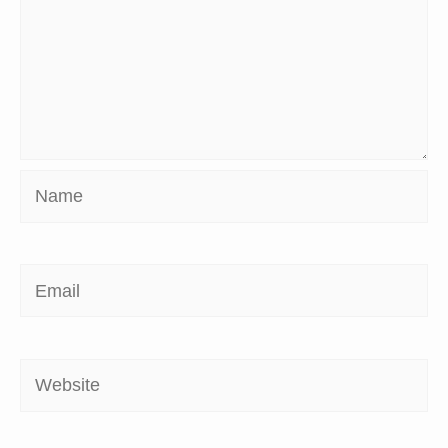
Name
Email
Website