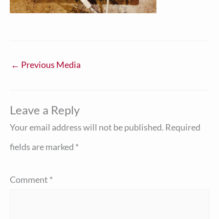
←
Previous Media
Leave a Reply
Your email address will not be published.
Required
fields are marked
*
Comment
*