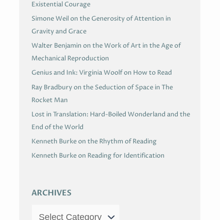
Existential Courage
Simone Weil on the Generosity of Attention in
Gravity and Grace
Walter Benjamin on the Work of Art in the Age of
Mechanical Reproduction
Genius and Ink: Virginia Woolf on How to Read
Ray Bradbury on the Seduction of Space in The
Rocket Man
Lost in Translation: Hard-Boiled Wonderland and the
End of the World
Kenneth Burke on the Rhythm of Reading
Kenneth Burke on Reading for Identification
ARCHIVES