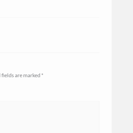
 fields are marked
*