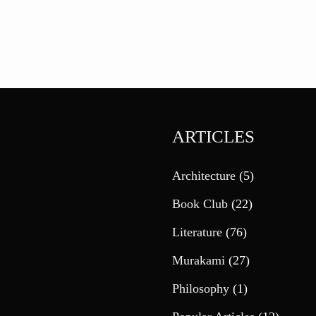
ARTICLES
Architecture
(5)
Book Club
(22)
Literature
(76)
Murakami
(27)
Philosophy
(1)