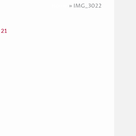
Home
IMG_3022
 21