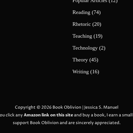
Popular Articles
(12)
Reading
(74)
Rhetoric
(20)
Teaching
(19)
Technology
(2)
Theory
(45)
Writing
(16)
Copyright © 2026
Book Oblivion
| Jessica S. Manuel
ou click any
Amazon link on this site
and buy a book, I earn a smal
support Book Oblivion and are sincerely appreciated.