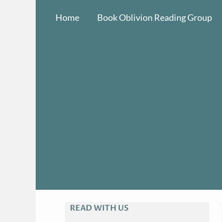
Skip
Home
Book Oblivion Reading Group
to
content
READ WITH US
A
R