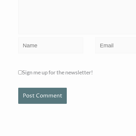
Name
Email
Sign me up for the newsletter!