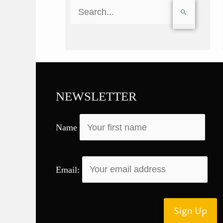
S
e
a
r
c
h
f
NEWSLETTER
o
r
Name
:
Email: