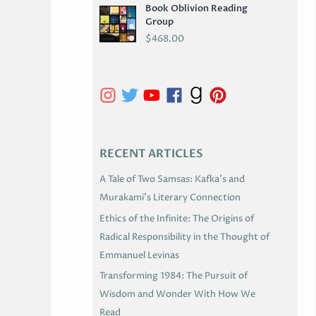
Book Oblivion Reading
C
Group
H
$
468.00
I
V
E
S
RECENT ARTICLES
A Tale of Two Samsas: Kafka’s and
Murakami’s Literary Connection
Ethics of the Infinite: The Origins of
Radical Responsibility in the Thought of
Emmanuel Levinas
Transforming 1984: The Pursuit of
Wisdom and Wonder With How We
Read