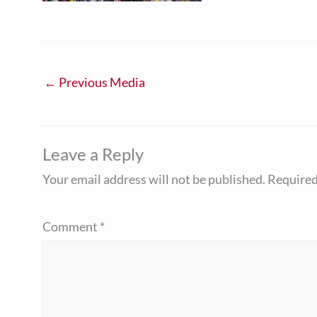
←
Previous Media
Leave a Reply
Your email address will not be published.
Required
Comment
*