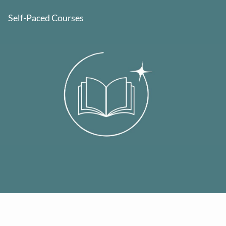
Self-Paced Courses