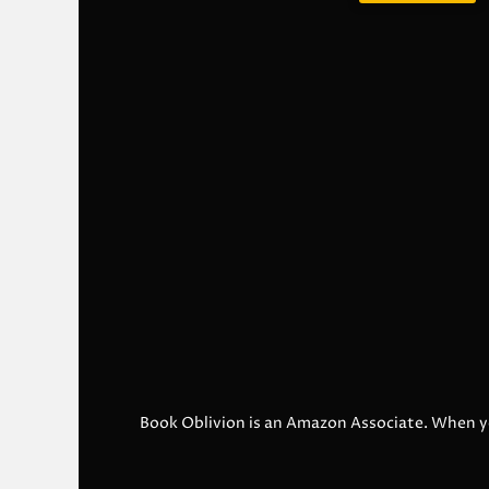
Book Oblivion is an Amazon Associate. When y