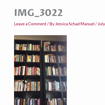
IMG_3022
Leave a Comment
/ By
Jessica Schad Manuel
/
July