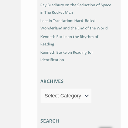
Ray Bradbury on the Seduction of Space
in The Rocket Man
Lost in Translation: Hard-Boiled
Wonderland and the End of the World
Kenneth Burke on the Rhythm of
Reading
Kenneth Burke on Reading for
Identification
ARCHIVES
SEARCH