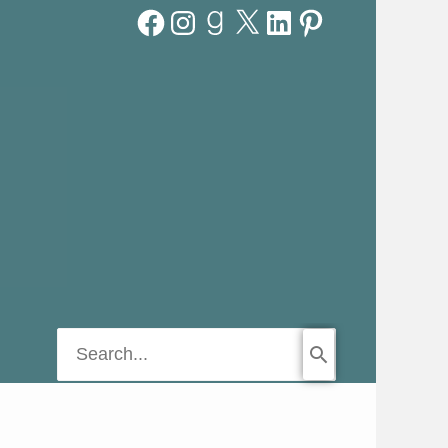
Facebook
Instagram
Goodreads
X
LinkedIn
Pinterest
Search
for: