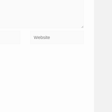
Website