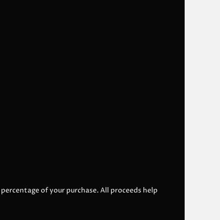
l percentage of your purchase. All proceeds help