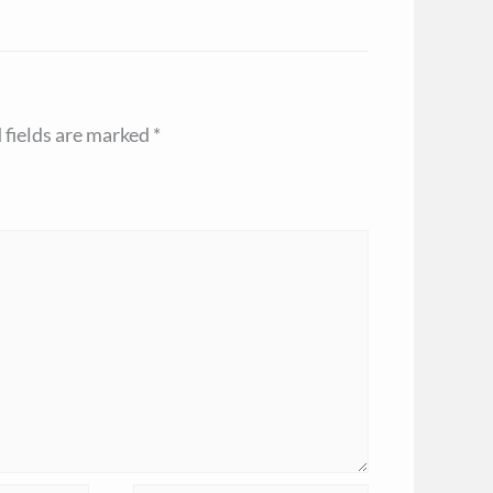
 fields are marked
*