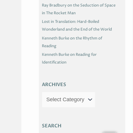
Ray Bradbury on the Seduction of Space
in The Rocket Man
Lost in Translation: Hard-Boiled
Wonderland and the End of the World
Kenneth Burke on the Rhythm of
Reading
Kenneth Burke on Reading for
Identification
ARCHIVES
SEARCH