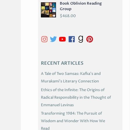
Book Oblivion Reading
C
Group
H
$
468.00
I
V
E
S
RECENT ARTICLES
A Tale of Two Samsas: Kafka’s and
Murakami’s Literary Connection
Ethics of the Infinite: The Origins of
Radical Responsibility in the Thought of
Emmanuel Levinas
Transforming 1984: The Pursuit of
Wisdom and Wonder With How We
Read