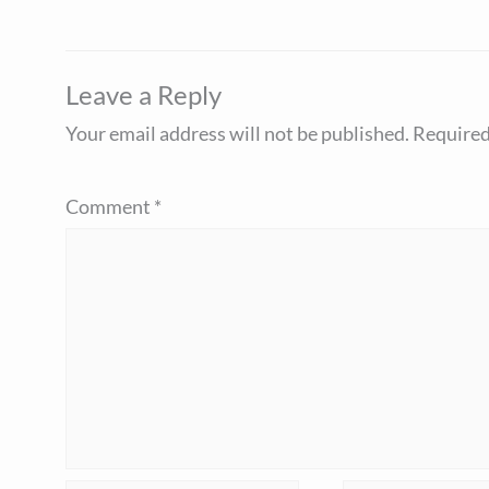
Leave a Reply
Your email address will not be published.
Required
Comment
*