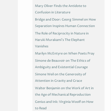
Mary Oliver Finds the Antidote to
Confusion in Literature
Bridge and Door: Georg Simmel on How
Separation Inspires Human Connection
The Role of Reciprocity in Nature in
Haruki Murakami’s The Elephant
Vanishes
Marilyn McEntyre on When Poets Pray
Simone de Beauvoir on The Ethics of
Ambiguity and Existential Courage
Simone Weil on the Generosity of
Attention in Gravity and Grace
Walter Benjamin on the Work of Art in
the Age of Mechanical Reproduction
Genius and Ink: Virginia Woolf on How
to Read