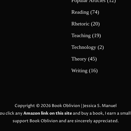
Popular Articles
(12)
Reading
(74)
Rhetoric
(20)
Teaching
(19)
Technology
(2)
Theory
(45)
Writing
(16)
Copyright © 2026
Book Oblivion
| Jessica S. Manuel
ou click any
Amazon link on this site
and buy a book, I earn a smal
support Book Oblivion and are sincerely appreciated.