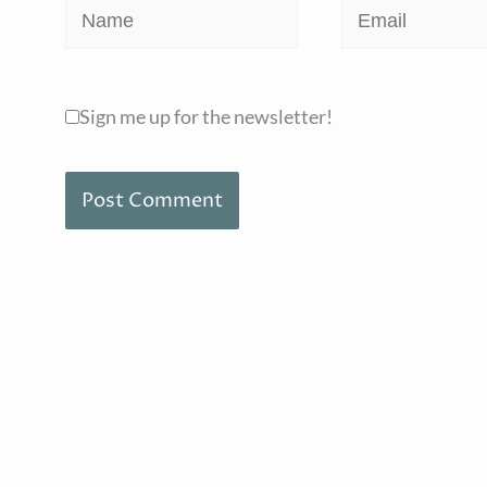
Name
Email
Sign me up for the newsletter!