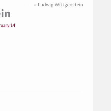
Home
Ludwig Wittgenstein
in
ruary 14