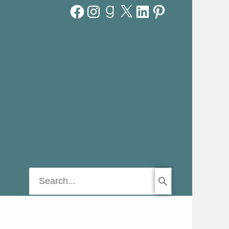
Facebook
Instagram
Goodreads
X
LinkedIn
Pinterest
Search
for: