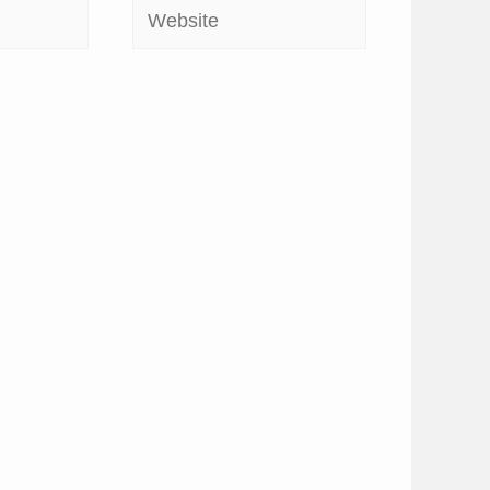
Website