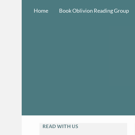
Skip
Home
Book Oblivion Reading Group
to
content
READ WITH US
A
R