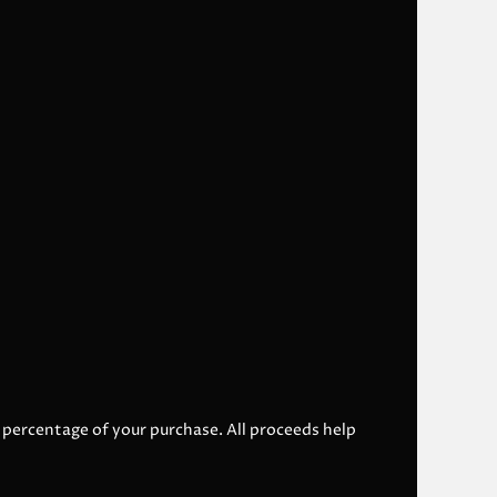
l percentage of your purchase. All proceeds help