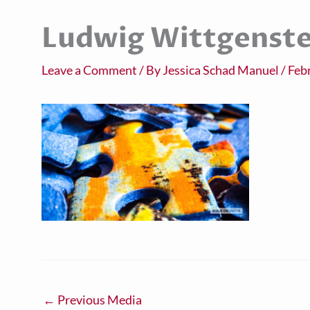
Ludwig Wittgenste
Leave a Comment
/ By
Jessica Schad Manuel
/
Feb
←
Previous Media