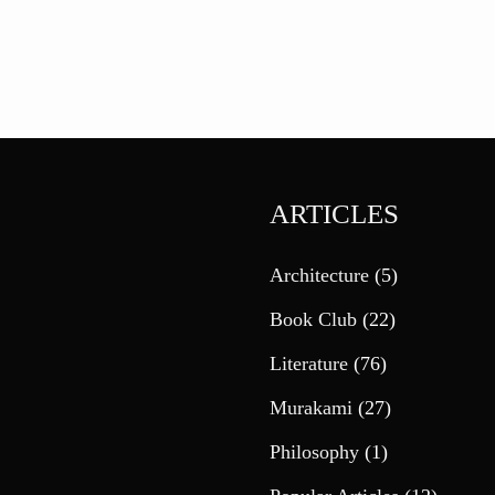
ARTICLES
Architecture
(5)
Book Club
(22)
Literature
(76)
Murakami
(27)
Philosophy
(1)