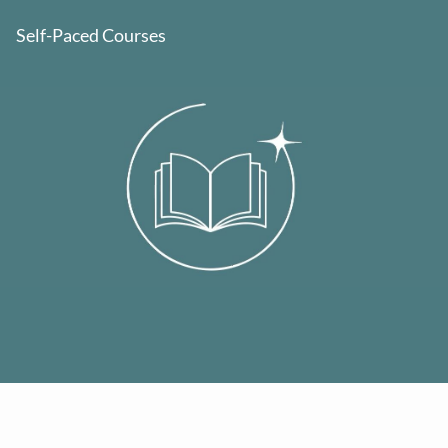
Self-Paced Courses