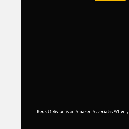
Book Oblivion is an Amazon Associate. When y