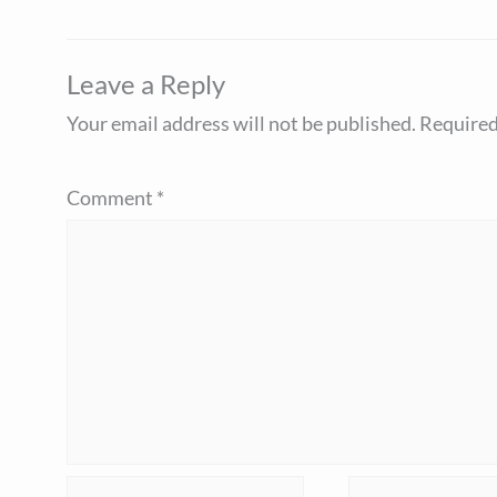
Leave a Reply
Your email address will not be published.
Required
Comment
*