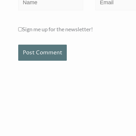
Name
Email
Sign me up for the newsletter!