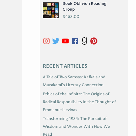
Book Oblivion Reading
C
Group
H
$
468.00
I
V
E
S
RECENT ARTICLES
A Tale of Two Samsas: Kafka’s and
Murakami’s Literary Connection
Ethics of the Infinite: The Origins of
Radical Responsibility in the Thought of
Emmanuel Levinas
Transforming 1984: The Pursuit of
Wisdom and Wonder With How We
Read