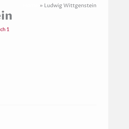
Home
Ludwig Wittgenstein
in
ch 1