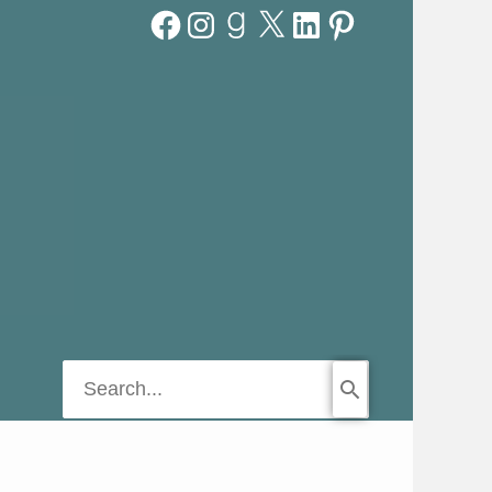
Facebook
Instagram
Goodreads
X
LinkedIn
Pinterest
Search
for: