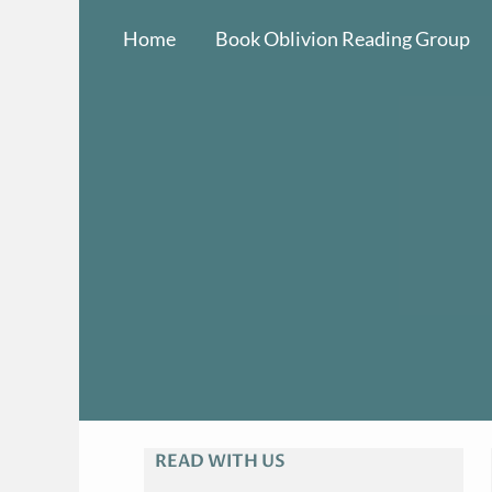
Skip
Home
Book Oblivion Reading Group
to
content
READ WITH US
A
R