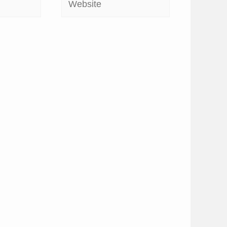
Website