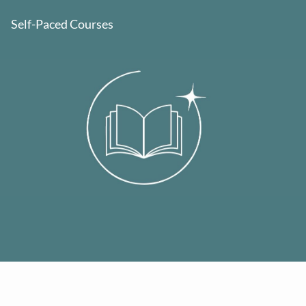
Self-Paced Courses