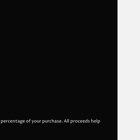
l percentage of your purchase. All proceeds help