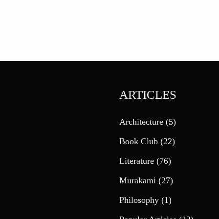
ARTICLES
Architecture
(5)
Book Club
(22)
Literature
(76)
Murakami
(27)
Philosophy
(1)