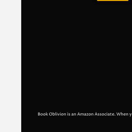
Book Oblivion is an Amazon Associate. When y