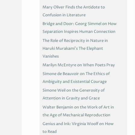
Mary Oliver Finds the Antidote to
Confusion in Literature
Bridge and Door: Georg Simmel on How
Separation Inspires Human Connection
The Role of Reciprocity in Nature in
Haruki Murakami’s The Elephant
Vanishes
Marilyn McEntyre on When Poets Pray
Simone de Beauvoir on The Ethics of
Ambiguity and Existential Courage
Simone Weil on the Generosity of
Attention in Gravity and Grace
Walter Benjamin on the Work of Art in
the Age of Mechanical Reproduction
Genius and Ink: Virginia Woolf on How
to Read