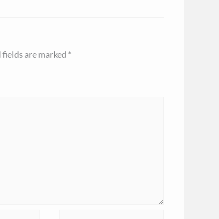
 fields are marked
*