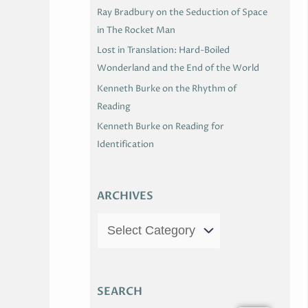
Ray Bradbury on the Seduction of Space
in The Rocket Man
Lost in Translation: Hard-Boiled
Wonderland and the End of the World
Kenneth Burke on the Rhythm of
Reading
Kenneth Burke on Reading for
Identification
ARCHIVES
SEARCH