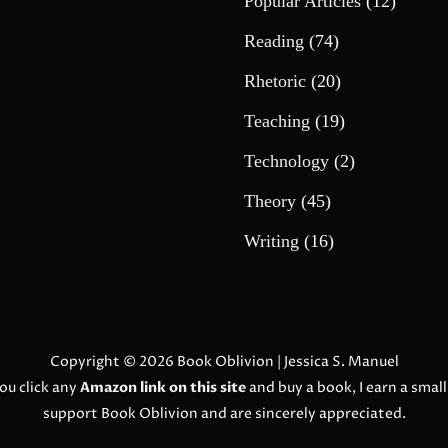
Popular Articles
(12)
Reading
(74)
Rhetoric
(20)
Teaching
(19)
Technology
(2)
Theory
(45)
Writing
(16)
Copyright © 2026
Book Oblivion
| Jessica S. Manuel
ou click any
Amazon link on this site
and buy a book, I earn a smal
support Book Oblivion and are sincerely appreciated.