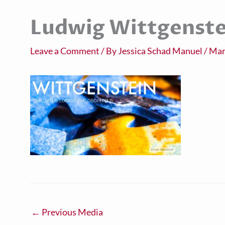
Ludwig Wittgenste
Leave a Comment
/ By
Jessica Schad Manuel
/
Mar
←
Previous Media