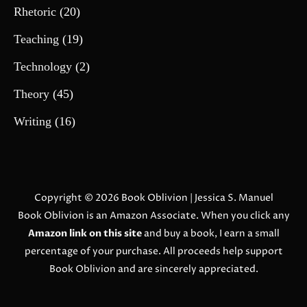
Rhetoric
(20)
Teaching
(19)
Technology
(2)
Theory
(45)
Writing
(16)
Copyright © 2026
Book Oblivion
| Jessica S. Manuel
Book Oblivion is an Amazon Associate. When you click any
Amazon link on this site
and buy a book, I earn a small
percentage of your purchase. All proceeds help support
Book Oblivion and are sincerely appreciated.