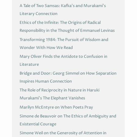
A Tale of Two Samsas: Kafka’s and Murakami’s
Literary Connection
Ethics of the Infinite: The Origins of Radical
Responsibility in the Thought of Emmanuel Levinas
Transforming 1984: The Pursuit of Wisdom and
Wonder With How We Read
Mary Oliver Finds the Antidote to Confusion in
Literature
Bridge and Door: Georg Simmel on How Separation
Inspires Human Connection
The Role of Reciprocity in Nature in Haruki
Murakami’s The Elephant Vanishes
Marilyn McEntyre on When Poets Pray
Simone de Beauvoir on The Ethics of Ambiguity and
Existential Courage
Simone Weil on the Generosity of Attention in