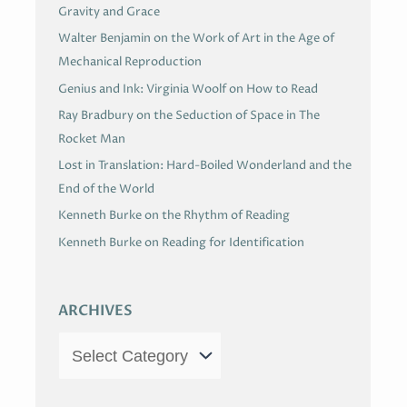
Gravity and Grace
Walter Benjamin on the Work of Art in the Age of
Mechanical Reproduction
Genius and Ink: Virginia Woolf on How to Read
Ray Bradbury on the Seduction of Space in The
Rocket Man
Lost in Translation: Hard-Boiled Wonderland and the
End of the World
Kenneth Burke on the Rhythm of Reading
Kenneth Burke on Reading for Identification
ARCHIVES