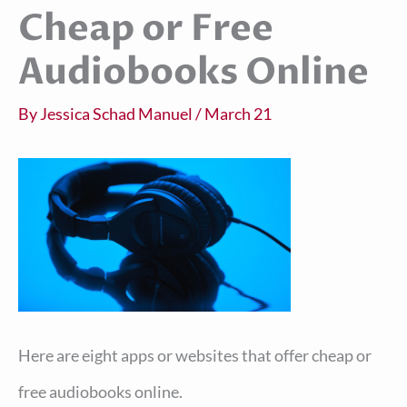
Cheap or Free
Audiobooks Online
By
Jessica Schad Manuel
/
March 21
Here are eight apps or websites that offer cheap or
free audiobooks online.