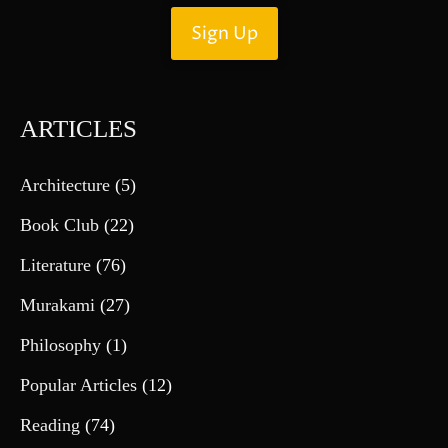
ARTICLES
Architecture
(5)
Book Club
(22)
Literature
(76)
Murakami
(27)
Philosophy
(1)
Popular Articles
(12)
Reading
(74)