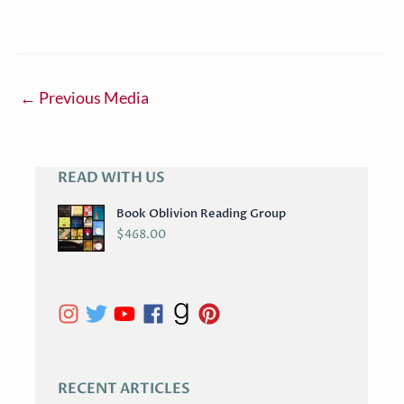
←
Previous Media
READ WITH US
A
R
Book Oblivion Reading Group
C
$
468.00
H
I
V
E
S
RECENT ARTICLES