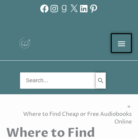
Facebook
Instagram
Goodreads
X
LinkedIn
Pinterest
Skip
to
content
Mai
Men
Search
for:
Home
Where to Find Cheap or Free Audiobooks
Online
Where to Find