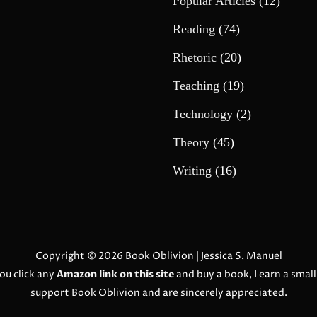
Popular Articles
(12)
Reading
(74)
Rhetoric
(20)
Teaching
(19)
Technology
(2)
Theory
(45)
Writing
(16)
Copyright © 2026
Book Oblivion
| Jessica S. Manuel
ou click any
Amazon link on this site
and buy a book, I earn a smal
support Book Oblivion and are sincerely appreciated.