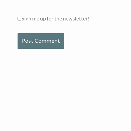
Sign me up for the newsletter!