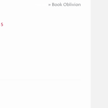
Home
Book Oblivion
 5