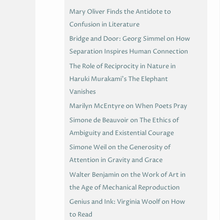
Mary Oliver Finds the Antidote to
Confusion in Literature
Bridge and Door: Georg Simmel on How
Separation Inspires Human Connection
The Role of Reciprocity in Nature in
Haruki Murakami’s The Elephant
Vanishes
Marilyn McEntyre on When Poets Pray
Simone de Beauvoir on The Ethics of
Ambiguity and Existential Courage
Simone Weil on the Generosity of
Attention in Gravity and Grace
Walter Benjamin on the Work of Art in
the Age of Mechanical Reproduction
Genius and Ink: Virginia Woolf on How
to Read