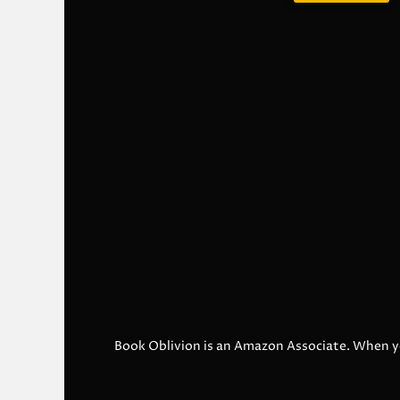
Book Oblivion is an Amazon Associate. When y