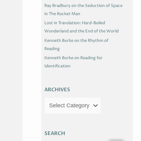
Ray Bradbury on the Seduction of Space
in The Rocket Man
Lost in Translation: Hard-Boiled
Wonderland and the End of the World
Kenneth Burke on the Rhythm of
Reading
Kenneth Burke on Reading for
Identification
ARCHIVES
SEARCH