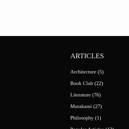
ARTICLES
Architecture
(5)
Book Club
(22)
Literature
(76)
Murakami
(27)
Philosophy
(1)