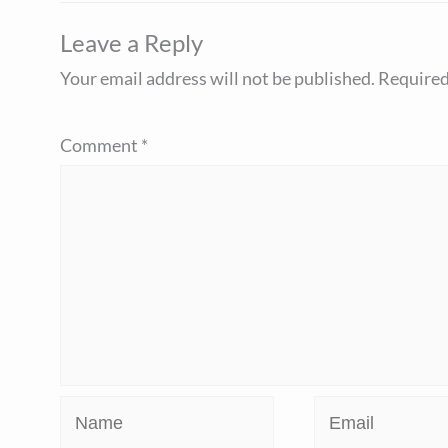
Leave a Reply
Your email address will not be published.
Required
Comment
*
Name
Email