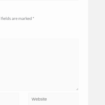
 fields are marked
*
Website