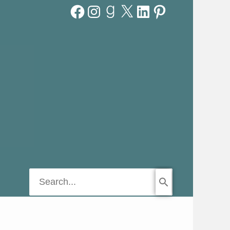
Facebook
Instagram
Goodreads
X
LinkedIn
Pinterest
Search
for: