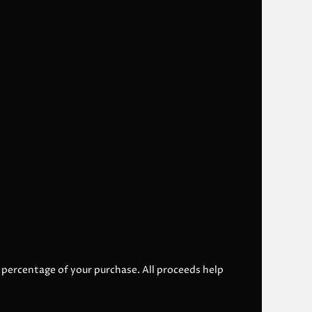
l percentage of your purchase. All proceeds help