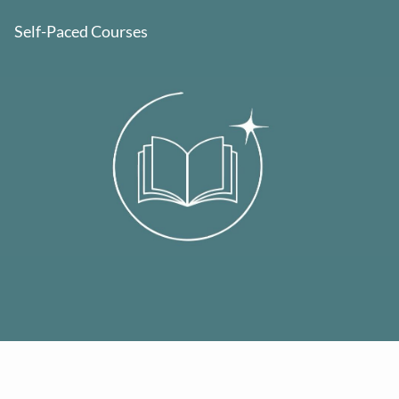
Self-Paced Courses