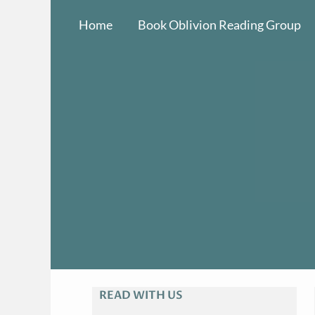
Skip
Home
Book Oblivion Reading Group
to
content
READ WITH US
A
R