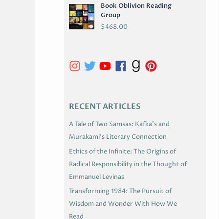
Book Oblivion Reading
C
Group
H
$
468.00
I
V
E
S
RECENT ARTICLES
A Tale of Two Samsas: Kafka’s and
Murakami’s Literary Connection
Ethics of the Infinite: The Origins of
Radical Responsibility in the Thought of
Emmanuel Levinas
Transforming 1984: The Pursuit of
Wisdom and Wonder With How We
Read