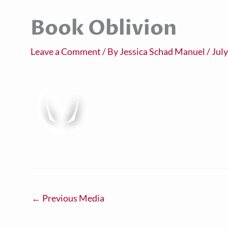
Book Oblivion
Leave a Comment
/ By
Jessica Schad Manuel
/
July
←
Previous Media