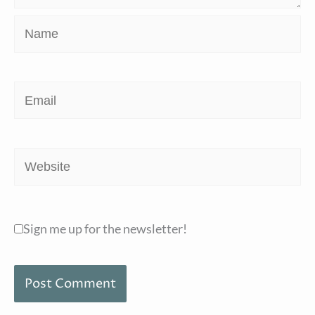
Name
Email
Website
Sign me up for the newsletter!