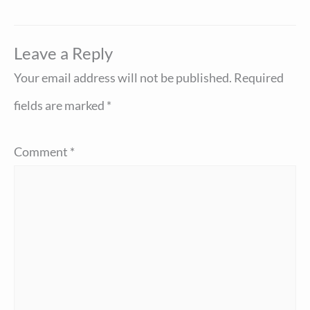
Leave a Reply
Your email address will not be published.
Required
fields are marked
*
Comment
*