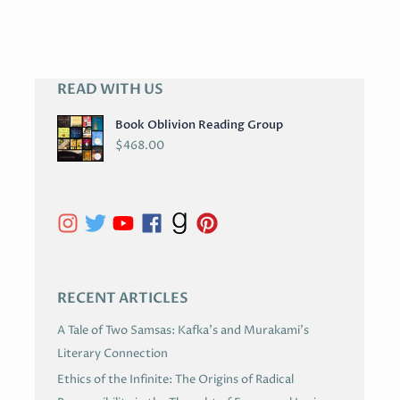
READ WITH US
A
R
Book Oblivion Reading Group
C
$
468.00
H
I
V
E
S
RECENT ARTICLES
A Tale of Two Samsas: Kafka’s and Murakami’s
Literary Connection
Ethics of the Infinite: The Origins of Radical