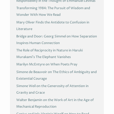
Responsibility in the Thought of Emmanuel Levinas
Transforming 1984: The Pursuit of Wisdom and
Wonder With How We Read
Mary Oliver Finds the Antidote to Confusion in
Literature
Bridge and Door: Georg Simmel on How Separation
Inspires Human Connection
The Role of Reciprocity in Nature in Haruki
Murakami’s The Elephant Vanishes
Marilyn McEntyre on When Poets Pray
Simone de Beauvoir on The Ethics of Ambiguity and
Existential Courage
Simone Weil on the Generosity of Attention in
Gravity and Grace
Walter Benjamin on the Work of Art in the Age of
Mechanical Reproduction