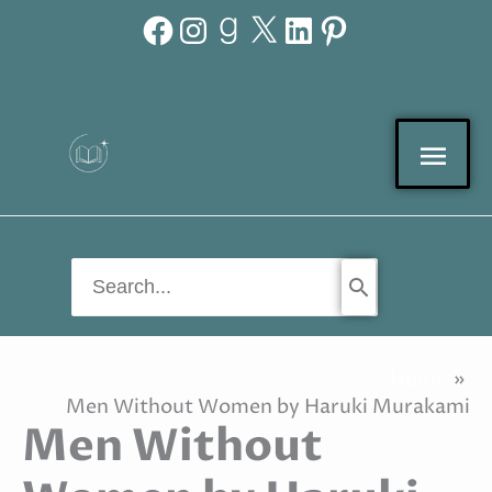
Facebook
Instagram
Goodreads
X
LinkedIn
Pinterest
Skip
to
content
Mai
Men
Search
for:
Home
Men Without Women by Haruki Murakami
Men Without