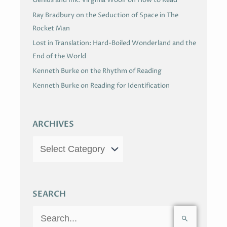
Genius and Ink: Virginia Woolf on How to Read
Ray Bradbury on the Seduction of Space in The
Rocket Man
Lost in Translation: Hard-Boiled Wonderland and the
End of the World
Kenneth Burke on the Rhythm of Reading
Kenneth Burke on Reading for Identification
ARCHIVES
SEARCH
S