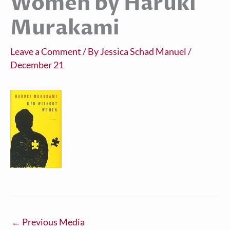
Women by Haruki
Murakami
Leave a Comment
/ By
Jessica Schad Manuel
/
December 21
←
Previous Media