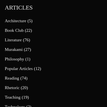
ARTICLES
Architecture
(5)
Book Club
(22)
Literature
(76)
Murakami
(27)
Philosophy
(1)
Popular Articles
(12)
Reading
(74)
Rhetoric
(20)
Teaching
(19)
Technology
(2)