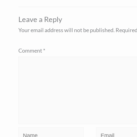
Leave a Reply
Your email address will not be published.
Required
Comment
*
Name
Email