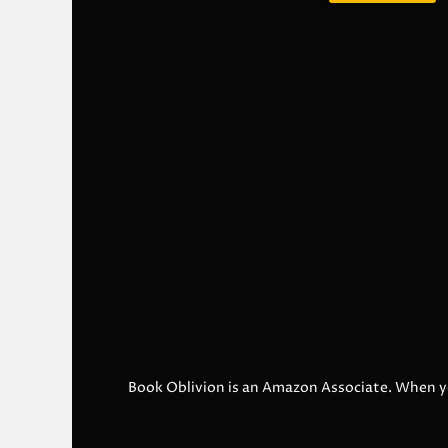
Book Oblivion is an Amazon Associate. When y