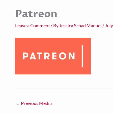
Patreon
Leave a Comment
/ By
Jessica Schad Manuel
/
July
←
Previous Media