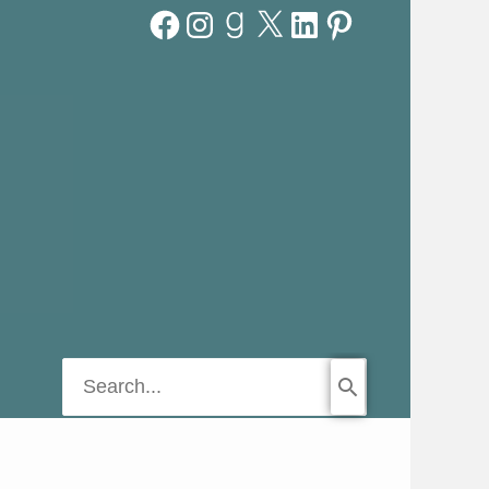
Facebook
Instagram
Goodreads
X
LinkedIn
Pinterest
Search
for: