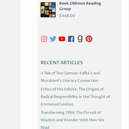
Book Oblivion Reading
C
Group
H
$
468.00
I
V
E
S
RECENT ARTICLES
A Tale of Two Samsas: Kafka’s and
Murakami’s Literary Connection
Ethics of the Infinite: The Origins of
Radical Responsibility in the Thought of
Emmanuel Levinas
Transforming 1984: The Pursuit of
Wisdom and Wonder With How We
Read