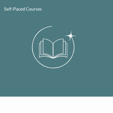
Self-Paced Courses