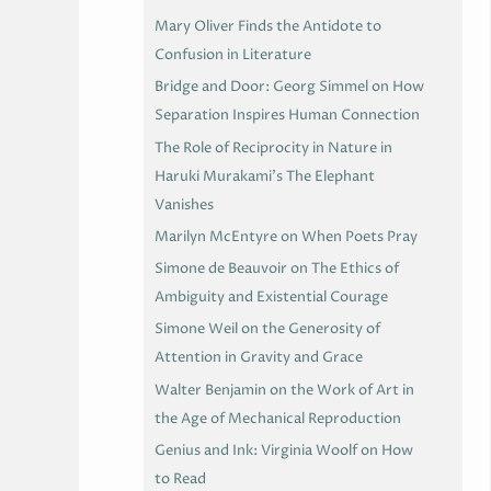
Mary Oliver Finds the Antidote to
Confusion in Literature
Bridge and Door: Georg Simmel on How
Separation Inspires Human Connection
The Role of Reciprocity in Nature in
Haruki Murakami’s The Elephant
Vanishes
Marilyn McEntyre on When Poets Pray
Simone de Beauvoir on The Ethics of
Ambiguity and Existential Courage
Simone Weil on the Generosity of
Attention in Gravity and Grace
Walter Benjamin on the Work of Art in
the Age of Mechanical Reproduction
Genius and Ink: Virginia Woolf on How
to Read