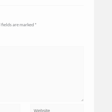
 fields are marked
*
Website