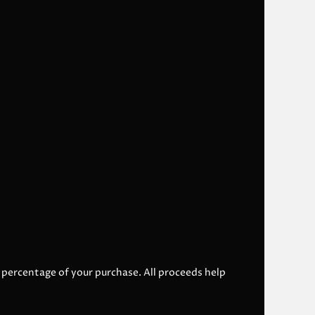
l percentage of your purchase. All proceeds help