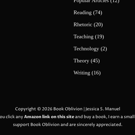
Popular Articles
(12)
Reading
(74)
Rhetoric
(20)
Teaching
(19)
Technology
(2)
Theory
(45)
Writing
(16)
Copyright © 2026
Book Oblivion
| Jessica S. Manuel
ou click any
Amazon link on this site
and buy a book, I earn a smal
support Book Oblivion and are sincerely appreciated.