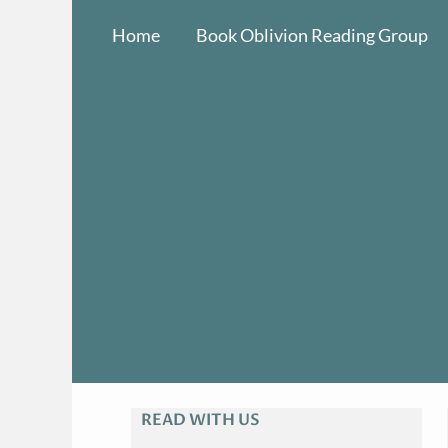
Skip
Home
Book Oblivion Reading Group
to
content
READ WITH US
A
R