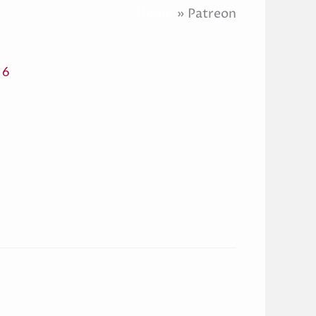
Home
Patreon
 6