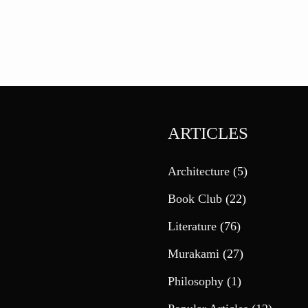
ARTICLES
Architecture
(5)
Book Club
(22)
Literature
(76)
Murakami
(27)
Philosophy
(1)