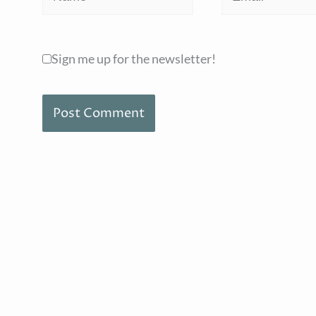
Sign me up for the newsletter!