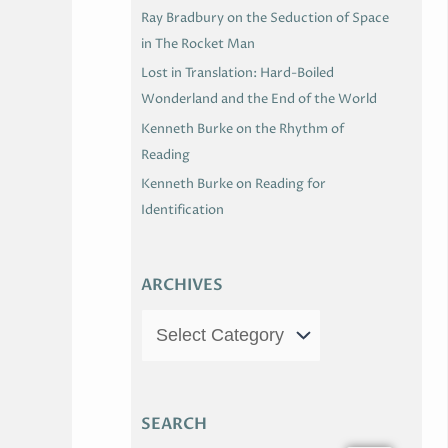
Ray Bradbury on the Seduction of Space
in The Rocket Man
Lost in Translation: Hard-Boiled
Wonderland and the End of the World
Kenneth Burke on the Rhythm of
Reading
Kenneth Burke on Reading for
Identification
ARCHIVES
SEARCH