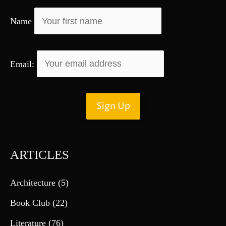
r
Name
:
Email:
ARTICLES
Architecture
(5)
Book Club
(22)
Literature
(76)