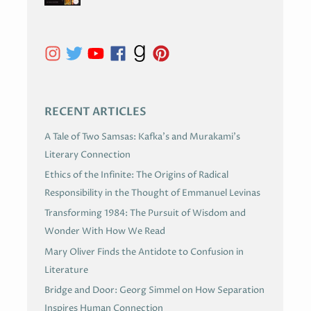
H
I
V
E
S
RECENT ARTICLES
A Tale of Two Samsas: Kafka’s and Murakami’s
Literary Connection
Ethics of the Infinite: The Origins of Radical
Responsibility in the Thought of Emmanuel Levinas
Transforming 1984: The Pursuit of Wisdom and
Wonder With How We Read
Mary Oliver Finds the Antidote to Confusion in
Literature
Bridge and Door: Georg Simmel on How Separation
Inspires Human Connection