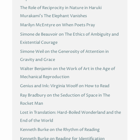
The Role of Reciprocity in Nature in Haruki
Murakami’s The Elephant Vanishes
Marilyn McEntyre on When Poets Pray
Simone de Beauvoir on The Ethics of Ambiguity and
Existential Courage
Simone Weil on the Generosity of Attention in
Gravity and Grace
Walter Benjamin on the Work of Art in the Age of
Mechanical Reproduction
Genius and Ink: Virginia Woolf on How to Read
Ray Bradbury on the Seduction of Space in The
Rocket Man
Lost in Translation: Hard-Boiled Wonderland and the
End of the World
Kenneth Burke on the Rhythm of Reading
Kenneth Burke on Reading for Identification