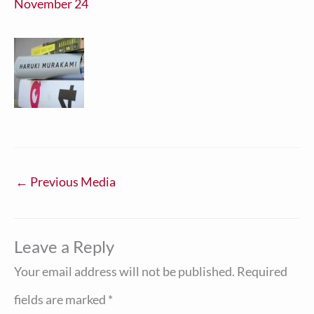
November 24
←
Previous Media
Leave a Reply
Your email address will not be published.
Required
fields are marked
*