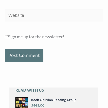
Website
Sign me up for the newsletter!
READ WITH US
A
R
Book Oblivion Reading Group
C
$
468.00