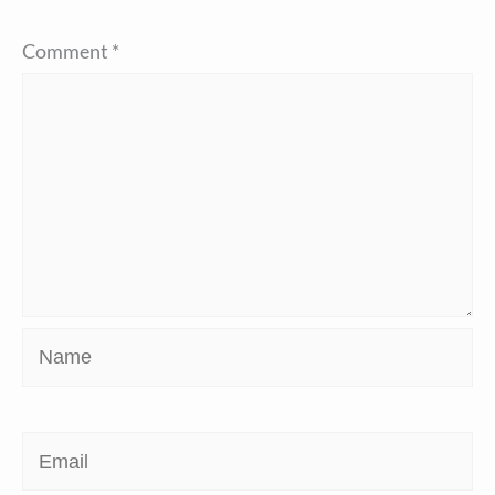
Comment
*
Name
Email