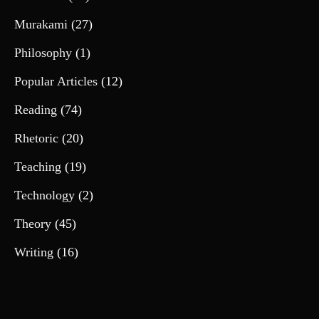
Murakami
(27)
Philosophy
(1)
Popular Articles
(12)
Reading
(74)
Rhetoric
(20)
Teaching
(19)
Technology
(2)
Theory
(45)
Writing
(16)