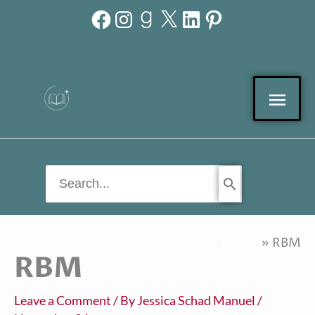
Facebook
Instagram
Goodreads
X
LinkedIn
Pinterest
Skip
to
content
Mai
Men
Search
for:
Home
RBM
RBM
Leave a Comment
/ By
Jessica Schad Manuel
/